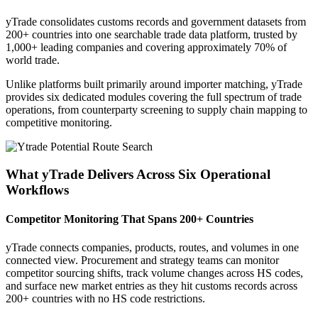
yTrade consolidates customs records and government datasets from
200+ countries into one searchable trade data platform, trusted by
1,000+ leading companies and covering approximately 70% of
world trade.
Unlike platforms built primarily around importer matching, yTrade
provides six dedicated modules covering the full spectrum of trade
operations, from counterparty screening to supply chain mapping to
competitive monitoring.
What yTrade Delivers Across Six Operational
Workflows
Competitor Monitoring That Spans 200+ Countries
yTrade connects companies, products, routes, and volumes in one
connected view. Procurement and strategy teams can monitor
competitor sourcing shifts, track volume changes across HS codes,
and surface new market entries as they hit customs records across
200+ countries with no HS code restrictions.