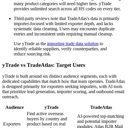
many product categories will need higher tiers. yTrade
provides unlimited search across all HS codes on every tier.
Third-party reviews note that TradeAtlas's data is primarily
importer-focused with limited exporter depth, and lacks
systematic data cleaning. Users may encounter duplicate
entries and inconsistent units requiring manual cleanup.
Use yTrade as the
importing trade data solution
to
identify reliable suppliers, verify counterparties, and
reduce sourcing risk.
yTrade vs TradeAtlas: Target Users
yTrade is built around six distinct audience segments, each with
dedicated capabilities that match how that team operates. TradeAtlas
is designed primarily for exporters seeking importers, with AI tools
that prioritize lead generation, importer scoring, and outbound email
outreach.
Audience
yTrade
TradeAtlas
Find active overseas
AI-powered top-matching
buyers by country and
and potential importer
Exporters
product based on real
modules; Atlas B2B Mail