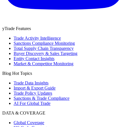
yTrade Features
Trade Activity Intelligence
Sanctions Compliance Monitoring
Total Supply Chain Transparency
Buyer Discovery & Sales Targeting
Entity Contact Insights
Market & Competitor Monitoring
Blog Hot Topics
Trade Data Insights
Import & Export Guide
Trade Policy Updates
Sanctions & Trade Compliance
AI For Global Trade
DATA & COVERAGE
Global Coverage