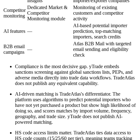
Insights
importer/exporter companies
Dedicated Market &
Monitoring of existing
Competitor
Competitor
customers and competitor
monitoring
Monitoring module
activity
AI-based potential importer
AI features
—
prediction, top-matching
importers, search credits
Atlas B2B Mail with targeted
B2B email
—
email sending and eligibility
campaigns
check
Compliance is the most decisive gap. yTrade embeds
sanctions screening against global sanctions lists, PEPs, and
adverse media directly into trade data workflows. TradeAtlas
does not publish any equivalent capability.
AI-driven matching is TradeAtlas's differentiator. The
platform uses algorithms to predict potential importers who
have not yet purchased a product but show high likelihood of
doing so, and scores matches by import volume, frequency,
geography, and trade size. yTrade does not publish AI-
powered matching.
HS code access limits matter. TradeAtlas ties data access to
HS code counts (15/25/60 per tier), meaning teams tracking