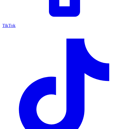
TikTok