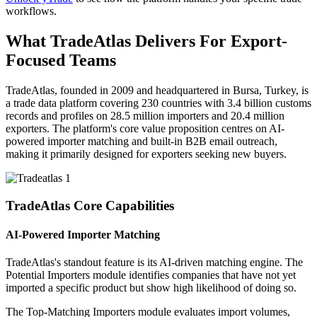
workflows.
What TradeAtlas Delivers For Export-
Focused Teams
TradeAtlas, founded in 2009 and headquartered in Bursa, Turkey, is
a trade data platform covering 230 countries with 3.4 billion customs
records and profiles on 28.5 million importers and 20.4 million
exporters. The platform's core value proposition centres on AI-
powered importer matching and built-in B2B email outreach,
making it primarily designed for exporters seeking new buyers.
TradeAtlas Core Capabilities
AI-Powered Importer Matching
TradeAtlas's standout feature is its AI-driven matching engine. The
Potential Importers module identifies companies that have not yet
imported a specific product but show high likelihood of doing so.
The Top-Matching Importers module evaluates import volumes,