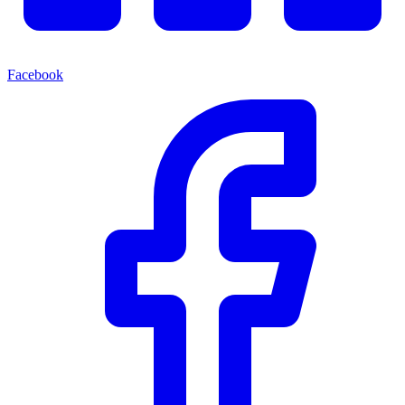
Facebook