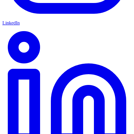
LinkedIn