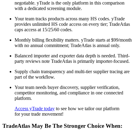
negotiable. yTrade is the only platform in this comparison
with a dedicated screening module.
Your team tracks products across many HS codes. yTrade
provides unlimited HS code access on every tier; TradeAtlas
caps access at 15/25/60 codes.
Monthly billing flexibility matters. yTrade starts at $99/month
with no annual commitment; TradeAtlas is annual only.
Balanced importer and exporter data depth is needed. Third-
party reviews note TradeAtlas is primarily importer-focused.
Supply chain transparency and multi-tier supplier tracing are
part of the workflow.
Your team needs buyer discovery, supplier verification,
competitor monitoring, and compliance in one connected
platform.
Access yTrade today
to see how we tailor our platform
for your trade movement!
TradeAtlas May Be The Stronger Choice When: