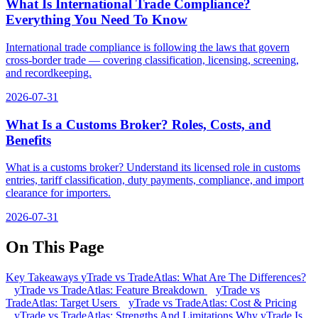
What Is International Trade Compliance?
Everything You Need To Know
International trade compliance is following the laws that govern
cross-border trade — covering classification, licensing, screening,
and recordkeeping.
2026-07-31
What Is a Customs Broker? Roles, Costs, and
Benefits
What is a customs broker? Understand its licensed role in customs
entries, tariff classification, duty payments, compliance, and import
clearance for importers.
2026-07-31
On This Page
Key Takeaways
yTrade vs TradeAtlas: What Are The Differences?
yTrade vs TradeAtlas: Feature Breakdown
yTrade vs
TradeAtlas: Target Users
yTrade vs TradeAtlas: Cost & Pricing
yTrade vs TradeAtlas: Strengths And Limitations
Why yTrade Is