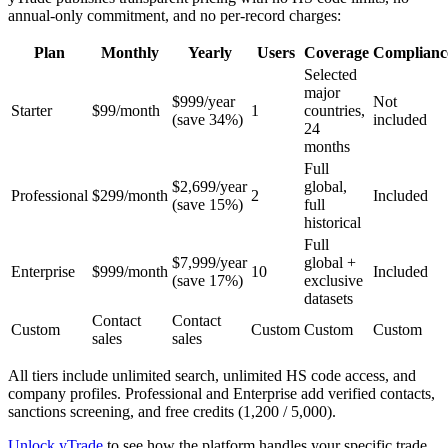
annual-only commitment, and no per-record charges:
Plan
Monthly
Yearly
Users
Coverage
Complianc
Selected
major
$999/year
Not
Starter
$99/month
1
countries,
(save 34%)
included
24
months
Full
$2,699/year
global,
Professional
$299/month
2
Included
(save 15%)
full
historical
Full
$7,999/year
global +
Enterprise
$999/month
10
Included
(save 17%)
exclusive
datasets
Contact
Contact
Custom
Custom
Custom
Custom
sales
sales
All tiers include unlimited search, unlimited HS code access, and
company profiles. Professional and Enterprise add verified contacts,
sanctions screening, and free credits (1,200 / 5,000).
Unlock yTrade
to see how the platform handles your specific trade