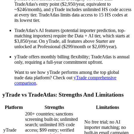
TradeAtlas's entry point ($2,950/year, equivalent to
~$246/month), and yTrade includes unlimited HS code access
at every tier. TradeAtlas limits data access to 15 HS codes at
its lowest tier.
TradeAtlas's AI features (potential importer prediction, top-
matching importers) require the Data + AI tier, which starts at
$3,850/year. On yTrade, all features above Starter are
unlocked at Professional ($299/month or $2,699/year).
yTrade offers monthly billing flexibility; TradeAtlas is annual
only, requiring a full-year commitment upfront.
Want to see how yTrade performs among the top global
trade data platform? Check out
yTrade comprehensive
comparison
.
yTrade vs TradeAtlas: Strengths And Limitations
Platform
Strengths
Limitations
200+ countries; sanctions
screening built-in; unlimited
No free trial; no AI
search; unlimited HS code
importer matching; no
yTrade
access; $99 entry; verified
built-in email campaign