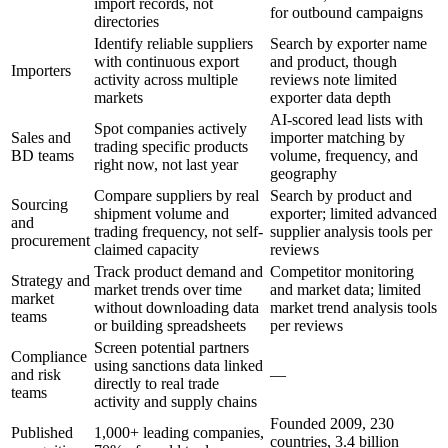
import records, not
for outbound campaigns
directories
Identify reliable suppliers
Search by exporter name
with continuous export
and product, though
Importers
activity across multiple
reviews note limited
markets
exporter data depth
AI-scored lead lists with
Spot companies actively
Sales and
importer matching by
trading specific products
BD teams
volume, frequency, and
right now, not last year
geography
Compare suppliers by real
Search by product and
Sourcing
shipment volume and
exporter; limited advanced
and
trading frequency, not self-
supplier analysis tools per
procurement
claimed capacity
reviews
Track product demand and
Competitor monitoring
Strategy and
market trends over time
and market data; limited
market
without downloading data
market trend analysis tools
teams
or building spreadsheets
per reviews
Screen potential partners
Compliance
using sanctions data linked
and risk
—
directly to real trade
teams
activity and supply chains
Founded 2009, 230
Published
1,000+ leading companies,
countries, 3.4 billion