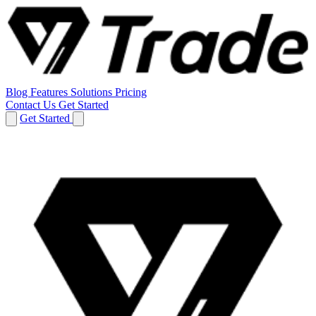
Blog
Features
Solutions
Pricing
Contact Us
Get Started
Get Started