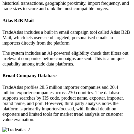
historical transactions, geographic proximity, import frequency, and
trade sizes to score and rank the most compatible buyers.
Atlas B2B Mail
TradeAtlas includes a built-in email campaign tool called Atlas B2B
Mail, which lets users send targeted, personalised emails to
importers directly from the platform.
The system includes an AI-powered eligibility check that filters out
irrelevant companies before campaigns are sent. This is a unique
capability among trade data platforms.
Broad Company Database
TradeAtlas profiles 28.5 million importer companies and 20.4
million exporter companies across 230 countries. The database
supports searches by HS code, product name, exporter, importer,
brand name, and port. However, third-party analysis notes the
platform is primarily importer-focused, with limited depth on
exporters and limited tools for market trend analysis or customer
value evaluation.