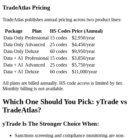
TradeAtlas Pricing
TradeAtlas publishes annual pricing across two product lines:
Package
Plan
HS Codes
Price (Annual)
Data Only
Professional
15 codes
$2,950/year
Data Only
Advanced
25 codes
$4,450/year
Data Only
Deluxe
60 codes
$9,950/year
Data + AI
Professional
15 codes
$3,850/year
Data + AI
Advanced
25 codes
$5,750/year
Data + AI
Deluxe
60 codes
$11,000/year
All plans are billed annually. HS code access is limited by tier.
Monthly billing is not available.
Which One Should You Pick: yTrade vs
TradeAtlas?
yTrade Is The Stronger Choice When:
Sanctions screening and compliance monitoring are non-