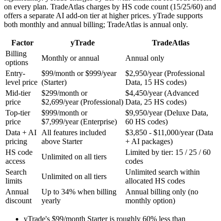
on every plan. TradeAtlas charges by HS code count (15/25/60) and
offers a separate AI add-on tier at higher prices. yTrade supports
both monthly and annual billing; TradeAtlas is annual only.
Factor
yTrade
TradeAtlas
Billing
Monthly or annual
Annual only
options
Entry-
$99/month or $999/year
$2,950/year (Professional
level price
(Starter)
Data, 15 HS codes)
Mid-tier
$299/month or
$4,450/year (Advanced
price
$2,699/year (Professional)
Data, 25 HS codes)
Top-tier
$999/month or
$9,950/year (Deluxe Data,
price
$7,999/year (Enterprise)
60 HS codes)
Data + AI
All features included
$3,850 - $11,000/year (Data
pricing
above Starter
+ AI packages)
HS code
Limited by tier: 15 / 25 / 60
Unlimited on all tiers
access
codes
Search
Unlimited search within
Unlimited on all tiers
limits
allocated HS codes
Annual
Up to 34% when billing
Annual billing only (no
discount
yearly
monthly option)
yTrade's $99/month Starter is roughly 60% less than