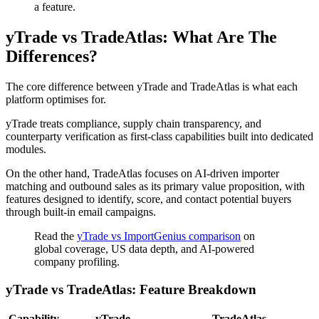
a feature.
yTrade vs TradeAtlas: What Are The
Differences?
The core difference between yTrade and TradeAtlas is what each
platform optimises for.
yTrade treats compliance, supply chain transparency, and
counterparty verification as first-class capabilities built into dedicated
modules.
On the other hand, TradeAtlas focuses on AI-driven importer
matching and outbound sales as its primary value proposition, with
features designed to identify, score, and contact potential buyers
through built-in email campaigns.
Read the
yTrade vs ImportGenius comparison
on
global coverage, US data depth, and AI-powered
company profiling.
yTrade vs TradeAtlas: Feature Breakdown
Capability
yTrade
TradeAtlas