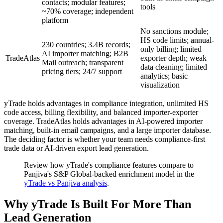
contacts; modular features;
tools
~70% coverage; independent
platform
No sanctions module;
HS code limits; annual-
230 countries; 3.4B records;
only billing; limited
AI importer matching; B2B
TradeAtlas
exporter depth; weak
Mail outreach; transparent
data cleaning; limited
pricing tiers; 24/7 support
analytics; basic
visualization
yTrade holds advantages in compliance integration, unlimited HS
code access, billing flexibility, and balanced importer-exporter
coverage. TradeAtlas holds advantages in AI-powered importer
matching, built-in email campaigns, and a large importer database.
The deciding factor is whether your team needs compliance-first
trade data or AI-driven export lead generation.
Review how yTrade's compliance features compare to
Panjiva's S&P Global-backed enrichment model in the
yTrade vs Panjiva analysis
.
Why yTrade Is Built For More Than
Lead Generation