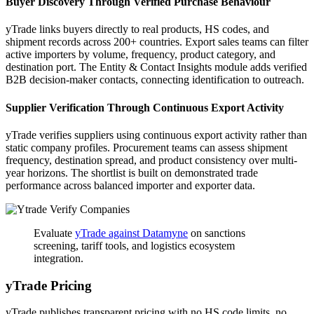
Buyer Discovery Through Verified Purchase Behaviour
yTrade links buyers directly to real products, HS codes, and
shipment records across 200+ countries. Export sales teams can filter
active importers by volume, frequency, product category, and
destination port. The Entity & Contact Insights module adds verified
B2B decision-maker contacts, connecting identification to outreach.
Supplier Verification Through Continuous Export Activity
yTrade verifies suppliers using continuous export activity rather than
static company profiles. Procurement teams can assess shipment
frequency, destination spread, and product consistency over multi-
year horizons. The shortlist is built on demonstrated trade
performance across balanced importer and exporter data.
Evaluate
yTrade against Datamyne
on sanctions
screening, tariff tools, and logistics ecosystem
integration.
yTrade Pricing
yTrade publishes transparent pricing with no HS code limits, no