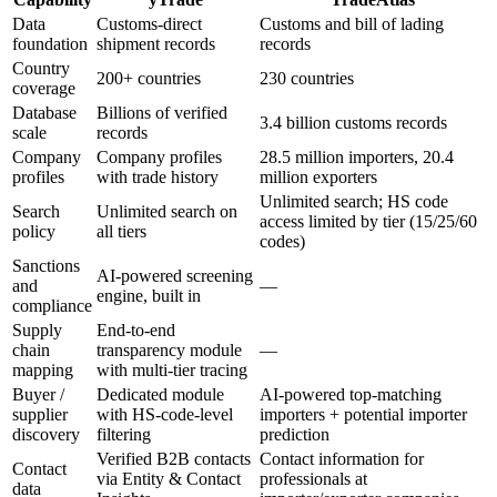
Data
Customs-direct
Customs and bill of lading
foundation
shipment records
records
Country
200+ countries
230 countries
coverage
Database
Billions of verified
3.4 billion customs records
scale
records
Company
Company profiles
28.5 million importers, 20.4
profiles
with trade history
million exporters
Unlimited search; HS code
Search
Unlimited search on
access limited by tier (15/25/60
policy
all tiers
codes)
Sanctions
AI-powered screening
and
—
engine, built in
compliance
Supply
End-to-end
chain
transparency module
—
mapping
with multi-tier tracing
Buyer /
Dedicated module
AI-powered top-matching
supplier
with HS-code-level
importers + potential importer
discovery
filtering
prediction
Verified B2B contacts
Contact information for
Contact
via Entity & Contact
professionals at
data