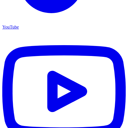
YouTube