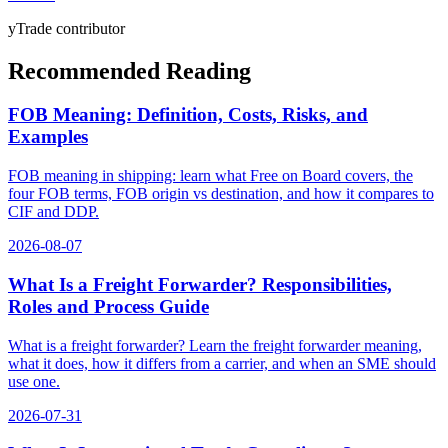
yTrade contributor
Recommended Reading
FOB Meaning: Definition, Costs, Risks, and
Examples
FOB meaning in shipping: learn what Free on Board covers, the
four FOB terms, FOB origin vs destination, and how it compares to
CIF and DDP.
2026-08-07
What Is a Freight Forwarder? Responsibilities,
Roles and Process Guide
What is a freight forwarder? Learn the freight forwarder meaning,
what it does, how it differs from a carrier, and when an SME should
use one.
2026-07-31