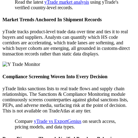
Read the latest
yTrade market analysis
using yTrade's
verified country-level records.
Market Trends Anchored In Shipment Records
yTrade tracks product-level trade data over time and ties it to real
buyers and suppliers. Analysts can quantify which HS code
corridors are accelerating, which trade lanes are softening, and
which buyer cohorts are emerging, all grounded in customs-direct
transaction records rather than static data displays.
Compliance Screening Woven Into Every Decision
yTrade links sanctions lists to real trade flows and supply chain
relationships. The Sanctions & Compliance Monitoring module
continuously screens counterparties against global sanctions lists,
PEPs, and adverse media, surfacing risk at the point of decision.
This is not available on TradeAtlas at any tier.
Compare
yTrade vs ExportGenius
on search access,
pricing models, and data types.