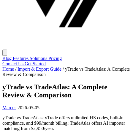
Blog
Features
Solutions
Pricing
Contact Us
Get Started
Home
/
Import & Export Guide
/
yTrade vs TradeAtlas: A Complete
Review & Comparison
yTrade vs TradeAtlas: A Complete
Review & Comparison
Marcus
2026-05-05
yTrade vs TradeAtlas: yTrade offers unlimited HS codes, built-in
compliance, and $99/month billing; TradeAtlas offers AI importer
matching from $2,950/year.