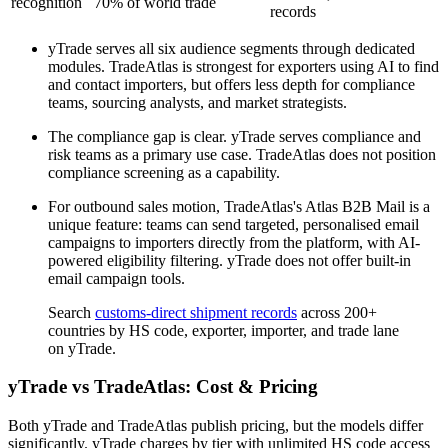
recognition
70% of world trade
records
yTrade serves all six audience segments through dedicated
modules. TradeAtlas is strongest for exporters using AI to find
and contact importers, but offers less depth for compliance
teams, sourcing analysts, and market strategists.
The compliance gap is clear. yTrade serves compliance and
risk teams as a primary use case. TradeAtlas does not position
compliance screening as a capability.
For outbound sales motion, TradeAtlas's Atlas B2B Mail is a
unique feature: teams can send targeted, personalised email
campaigns to importers directly from the platform, with AI-
powered eligibility filtering. yTrade does not offer built-in
email campaign tools.
Search
customs-direct shipment records
across 200+
countries by HS code, exporter, importer, and trade lane
on yTrade.
yTrade vs TradeAtlas: Cost & Pricing
Both yTrade and TradeAtlas publish pricing, but the models differ
significantly. yTrade charges by tier with unlimited HS code access