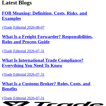
Latest Blogs
FOB Meaning: Definition, Costs, Risks, and
Examples
yTrade Editorial
2026-08-07
What Is a Freight Forwarder? Responsibilities,
Roles and Process Guide
yTrade Editorial
2026-07-31
What Is International Trade Compliance?
Everything You Need To Know
yTrade Editorial
2026-07-31
What Is a Customs Broker? Roles, Costs, and
Benefits
yTrade Editorial
2026-07-31