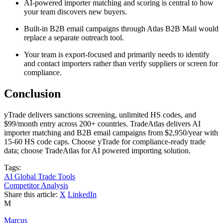
AI-powered importer matching and scoring is central to how
your team discovers new buyers.
Built-in B2B email campaigns through Atlas B2B Mail would
replace a separate outreach tool.
Your team is export-focused and primarily needs to identify
and contact importers rather than verify suppliers or screen for
compliance.
Conclusion
yTrade delivers sanctions screening, unlimited HS codes, and
$99/month entry across 200+ countries. TradeAtlas delivers AI
importer matching and B2B email campaigns from $2,950/year with
15-60 HS code caps. Choose yTrade for compliance-ready trade
data; choose TradeAtlas for AI powered importing solution.
Tags:
AI Global Trade Tools
Competitor Analysis
Share this article:
X
LinkedIn
M
Marcus