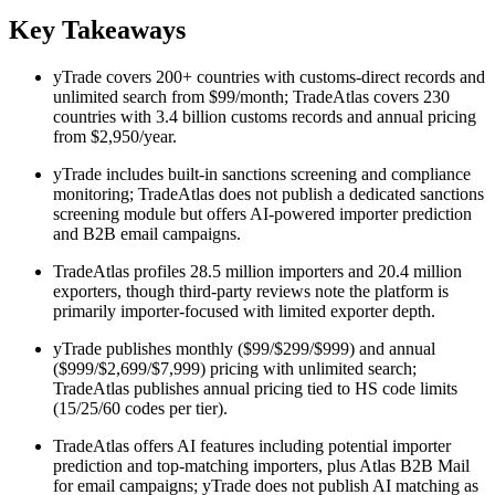
Key Takeaways
yTrade covers 200+ countries with customs-direct records and
unlimited search from $99/month; TradeAtlas covers 230
countries with 3.4 billion customs records and annual pricing
from $2,950/year.
yTrade includes built-in sanctions screening and compliance
monitoring; TradeAtlas does not publish a dedicated sanctions
screening module but offers AI-powered importer prediction
and B2B email campaigns.
TradeAtlas profiles 28.5 million importers and 20.4 million
exporters, though third-party reviews note the platform is
primarily importer-focused with limited exporter depth.
yTrade publishes monthly ($99/$299/$999) and annual
($999/$2,699/$7,999) pricing with unlimited search;
TradeAtlas publishes annual pricing tied to HS code limits
(15/25/60 codes per tier).
TradeAtlas offers AI features including potential importer
prediction and top-matching importers, plus Atlas B2B Mail
for email campaigns; yTrade does not publish AI matching as