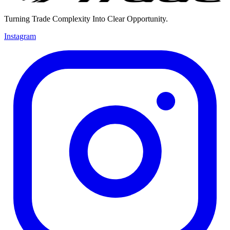
Turning Trade Complexity Into Clear Opportunity.
Instagram