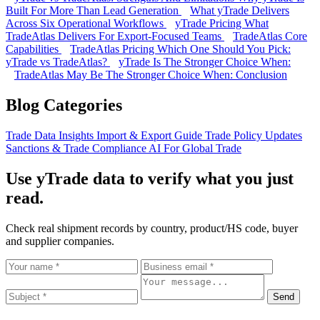
Built For More Than Lead Generation
What yTrade Delivers
Across Six Operational Workflows
yTrade Pricing
What
TradeAtlas Delivers For Export-Focused Teams
TradeAtlas Core
Capabilities
TradeAtlas Pricing
Which One Should You Pick:
yTrade vs TradeAtlas?
yTrade Is The Stronger Choice When:
TradeAtlas May Be The Stronger Choice When:
Conclusion
Blog Categories
Trade Data Insights
Import & Export Guide
Trade Policy Updates
Sanctions & Trade Compliance
AI For Global Trade
Use yTrade data to verify what you just
read.
Check real shipment records by country, product/HS code, buyer
and supplier companies.
Send