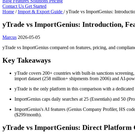
Blog
Features
Solutions
Pricing
Contact Us
Get Started
Home
/
Import & Export Guide
/
yTrade vs ImportGenius: Introductio
yTrade vs ImportGenius: Introduction, Fea
Marcus
2026-05-05
yTrade vs ImportGenius compared on features, pricing, and complian
Key Takeaways
yTrade covers 200+ countries with built-in sanctions screening
import dataset (258 million+ shipments from 2006) and AI-po
yTrade is the only platform in this comparison with a dedicate
ImportGenius caps daily searches at 25 (Essentials) and 50 (Pro) 
ImportGenius's AI features (Genius Company Profiler, HS code 
($299/month).
yTrade vs ImportGenius: Direct Platform