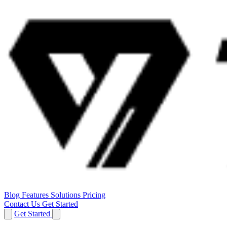
Blog
Features
Solutions
Pricing
Contact Us
Get Started
Get Started