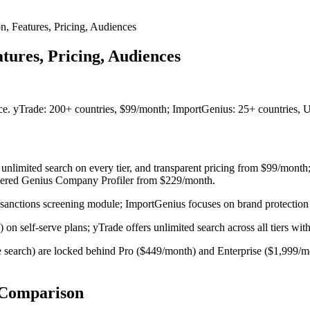
n, Features, Pricing, Audiences
tures, Pricing, Audiences
ce. yTrade: 200+ countries, $99/month; ImportGenius: 25+ countries,
, unlimited search on every tier, and transparent pricing from $99/mon
wered Genius Company Profiler from $229/month.
d sanctions screening module; ImportGenius focuses on brand protection
on self-serve plans; yTrade offers unlimited search across all tiers with 
search) are locked behind Pro ($449/month) and Enterprise ($1,999/mont
 Comparison