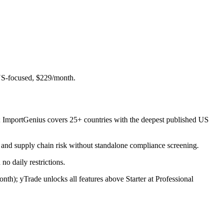
 US-focused, $229/month.
th; ImportGenius covers 25+ countries with the deepest published US
 and supply chain risk without standalone compliance screening.
no daily restrictions.
h); yTrade unlocks all features above Starter at Professional