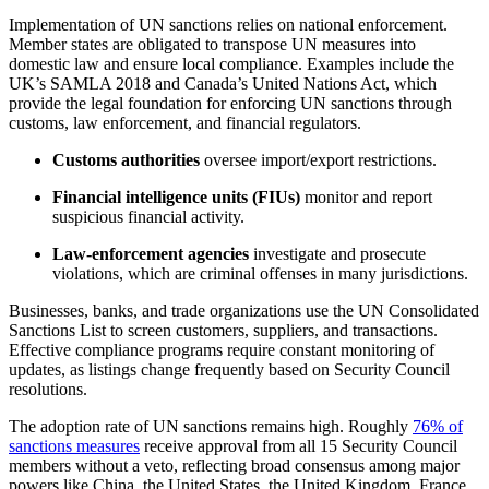
Implementation of UN sanctions relies on national enforcement.
Member states are obligated to transpose UN measures into
domestic law and ensure local compliance. Examples include the
UK’s SAMLA 2018 and Canada’s United Nations Act, which
provide the legal foundation for enforcing UN sanctions through
customs, law enforcement, and financial regulators.
Customs authorities
oversee import/export restrictions.
Financial intelligence units (FIUs)
monitor and report
suspicious financial activity.
Law-enforcement agencies
investigate and prosecute
violations, which are criminal offenses in many jurisdictions.
Businesses, banks, and trade organizations use the UN Consolidated
Sanctions List to screen customers, suppliers, and transactions.
Effective compliance programs require constant monitoring of
updates, as listings change frequently based on Security Council
resolutions.
The adoption rate of UN sanctions remains high. Roughly
76% of
sanctions measures
receive approval from all 15 Security Council
members without a veto, reflecting broad consensus among major
powers like China, the United States, the United Kingdom, France,