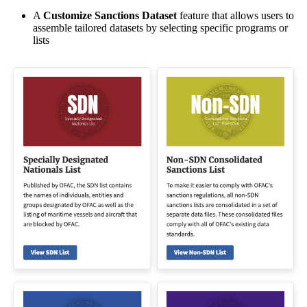
A
Customize Sanctions Dataset
feature that allows users to
assemble tailored datasets by selecting specific programs or
lists