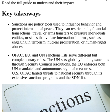
Read the full guide to understand their impact.
Key takeaways
Sanctions are policy tools used to influence behavior and
protect international peace. They can restrict trade, financial
transactions, travel, or arms transfers to pressure individuals,
entities, or states that violate international norms, such as
engaging in terrorism, nuclear proliferation, or human-rights
abuses.
OFAC, EU, and UN sanctions lists serve different but
complementary roles. The UN sets globally binding sanctions
through Security Council resolutions, the EU enforces both
UN-mandated and autonomous regional measures, and the
U.S. OFAC targets threats to national security through its
extensive sanctions programs and the SDN list.