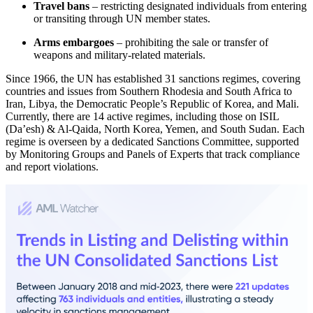
Travel bans
– restricting designated individuals from entering
or transiting through UN member states.
Arms embargoes
– prohibiting the sale or transfer of
weapons and military-related materials.
Since 1966, the UN has established 31 sanctions regimes, covering
countries and issues from Southern Rhodesia and South Africa to
Iran, Libya, the Democratic People’s Republic of Korea, and Mali.
Currently, there are 14 active regimes, including those on ISIL
(Da’esh) & Al-Qaida, North Korea, Yemen, and South Sudan. Each
regime is overseen by a dedicated Sanctions Committee, supported
by Monitoring Groups and Panels of Experts that track compliance
and report violations.