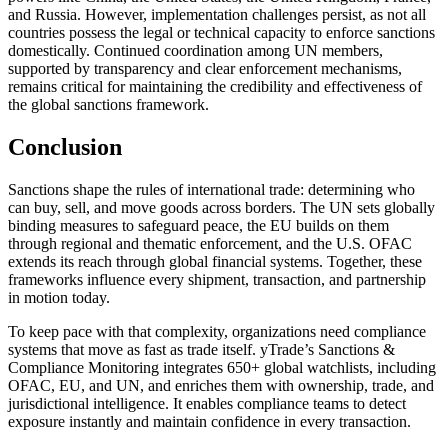
and Russia. However, implementation challenges persist, as not all
countries possess the legal or technical capacity to enforce sanctions
domestically. Continued coordination among UN members,
supported by transparency and clear enforcement mechanisms,
remains critical for maintaining the credibility and effectiveness of
the global sanctions framework.
Conclusion
Sanctions shape the rules of international trade: determining who
can buy, sell, and move goods across borders. The UN sets globally
binding measures to safeguard peace, the EU builds on them
through regional and thematic enforcement, and the U.S. OFAC
extends its reach through global financial systems. Together, these
frameworks influence every shipment, transaction, and partnership
in motion today.
To keep pace with that complexity, organizations need compliance
systems that move as fast as trade itself. yTrade’s Sanctions &
Compliance Monitoring integrates 650+ global watchlists, including
OFAC, EU, and UN, and enriches them with ownership, trade, and
jurisdictional intelligence. It enables compliance teams to detect
exposure instantly and maintain confidence in every transaction.