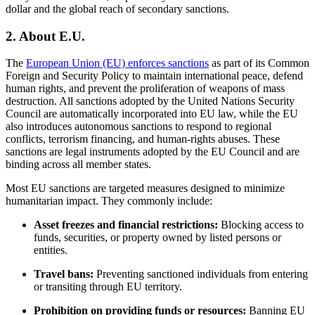
dollar and the global reach of secondary sanctions.
2.
About E.U.
The
European Union (EU) enforces sanctions
as part of its Common
Foreign and Security Policy to maintain international peace, defend
human rights, and prevent the proliferation of weapons of mass
destruction. All sanctions adopted by the United Nations Security
Council are automatically incorporated into EU law, while the EU
also introduces autonomous sanctions to respond to regional
conflicts, terrorism financing, and human-rights abuses. These
sanctions are legal instruments adopted by the EU Council and are
binding across all member states.
Most EU sanctions are targeted measures designed to minimize
humanitarian impact. They commonly include:
Asset freezes and financial restrictions:
Blocking access to
funds, securities, or property owned by listed persons or
entities.
Travel bans:
Preventing sanctioned individuals from entering
or transiting through EU territory.
Prohibition on providing funds or resources:
Banning EU