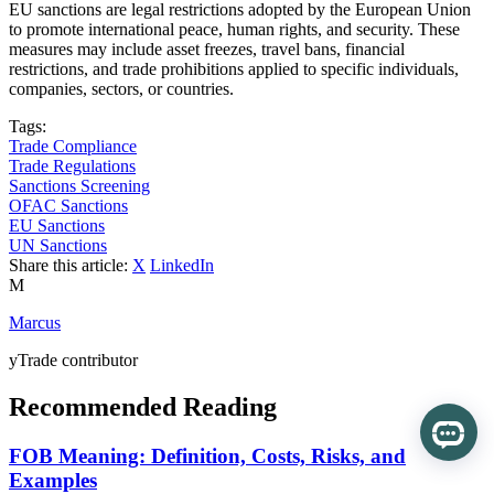
EU sanctions are legal restrictions adopted by the European Union
to promote international peace, human rights, and security. These
measures may include asset freezes, travel bans, financial
restrictions, and trade prohibitions applied to specific individuals,
companies, sectors, or countries.
Tags:
Trade Compliance
Trade Regulations
Sanctions Screening
OFAC Sanctions
EU Sanctions
UN Sanctions
Share this article:
X
LinkedIn
M
Marcus
yTrade contributor
Recommended Reading
FOB Meaning: Definition, Costs, Risks, and
Examples