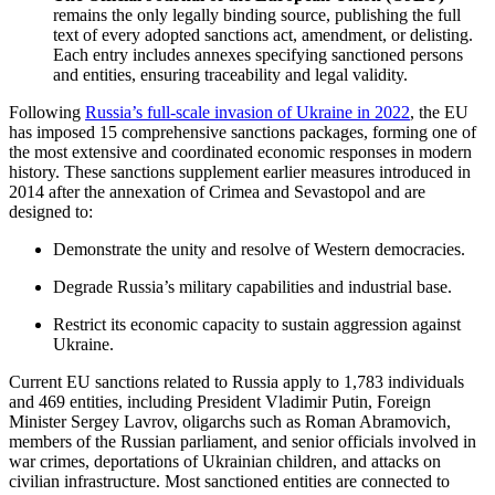
remains the only legally binding source, publishing the full
text of every adopted sanctions act, amendment, or delisting.
Each entry includes annexes specifying sanctioned persons
and entities, ensuring traceability and legal validity.
Following
Russia’s full-scale invasion of Ukraine in 2022
, the EU
has imposed 15 comprehensive sanctions packages, forming one of
the most extensive and coordinated economic responses in modern
history. These sanctions supplement earlier measures introduced in
2014 after the annexation of Crimea and Sevastopol and are
designed to:
Demonstrate the unity and resolve of Western democracies.
Degrade Russia’s military capabilities and industrial base.
Restrict its economic capacity to sustain aggression against
Ukraine.
Current EU sanctions related to Russia apply to 1,783 individuals
and 469 entities, including President Vladimir Putin, Foreign
Minister Sergey Lavrov, oligarchs such as Roman Abramovich,
members of the Russian parliament, and senior officials involved in
war crimes, deportations of Ukrainian children, and attacks on
civilian infrastructure. Most sanctioned entities are connected to