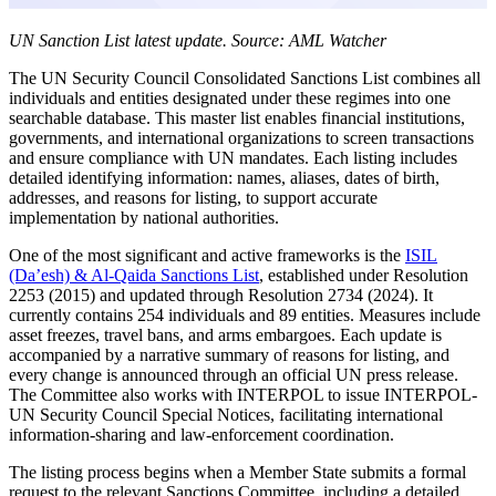
UN Sanction List latest update. Source: AML Watcher
The UN Security Council Consolidated Sanctions List combines all
individuals and entities designated under these regimes into one
searchable database. This master list enables financial institutions,
governments, and international organizations to screen transactions
and ensure compliance with UN mandates. Each listing includes
detailed identifying information: names, aliases, dates of birth,
addresses, and reasons for listing, to support accurate
implementation by national authorities.
One of the most significant and active frameworks is the
ISIL
(Da’esh) & Al-Qaida Sanctions List
, established under Resolution
2253 (2015) and updated through Resolution 2734 (2024). It
currently contains 254 individuals and 89 entities. Measures include
asset freezes, travel bans, and arms embargoes. Each update is
accompanied by a narrative summary of reasons for listing, and
every change is announced through an official UN press release.
The Committee also works with INTERPOL to issue INTERPOL-
UN Security Council Special Notices, facilitating international
information-sharing and law-enforcement coordination.
The listing process begins when a Member State submits a formal
request to the relevant Sanctions Committee, including a detailed