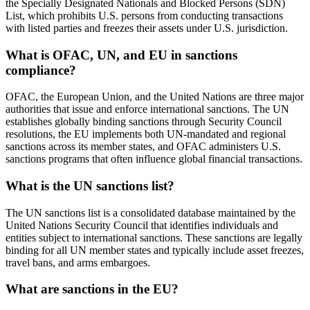
the Specially Designated Nationals and Blocked Persons (SDN)
List, which prohibits U.S. persons from conducting transactions
with listed parties and freezes their assets under U.S. jurisdiction.
What is OFAC, UN, and EU in sanctions
compliance?
OFAC, the European Union, and the United Nations are three major
authorities that issue and enforce international sanctions. The UN
establishes globally binding sanctions through Security Council
resolutions, the EU implements both UN-mandated and regional
sanctions across its member states, and OFAC administers U.S.
sanctions programs that often influence global financial transactions.
What is the UN sanctions list?
The UN sanctions list is a consolidated database maintained by the
United Nations Security Council that identifies individuals and
entities subject to international sanctions. These sanctions are legally
binding for all UN member states and typically include asset freezes,
travel bans, and arms embargoes.
What are sanctions in the EU?