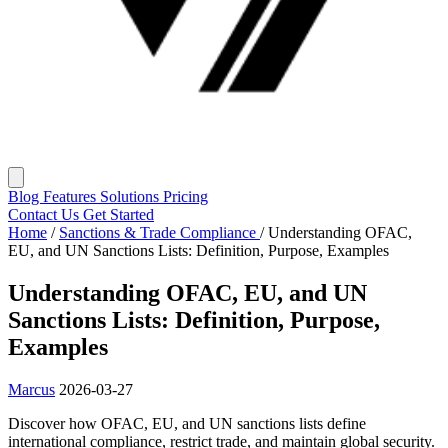
Blog
Features
Solutions
Pricing
Contact Us
Get Started
Home
/
Sanctions & Trade Compliance
/
Understanding OFAC,
EU, and UN Sanctions Lists: Definition, Purpose, Examples
Understanding OFAC, EU, and UN
Sanctions Lists: Definition, Purpose,
Examples
Marcus
2026-03-27
Discover how OFAC, EU, and UN sanctions lists define
international compliance, restrict trade, and maintain global security.