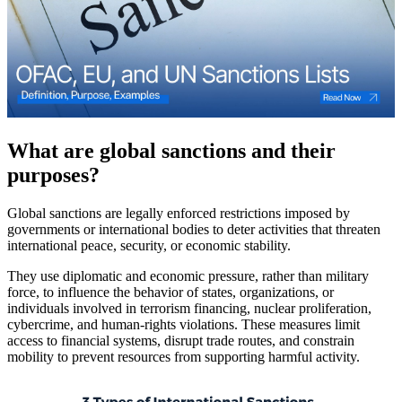
What are global sanctions and their
purposes?
Global sanctions are legally enforced restrictions imposed by
governments or international bodies to deter activities that threaten
international peace, security, or economic stability.
They use diplomatic and economic pressure, rather than military
force, to influence the behavior of states, organizations, or
individuals involved in terrorism financing, nuclear proliferation,
cybercrime, and human-rights violations. These measures limit
access to financial systems, disrupt trade routes, and constrain
mobility to prevent resources from supporting harmful activity.