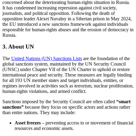
concerned about the deteriorating human-rights situation in Russia.
It has condemned increasing repression against civil society,
journalists, and political opposition. Following the death of
opposition leader Alexei Navalny in a Siberian prison in May 2024,
the EU introduced a new sanctions framework against individuals
responsible for human-rights abuses and the erosion of democracy in
Russia.
3.
About UN
The
United Nations (UN) Sanctions Lists
are the foundation of the
global sanctions system, maintained by the UN Security Council
(UNSC) under Chapter VII of the UN Charter to uphold or restore
international peace and security. These measures are legally binding
for all 193 UN member states and target individuals, entities, or
regimes involved in activities such as terrorism, nuclear proliferation,
human-rights violations, and armed conflict.
Sanctions imposed by the Security Council are often called
“smart
sanctions”
because they focus on specific actors and actions rather
than entire nations. They may include:
Asset freezes
– preventing access to or movement of financial
resources and economic assets.