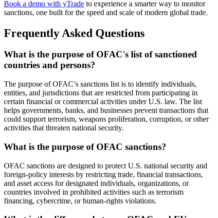
Book a demo with yTrade
to experience a smarter way to monitor
sanctions, one built for the speed and scale of modern global trade.
Frequently Asked Questions
What is the purpose of OFAC's list of sanctioned
countries and persons?
The purpose of OFAC’s sanctions list is to identify individuals,
entities, and jurisdictions that are restricted from participating in
certain financial or commercial activities under U.S. law. The list
helps governments, banks, and businesses prevent transactions that
could support terrorism, weapons proliferation, corruption, or other
activities that threaten national security.
What is the purpose of OFAC sanctions?
OFAC sanctions are designed to protect U.S. national security and
foreign-policy interests by restricting trade, financial transactions,
and asset access for designated individuals, organizations, or
countries involved in prohibited activities such as terrorism
financing, cybercrime, or human-rights violations.