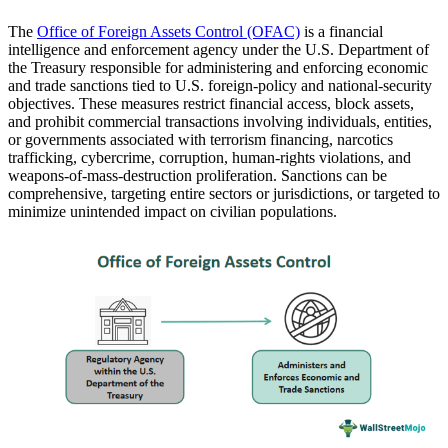
The
Office of Foreign Assets Control (OFAC)
is a financial
intelligence and enforcement agency under the U.S. Department of
the Treasury responsible for administering and enforcing economic
and trade sanctions tied to U.S. foreign-policy and national-security
objectives. These measures restrict financial access, block assets,
and prohibit commercial transactions involving individuals, entities,
or governments associated with terrorism financing, narcotics
trafficking, cybercrime, corruption, human-rights violations, and
weapons-of-mass-destruction proliferation. Sanctions can be
comprehensive, targeting entire sectors or jurisdictions, or targeted to
minimize unintended impact on civilian populations.