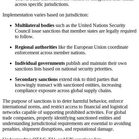
across specific jurisdictions.
Implementation varies based on jurisdiction:
Multilateral bodies
such as the United Nations Security
Council issue sanctions that member states are legally required
to follow.
Regional authorities
like the European Union coordinate
enforcement across member nations.
Individual governments
publish and maintain their own
sanctions lists based on national security priorities.
Secondary sanctions
extend risk to third parties that
knowingly transact with sanctioned entities, increasing
compliance exposure across global supply chains.
The purpose of sanctions is to deter harmful behavior, enforce
international norms, and restrict access to financial and logistical
networks capable of supporting prohibited activities. For global
trade companies, properly identifying sanctioned entities and
understanding jurisdictional requirements are essential to avoiding
penalties, shipment disruptions, and reputational damage.