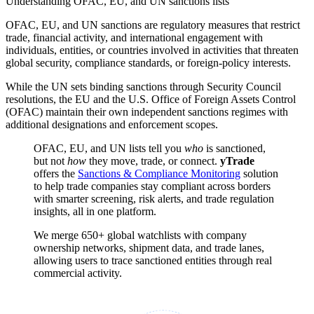
Understanding OFAC, EU, and UN sanctions lists
OFAC, EU, and UN sanctions are regulatory measures that restrict
trade, financial activity, and international engagement with
individuals, entities, or countries involved in activities that threaten
global security, compliance standards, or foreign-policy interests.
While the UN sets binding sanctions through Security Council
resolutions, the EU and the U.S. Office of Foreign Assets Control
(OFAC) maintain their own independent sanctions regimes with
additional designations and enforcement scopes.
OFAC, EU, and UN lists tell you
who
is sanctioned,
but not
how
they move, trade, or connect.
yTrade
offers the
Sanctions & Compliance Monitoring
solution
to help trade companies stay compliant across borders
with smarter screening, risk alerts, and trade regulation
insights, all in one platform.
We merge 650+ global watchlists with company
ownership networks, shipment data, and trade lanes,
allowing users to trace sanctioned entities through real
commercial activity.