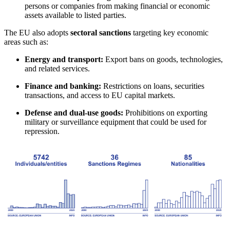
persons or companies from making financial or economic
assets available to listed parties.
The EU also adopts
sectoral sanctions
targeting key economic
areas such as:
Energy and transport:
Export bans on goods, technologies,
and related services.
Finance and banking:
Restrictions on loans, securities
transactions, and access to EU capital markets.
Defense and dual-use goods:
Prohibitions on exporting
military or surveillance equipment that could be used for
repression.