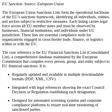
EU Sanction. Source: European Union
The European Union Sanctions Lists form the operational backbone
of the EU’s sanctions framework, identifying all individuals, entities,
and sectors subject to restrictive measures. Each listing carries legal
force across all EU member states and must be observed by
businesses, financial institutions, and individuals under EU
jurisdiction. These lists are essential compliance tools for
organizations engaged in cross-border trade, finance, or logistics
within or with the EU.
The core reference is the EU Financial Sanctions List (Consolidated
List), a comprehensive database maintained by the European
Commission that compiles every person, group, and entity subject to
EU financial sanctions. It is:
Regularly updated and available in multiple downloadable
formats (PDF, XML, CSV).
Integrated with legal references showing the exact Council
Decision or Regulation establishing each designation.
Designed for automated screening systems and corporate
compliance platforms to ensure real-time monitoring of
sanctioned parties.