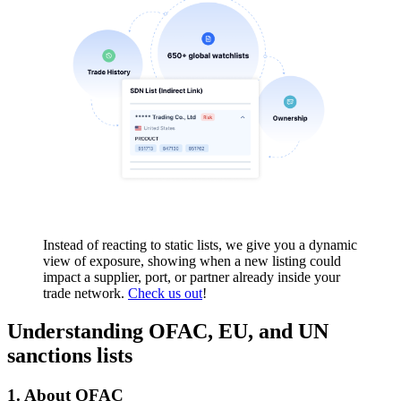
Instead of reacting to static lists, we give you a dynamic
view of exposure, showing when a new listing could
impact a supplier, port, or partner already inside your
trade network.
Check us out
!
Understanding OFAC, EU, and UN
sanctions lists
1.
About OFAC