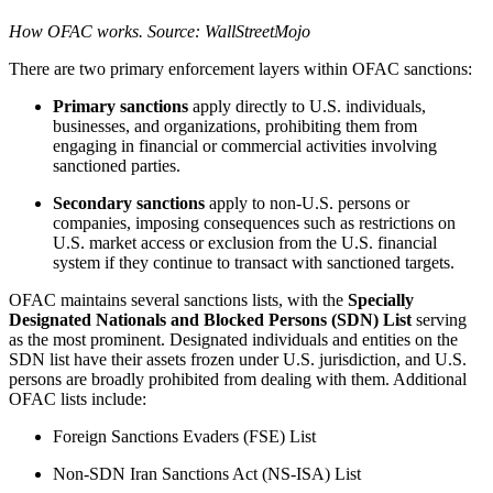
How OFAC works. Source: WallStreetMojo
There are two primary enforcement layers within OFAC sanctions:
Primary sanctions
apply directly to U.S. individuals,
businesses, and organizations, prohibiting them from
engaging in financial or commercial activities involving
sanctioned parties.
Secondary sanctions
apply to non-U.S. persons or
companies, imposing consequences such as restrictions on
U.S. market access or exclusion from the U.S. financial
system if they continue to transact with sanctioned targets.
OFAC maintains several sanctions lists, with the
Specially
Designated Nationals and Blocked Persons (SDN) List
serving
as the most prominent. Designated individuals and entities on the
SDN list have their assets frozen under U.S. jurisdiction, and U.S.
persons are broadly prohibited from dealing with them. Additional
OFAC lists include:
Foreign Sanctions Evaders (FSE) List
Non-SDN Iran Sanctions Act (NS-ISA) List