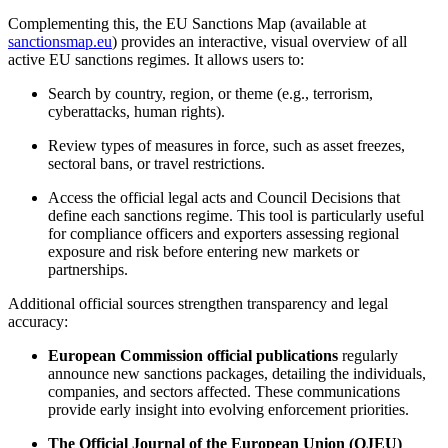
Complementing this, the EU Sanctions Map (available at
sanctionsmap.eu
) provides an interactive, visual overview of all
active EU sanctions regimes. It allows users to:
Search by country, region, or theme (e.g., terrorism,
cyberattacks, human rights).
Review types of measures in force, such as asset freezes,
sectoral bans, or travel restrictions.
Access the official legal acts and Council Decisions that
define each sanctions regime. This tool is particularly useful
for compliance officers and exporters assessing regional
exposure and risk before entering new markets or
partnerships.
Additional official sources strengthen transparency and legal
accuracy:
European Commission official publications
regularly
announce new sanctions packages, detailing the individuals,
companies, and sectors affected. These communications
provide early insight into evolving enforcement priorities.
The Official Journal of the European Union (OJEU)