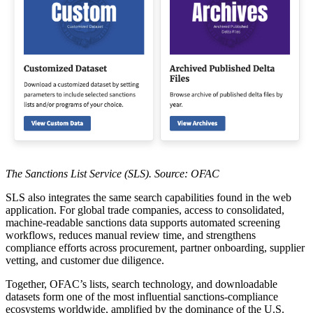
The Sanctions List Service (SLS). Source: OFAC
SLS also integrates the same search capabilities found in the web
application. For global trade companies, access to consolidated,
machine-readable sanctions data supports automated screening
workflows, reduces manual review time, and strengthens
compliance efforts across procurement, partner onboarding, supplier
vetting, and customer due diligence.
Together, OFAC’s lists, search technology, and downloadable
datasets form one of the most influential sanctions-compliance
ecosystems worldwide, amplified by the dominance of the U.S.