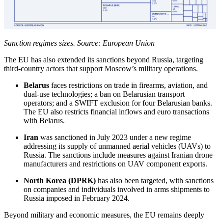
Sanction regimes sizes. Source: European Union
The EU has also extended its sanctions beyond Russia, targeting
third-country actors that support Moscow’s military operations.
Belarus
faces restrictions on trade in firearms, aviation, and
dual-use technologies; a ban on Belarusian transport
operators; and a SWIFT exclusion for four Belarusian banks.
The EU also restricts financial inflows and euro transactions
with Belarus.
Iran
was sanctioned in July 2023 under a new regime
addressing its supply of unmanned aerial vehicles (UAVs) to
Russia. The sanctions include measures against Iranian drone
manufacturers and restrictions on UAV component exports.
North Korea (DPRK)
has also been targeted, with sanctions
on companies and individuals involved in arms shipments to
Russia imposed in February 2024.
Beyond military and economic measures, the EU remains deeply