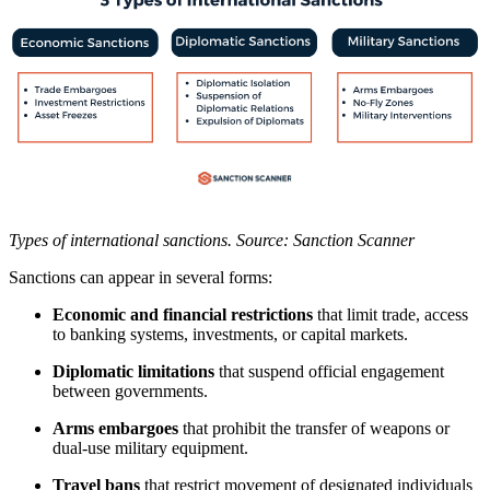
Types of international sanctions. Source: Sanction Scanner
Sanctions can appear in several forms:
Economic and financial restrictions
that limit trade, access
to banking systems, investments, or capital markets.
Diplomatic limitations
that suspend official engagement
between governments.
Arms embargoes
that prohibit the transfer of weapons or
dual-use military equipment.
Travel bans
that restrict movement of designated individuals