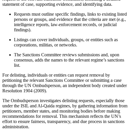
statement of case, supporting evidence, and identifying data.
Requests must outline specific findings, links to existing listed
persons or groups, and evidence that the criteria are met (e.g.,
intelligence reports, law-enforcement records, or judicial
findings).
Listings can cover individuals, groups, or entities such as
corporations, militias, or networks.
The Sanctions Committee reviews submissions and, upon
consensus, adds the names to the relevant regime’s sanctions
list.
For delisting, individuals or entities can request removal by
petitioning the relevant Sanctions Committee or submitting a case
through the UN Ombudsperson, an independent body created under
Resolution 1904 (2009).
The Ombudsperson investigates delisting requests, especially those
under the ISIL and Al-Qaida regimes, by gathering information from
petitioners, member states, and monitoring bodies before making
recommendations for removal. This mechanism reflects the UN’s
effort to ensure fairness, transparency, and due process in sanctions
administration.