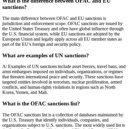
What is the difference between OFAC and EU
sanctions?
The main difference between OFAC and EU sanctions is
jurisdiction and enforcement scope. OFAC sanctions are issued by
the United States Treasury and often have global influence through
the U.S. financial system, while EU sanctions are adopted by the
European Union and legally apply across all EU member states as
part of the EU’s foreign and security policy.
What are examples of UN sanctions?
A: Examples of UN sanctions include asset freezes, travel bans, and
arms embargoes imposed on individuals, organizations, or regimes
that threaten international peace and security. These sanctions have
targeted entities involved in terrorism, nuclear proliferation, armed
conflicts, and human-rights violations in regions such as North
Korea, Yemen, and Mali.
What is the OFAC sanctions list?
The OFAC sanctions list is a collection of databases maintained by
the U.S. Treasury that identify individuals, companies, and
organizations subject to U.S. sanctions. The most widely used list is