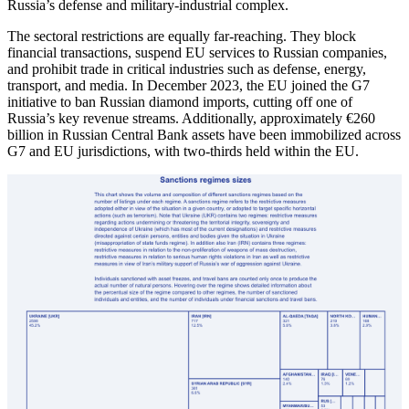
Russia’s defense and military-industrial complex.
The sectoral restrictions are equally far-reaching. They block
financial transactions, suspend EU services to Russian companies,
and prohibit trade in critical industries such as defense, energy,
transport, and media. In December 2023, the EU joined the G7
initiative to ban Russian diamond imports, cutting off one of
Russia’s key revenue streams. Additionally, approximately €260
billion in Russian Central Bank assets have been immobilized across
G7 and EU jurisdictions, with two-thirds held within the EU.