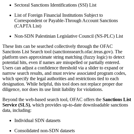
Sectoral Sanctions Identifications (SSI) List
List of Foreign Financial Institutions Subject to
Correspondent or Payable-Through Account Sanctions
(CAPTA List)
Non-SDN Palestinian Legislative Council (NS-PLC) List
These lists can be searched collectively through the OFAC
Sanctions List Search tool (sanctionssearch.ofac.treas.gov). The
platform uses approximate string matching (fuzzy logic) to detect
potential hits, even if names are misspelled or partially entered.
Users can adjust a confidence threshold via a slider to expand or
narrow search results, and must review associated program codes,
which specify the legal authorities and restrictions tied to each
designation. While helpful, this tool does not replace proper due
diligence, nor does its use limit liability for violations.
Beyond the web-based search tool, OFAC offers the
Sanctions List
Service (SLS)
, which provides up-to-date downloadable sanctions
data, including:
Individual SDN datasets
Consolidated non-SDN datasets