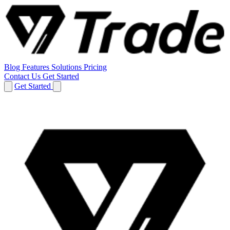
Blog
Features
Solutions
Pricing
Contact Us
Get Started
Get Started