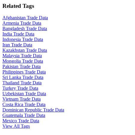
Related Tags
Afghanistan Trade Data
Armenia Trade Data
Bangladesh Trade Data
India Trade Data
Indonesia Trade Data
Iran Trade Data
Kazakhstan Trade Data
Malaysia Trade Data
Mongolia Trade Data
Pakistan Trade Data
Philippines Trade Data
Sri Lanka Trade Data
Thailand Trade Data
Turkey Trade Data
Uzbekistan Trade Data
Vietnam Trade Data
Costa Rica Trade Data
Dominican Republic Trade Data
Guatemala Trade Data
Mexico Trade Data
View All Tags