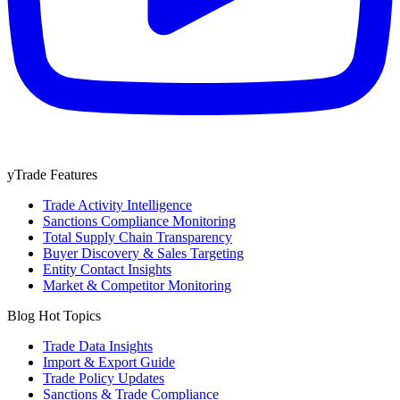
yTrade Features
Trade Activity Intelligence
Sanctions Compliance Monitoring
Total Supply Chain Transparency
Buyer Discovery & Sales Targeting
Entity Contact Insights
Market & Competitor Monitoring
Blog Hot Topics
Trade Data Insights
Import & Export Guide
Trade Policy Updates
Sanctions & Trade Compliance