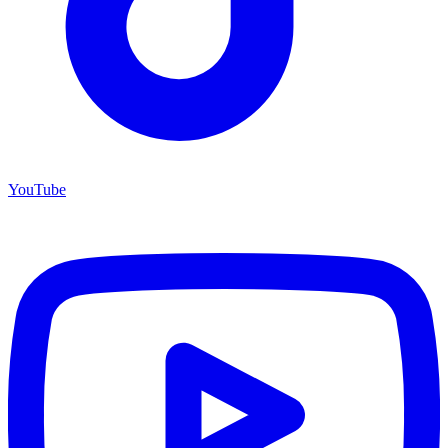
YouTube