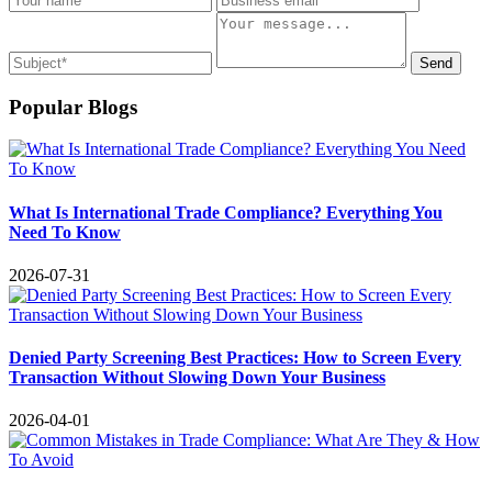
Send
Popular Blogs
What Is International Trade Compliance? Everything You
Need To Know
2026-07-31
Denied Party Screening Best Practices: How to Screen Every
Transaction Without Slowing Down Your Business
2026-04-01