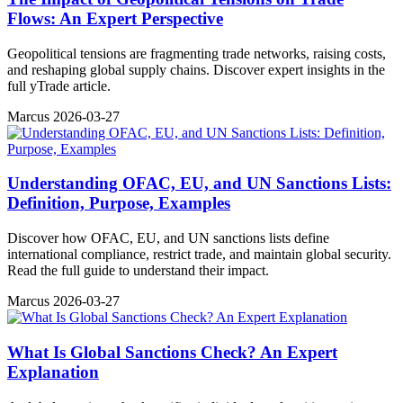
Flows: An Expert Perspective
Geopolitical tensions are fragmenting trade networks, raising costs,
and reshaping global supply chains. Discover expert insights in the
full yTrade article.
Marcus
2026-03-27
Understanding OFAC, EU, and UN Sanctions Lists:
Definition, Purpose, Examples
Discover how OFAC, EU, and UN sanctions lists define
international compliance, restrict trade, and maintain global security.
Read the full guide to understand their impact.
Marcus
2026-03-27
What Is Global Sanctions Check? An Expert
Explanation