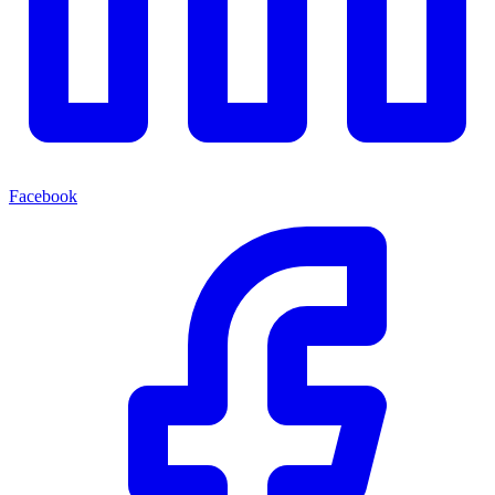
Facebook