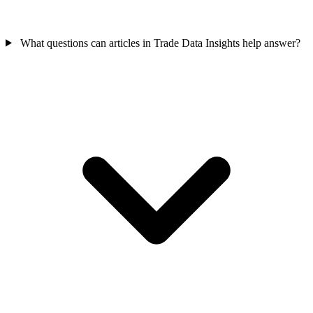
What questions can articles in Trade Data Insights help answer?