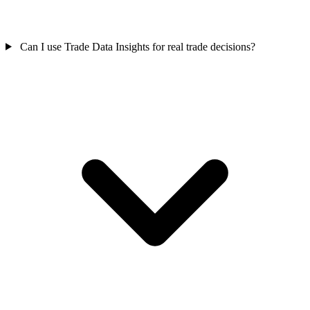
Can I use Trade Data Insights for real trade decisions?