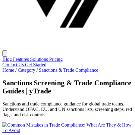
Blog
Features
Solutions
Pricing
Contact Us
Get Started
Home
/
Category
/
Sanctions & Trade Compliance
Sanctions Screening & Trade Compliance
Guides | yTrade
Sanctions and trade compliance guidance for global trade teams.
Understand OFAC, EU, and UN sanctions lists, screening steps, red
flags, and risk controls.