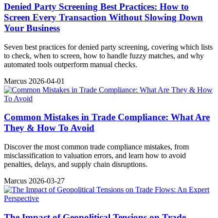
Denied Party Screening Best Practices: How to
Screen Every Transaction Without Slowing Down
Your Business
Seven best practices for denied party screening, covering which lists
to check, when to screen, how to handle fuzzy matches, and why
automated tools outperform manual checks.
Marcus
2026-04-01
Common Mistakes in Trade Compliance: What Are
They & How To Avoid
Discover the most common trade compliance mistakes, from
misclassification to valuation errors, and learn how to avoid
penalties, delays, and supply chain disruptions.
Marcus
2026-03-27
The Impact of Geopolitical Tensions on Trade