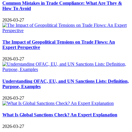
Common Mistakes in Trade Compliance: What Are They &
How To Avoid
2026-03-27
The Impact of Geopolitical Tensions on Trade Flows: An
Expert Perspective
2026-03-27
Understanding OFAC, EU, and UN Sanctions Lists: Definition,
Purpose, Examples
2026-03-27
What Is Global Sanctions Check? An Expert Explanation
2026-03-27