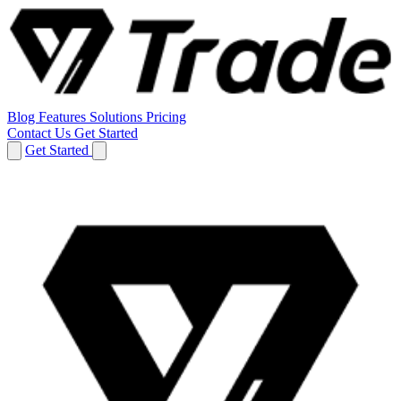
Blog
Features
Solutions
Pricing
Contact Us
Get Started
Get Started