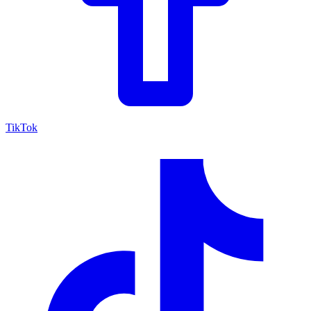
TikTok