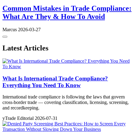
Common Mistakes in Trade Compliance:
What Are They & How To Avoid
Marcus
2026-03-27
Latest Articles
What Is International Trade Compliance?
Everything You Need To Know
International trade compliance is following the laws that govern
cross-border trade — covering classification, licensing, screening,
and recordkeeping.
yTrade Editorial
2026-07-31