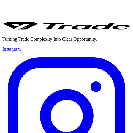
Turning Trade Complexity Into Clear Opportunity.
Instagram