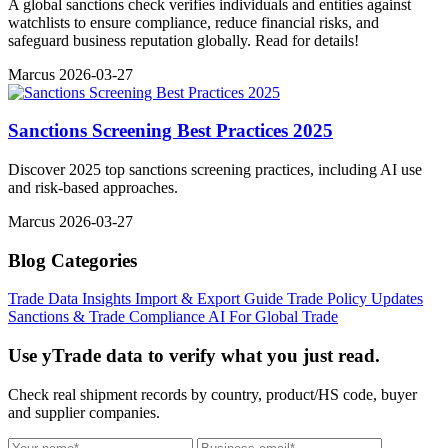
A global sanctions check verifies individuals and entities against
watchlists to ensure compliance, reduce financial risks, and
safeguard business reputation globally. Read for details!
Marcus
2026-03-27
Sanctions Screening Best Practices 2025
Discover 2025 top sanctions screening practices, including AI use
and risk-based approaches.
Marcus
2026-03-27
Blog Categories
Trade Data Insights
Import & Export Guide
Trade Policy Updates
Sanctions & Trade Compliance
AI For Global Trade
Use yTrade data to verify what you just read.
Check real shipment records by country, product/HS code, buyer
and supplier companies.