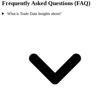
Frequently Asked Questions (FAQ)
What is Trade Data Insights about?