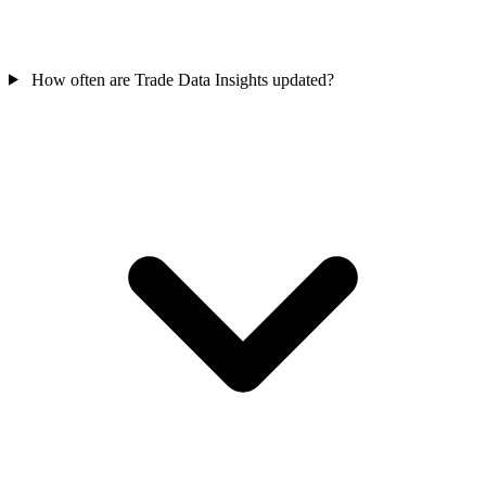
How often are Trade Data Insights updated?