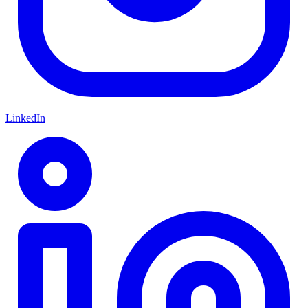
LinkedIn