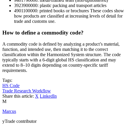
9401790000: metal-framed seats (non-upholstered)
3923900000: plastic packing and transport articles
4901100000: printed books or brochures These codes show
how products are classified at increasing levels of detail for
trade and customs use.
How to define a commodity code?
A commodity code is defined by analyzing a product’s material,
function, and intended use, then matching it to the correct
classification within the Harmonized System structure. The code
typically starts with a 6-digit global HS classification and may
extend to 8–10 digits depending on country-specific tariff
requirements.
Tags:
HS Code
Trade Research Workflow
Share this article:
X
LinkedIn
M
Marcus
yTrade contributor