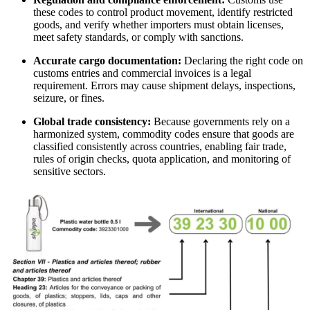
these codes to control product movement, identify restricted
goods, and verify whether importers must obtain licenses,
meet safety standards, or comply with sanctions.
Accurate cargo documentation:
Declaring the right code on
customs entries and commercial invoices is a legal
requirement. Errors may cause shipment delays, inspections,
seizure, or fines.
Global trade consistency:
Because governments rely on a
harmonized system, commodity codes ensure that goods are
classified consistently across countries, enabling fair trade,
rules of origin checks, quota application, and monitoring of
sensitive sectors.