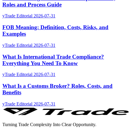
Roles and Process Guide
yTrade Editorial
2026-07-31
FOB Meaning: Definition, Costs, Risks, and
Examples
yTrade Editorial
2026-07-31
What Is International Trade Compliance?
Everything You Need To Know
yTrade Editorial
2026-07-31
What Is a Customs Broker? Roles, Costs, and
Benefits
yTrade Editorial
2026-07-31
Turning Trade Complexity Into Clear Opportunity.