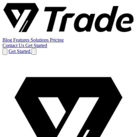
Blog
Features
Solutions
Pricing
Contact Us
Get Started
Get Started