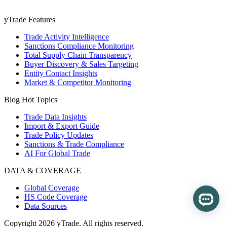
yTrade Features
Trade Activity Intelligence
Sanctions Compliance Monitoring
Total Supply Chain Transparency
Buyer Discovery & Sales Targeting
Entity Contact Insights
Market & Competitor Monitoring
Blog Hot Topics
Trade Data Insights
Import & Export Guide
Trade Policy Updates
Sanctions & Trade Compliance
AI For Global Trade
DATA & COVERAGE
Global Coverage
HS Code Coverage
Data Sources
Copyright 2026 yTrade. All rights reserved.