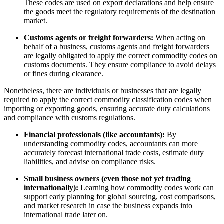
These codes are used on export declarations and help ensure
the goods meet the regulatory requirements of the destination
market.
Customs agents or freight forwarders:
When acting on
behalf of a business, customs agents and freight forwarders
are legally obligated to apply the correct commodity codes on
customs documents. They ensure compliance to avoid delays
or fines during clearance.
Nonetheless, there are individuals or businesses that are legally
required to apply the correct commodity classification codes when
importing or exporting goods, ensuring accurate duty calculations
and compliance with customs regulations.
Financial professionals (like accountants):
By
understanding commodity codes, accountants can more
accurately forecast international trade costs, estimate duty
liabilities, and advise on compliance risks.
Small business owners (even those not yet trading
internationally):
Learning how commodity codes work can
support early planning for global sourcing, cost comparisons,
and market research in case the business expands into
international trade later on.