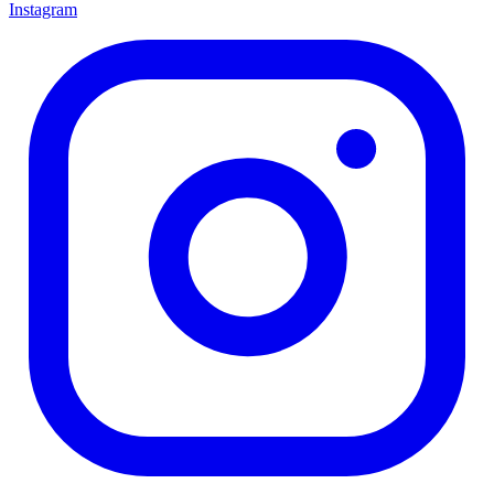
Instagram