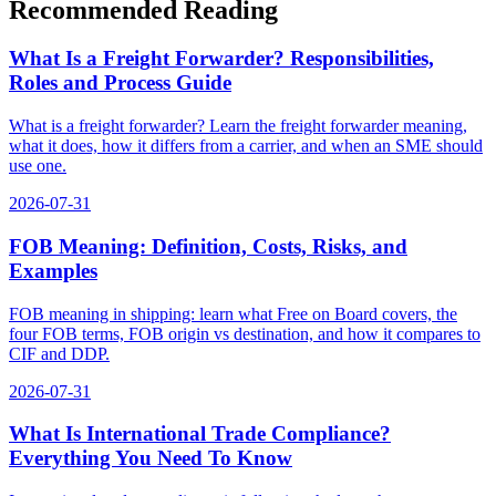
Recommended Reading
What Is a Freight Forwarder? Responsibilities,
Roles and Process Guide
What is a freight forwarder? Learn the freight forwarder meaning,
what it does, how it differs from a carrier, and when an SME should
use one.
2026-07-31
FOB Meaning: Definition, Costs, Risks, and
Examples
FOB meaning in shipping: learn what Free on Board covers, the
four FOB terms, FOB origin vs destination, and how it compares to
CIF and DDP.
2026-07-31
What Is International Trade Compliance?
Everything You Need To Know