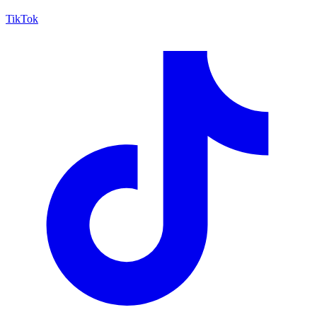
TikTok