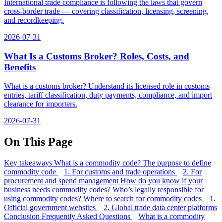
International trade compliance is following the laws that govern
cross-border trade — covering classification, licensing, screening,
and recordkeeping.
2026-07-31
What Is a Customs Broker? Roles, Costs, and
Benefits
What is a customs broker? Understand its licensed role in customs
entries, tariff classification, duty payments, compliance, and import
clearance for importers.
2026-07-31
On This Page
Key takeaways
What is a commodity code?
The purpose to define
commodity code
1. For customs and trade operations
2. For
procurement and spend management
How do you know if your
business needs commodity codes?
Who’s legally responsible for
using commodity codes?
Where to search for commodity codes
1.
Official government websites
2. Global trade data center platforms
Conclusion
Frequently Asked Questions
What is a commodity