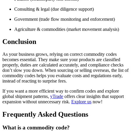
Consulting & legal (due diligence support)
Government (trade flow monitoring and enforcement)
Agriculture & commodities (market movement analysis)
Conclusion
As your business grows, relying on correct commodity codes
becomes essential. They make sure your products are classified
properly, duties are calculated accurately, and compliance checks
don’t slow you down. When sourcing or selling overseas, the list of
commodity codes helps you evaluate costs and regulations early,
instead of reacting to surprise fees.
If you want a more efficient way to confirm codes and explore
global shipment patterns,
yTrade
offers clear insights that support
expansion without unnecessary risk.
Explore us
now!
Frequently Asked Questions
What is a commodity code?