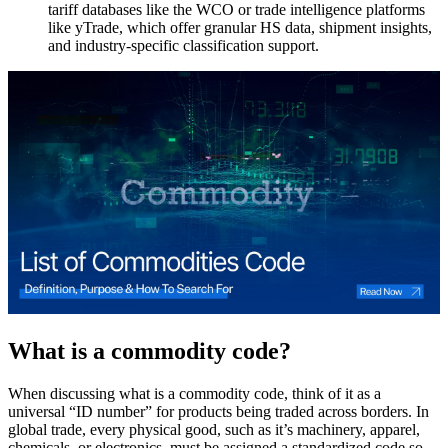
tariff databases like the WCO or trade intelligence platforms
like yTrade, which offer granular HS data, shipment insights,
and industry-specific classification support.
What is a commodity code?
When discussing what is a commodity code, think of it as a
universal “ID number” for products being traded across borders. In
global trade, every physical good, such as it’s machinery, apparel,
chemicals, or electronics, must be assigned a standardized code so