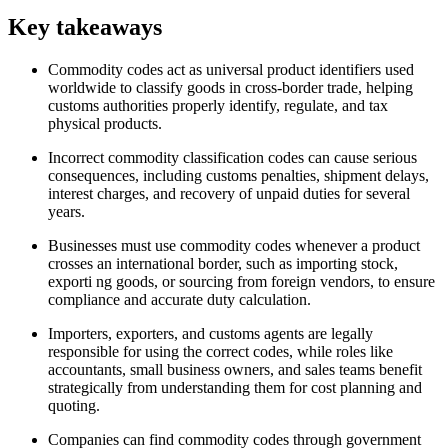
Key takeaways
Commodity codes act as universal product identifiers used
worldwide to classify goods in cross-border trade, helping
customs authorities properly identify, regulate, and tax
physical products.
Incorrect commodity classification codes can cause serious
consequences, including customs penalties, shipment delays,
interest charges, and recovery of unpaid duties for several
years.
Businesses must use commodity codes whenever a product
crosses an international border, such as importing stock,
exporti ng goods, or sourcing from foreign vendors, to ensure
compliance and accurate duty calculation.
Importers, exporters, and customs agents are legally
responsible for using the correct codes, while roles like
accountants, small business owners, and sales teams benefit
strategically from understanding them for cost planning and
quoting.
Companies can find commodity codes through government