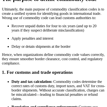
Ultimately, the main purpose of commodity classification codes is to
create a unified system for identifying goods in international trade.
Wrong use of commodity code can lead customs authorities to:
Recover unpaid duties for four to six years (and up to 20
years if they suspect deliberate misclassification)
Apply penalties and interest
Delay or detain shipments at the border
Hence, when organizations define commodity code values correctly,
they ensure smoother border clearance, cost control, and regulatory
compliance.
1.
For customs and trade operations
Duty and tax calculation:
Commodity codes determine the
correct rates of customs duty, import taxes, and VAT for cross-
border shipments. Without accurate classification, charges can
be miscalculated—leading to financial penalties or refund
claims.
Regulation and compliance enforcement:
Customs use