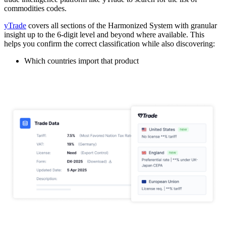
commodities codes.
yTrade
covers all sections of the Harmonized System with granular
insight up to the 6-digit level and beyond where available. This
helps you confirm the correct classification while also discovering:
Which countries import that product