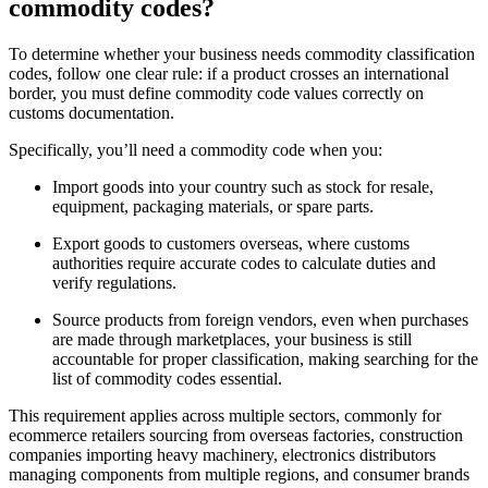
commodity codes?
To determine whether your business needs commodity classification
codes, follow one clear rule: if a product crosses an international
border, you must define commodity code values correctly on
customs documentation.
Specifically, you’ll need a commodity code when you:
Import goods into your country such as stock for resale,
equipment, packaging materials, or spare parts.
Export goods to customers overseas, where customs
authorities require accurate codes to calculate duties and
verify regulations.
Source products from foreign vendors, even when purchases
are made through marketplaces, your business is still
accountable for proper classification, making searching for the
list of commodity codes essential.
This requirement applies across multiple sectors, commonly for
ecommerce retailers sourcing from overseas factories, construction
companies importing heavy machinery, electronics distributors
managing components from multiple regions, and consumer brands