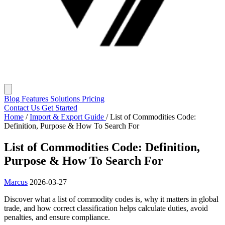
Blog
Features
Solutions
Pricing
Contact Us
Get Started
Home
/
Import & Export Guide
/
List of Commodities Code:
Definition, Purpose & How To Search For
List of Commodities Code: Definition,
Purpose & How To Search For
Marcus
2026-03-27
Discover what a list of commodity codes is, why it matters in global
trade, and how correct classification helps calculate duties, avoid
penalties, and ensure compliance.