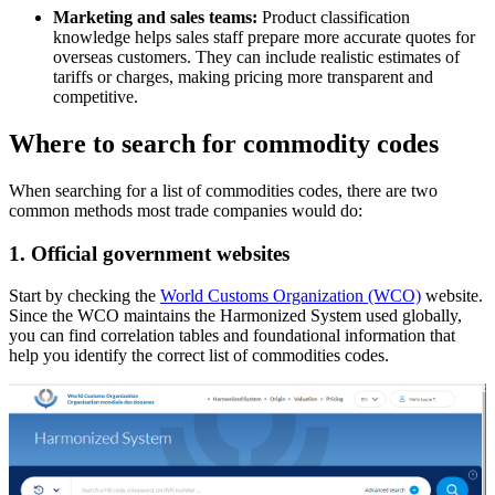
Marketing and sales teams:
Product classification
knowledge helps sales staff prepare more accurate quotes for
overseas customers. They can include realistic estimates of
tariffs or charges, making pricing more transparent and
competitive.
Where to search for commodity codes
When searching for a list of commodities codes, there are two
common methods most trade companies would do:
1.
Official government websites
Start by checking the
World Customs Organization (WCO)
website.
Since the WCO maintains the Harmonized System used globally,
you can find correlation tables and foundational information that
help you identify the correct list of commodities codes.