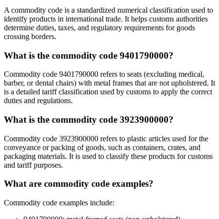
A commodity code is a standardized numerical classification used to
identify products in international trade. It helps customs authorities
determine duties, taxes, and regulatory requirements for goods
crossing borders.
What is the commodity code 9401790000?
Commodity code 9401790000 refers to seats (excluding medical,
barber, or dental chairs) with metal frames that are not upholstered. It
is a detailed tariff classification used by customs to apply the correct
duties and regulations.
What is the commodity code 3923900000?
Commodity code 3923900000 refers to plastic articles used for the
conveyance or packing of goods, such as containers, crates, and
packaging materials. It is used to classify these products for customs
and tariff purposes.
What are commodity code examples?
Commodity code examples include: