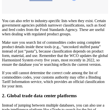
You can also refer to industry-specific lists when they exist. Certain
government agencies publish narrower classifications, such as food
and feed codes from the Food Standards Agency. These are useful
when dealing with regulated product groups.
Make sure you search list of commodities codes using complete
product details inside these tools (e.g., “uncooked stuffed pasta”
instead of just “pasta”), because classification depends on product
form, material, and use. Remember that the WCO updates the global
Harmonized System every five years, most recently in 2022, so
ensure the database you’re searching reflects the current version.
If you still cannot determine the correct code among the list of
commodities codes, your customs authority may offer a Binding
Tariff Information service, which provides an official classification
for your item.
2.
Global trade data center platforms
Instead of jumping between multiple databases, you can also use a
trade intelligence platform like yTrade to search for the list of