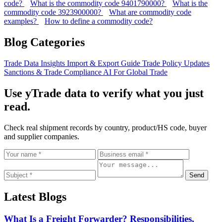
code?
What is the commodity code 9401790000?
What is the
commodity code 3923900000?
What are commodity code
examples?
How to define a commodity code?
Blog Categories
Trade Data Insights
Import & Export Guide
Trade Policy Updates
Sanctions & Trade Compliance
AI For Global Trade
Use yTrade data to verify what you just
read.
Check real shipment records by country, product/HS code, buyer
and supplier companies.
Send
Latest Blogs
What Is a Freight Forwarder? Responsibilities,