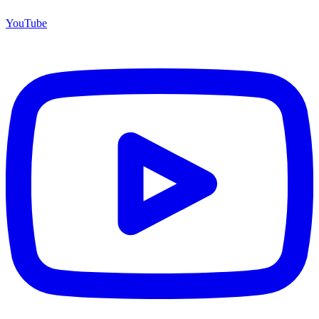
YouTube