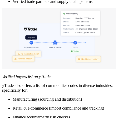
Verified trade partners and supply chain patterns
Verified buyers list on yTrade
yTrade also offers a list of commodities codes in diverse industries,
specifically for:
Manufacturing (sourcing and distribution)
Retail & e-commerce (import compliance and tracking)
Finance (counterparty risk checks)