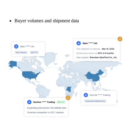
Buyer volumes and shipment data