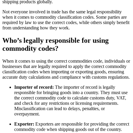
shipping products globally.
Not everyone involved in trade has the same legal responsibility
when it comes to commodity classification codes. Some parties are
required by law to use the correct codes, while others simply benefit
from understanding how they work.
Who’s legally responsible for using
commodity codes?
When it comes to using the correct commodities code, individuals or
businesses that are legally required to apply the correct commodity
classification codes when importing or exporting goods, ensuring
accurate duty calculations and compliance with customs regulations.
Importer of record:
The importer of record is legally
responsible for bringing goods into a country. They must use
the correct commodity code to calculate customs duty, VAT,
and check for any restrictions or licensing requirements.
Misclassification can lead to delays, penalties, or
overpayment.
Exporter:
Exporters are responsible for providing the correct
commodity code when shipping goods out of the country.