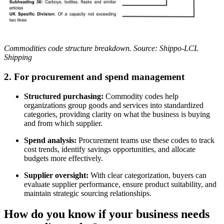
Commodities code structure breakdown. Source: Shippo-LCL
Shipping
2.
For procurement and spend management
Structured purchasing:
Commodity codes help
organizations group goods and services into standardized
categories, providing clarity on what the business is buying
and from which supplier.
Spend analysis:
Procurement teams use these codes to track
cost trends, identify savings opportunities, and allocate
budgets more effectively.
Supplier oversight:
With clear categorization, buyers can
evaluate supplier performance, ensure product suitability, and
maintain strategic sourcing relationships.
How do you know if your business needs