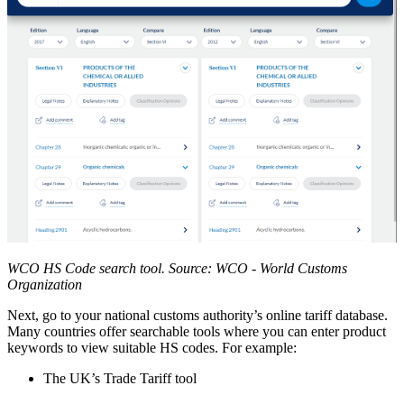
WCO HS Code search tool. Source: WCO - World Customs
Organization
Next, go to your national customs authority’s online tariff database.
Many countries offer searchable tools where you can enter product
keywords to view suitable HS codes. For example:
The UK’s Trade Tariff tool