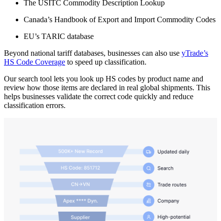
The USITC Commodity Description Lookup
Canada’s Handbook of Export and Import Commodity Codes
EU’s TARIC database
Beyond national tariff databases, businesses can also use
yTrade’s
HS Code Coverage
to speed up classification.
Our search tool lets you look up HS codes by product name and
review how those items are declared in real global shipments. This
helps businesses validate the correct code quickly and reduce
classification errors.