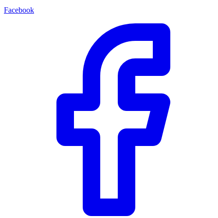
Facebook