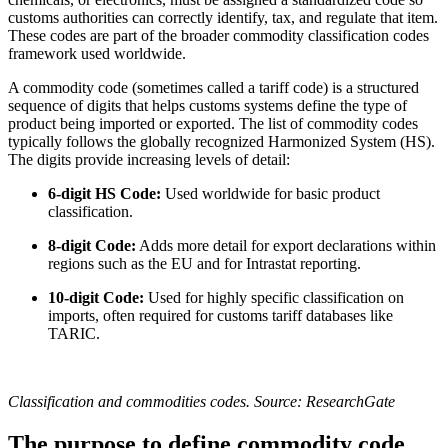
customs authorities can correctly identify, tax, and regulate that item.
These codes are part of the broader commodity classification codes
framework used worldwide.
A commodity code (sometimes called a tariff code) is a structured
sequence of digits that helps customs systems define the type of
product being imported or exported. The list of commodity codes
typically follows the globally recognized Harmonized System (HS).
The digits provide increasing levels of detail:
6-digit HS Code:
Used worldwide for basic product
classification.
8-digit Code:
Adds more detail for export declarations within
regions such as the EU and for Intrastat reporting.
10-digit Code:
Used for highly specific classification on
imports, often required for customs tariff databases like
TARIC.
Classification and commodities codes. Source: ResearchGate
The purpose to define commodity code