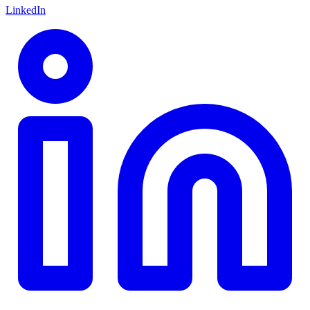
LinkedIn