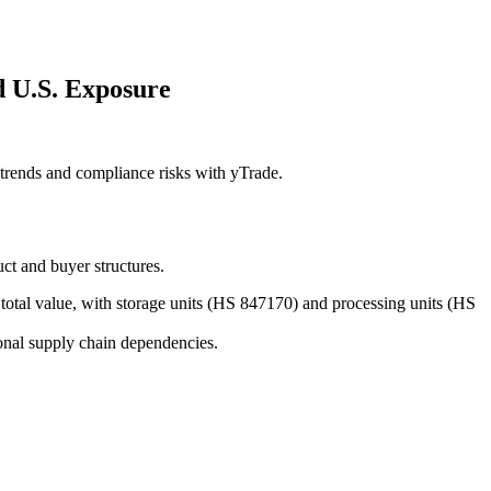
 U.S. Exposure
rends and compliance risks with yTrade.
t and buyer structures.
total value, with storage units (HS 847170) and processing units (HS
nal supply chain dependencies.