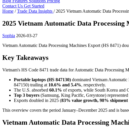
Blog
Features
Solutions
Pricing
Contact Us
Get Started
Home
/
Trade Data Insights
/
2025 Vietnam Automatic Data Processi
2025 Vietnam Automatic Data Processing 
Sophia
2026-03-27
Vietnam Automatic Data Processing Machines Export (HS 8471) double
Key Takeaways
Vietnam's HS Code 8471 trade data for Automatic Data Processing Mac
Portable laptops (HS 847130)
dominated Vietnam Automatic D
847150) trailing at
10.6% and 5.4%
, respectively.
The U.S. absorbed
60.1%
of exports, while South Korea and 
Top 3 buyers
(Samsung, King Pacific, Greystone) represente
Exports doubled in 2025 (
83% value growth, 98% shipment 
This overview covers the period January–December 2025 and is based
Vietnam Automatic Data Processing Machi