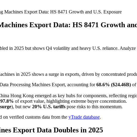
ng Machines Export Data: HS 8471 Growth and U.S. Exposure
Machines Export Data: HS 8471 Growth and
d in 2025 but shows Q4 volatility and heavy U.S. reliance. Analyze t
hines in 2025 shows a surge in exports, driven by concentrated produc
ata Processing Machines Export, accounting for
68.6% ($24.46B)
of 
China Hong Kong emerged as key hubs for components, reflecting regio
d
97.8%
of export value, highlighting extreme buyer concentration.
surge
), but new
20% U.S. tariffs
pose risks to this momentum.
 on verified customs data from the
yTrade database
.
nes Export Data Doubles in 2025