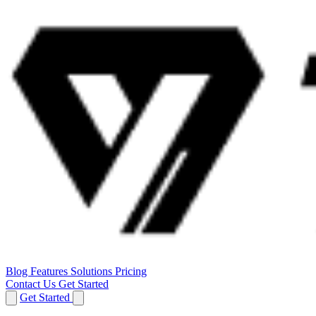
Blog
Features
Solutions
Pricing
Contact Us
Get Started
Get Started