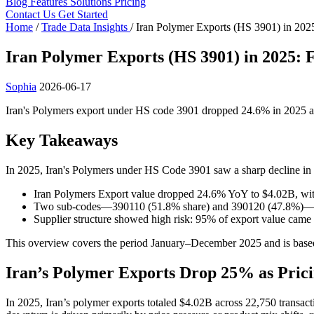
Blog
Features
Solutions
Pricing
Contact Us
Get Started
Home
/
Trade Data Insights
/
Iran Polymer Exports (HS 3901) in 202
Iran Polymer Exports (HS 3901) in 2025: 
Sophia
2026-06-17
Iran's Polymers export under HS code 3901 dropped 24.6% in 2025 ami
Key Takeaways
In 2025, Iran's Polymers under HS Code 3901 saw a sharp decline in 
Iran Polymers Export value dropped 24.6% YoY to $4.02B, with
Two sub-codes—390110 (51.8% share) and 390120 (47.8%)—domi
Supplier structure showed high risk: 95% of export value 
This overview covers the period January–December 2025 and is based
Iran’s Polymer Exports Drop 25% as Pricin
In 2025, Iran’s polymer exports totaled $4.02B across 22,750 transact