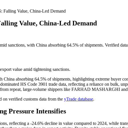
5: Falling Value, China-Led Demand
Falling Value, China-Led Demand
d sanctions, with China absorbing 64.5% of shipments. Verified data 
export value amid tightening sanctions.
 China absorbing 64.5% of shipments, highlighting extreme buyer con
nated HS Code 3901 trade data, reflecting a reliance on bulk, unpr
came from repeat, large-volume shippers like FARHAD MASHARGHI an
 on verified customs data from the
yTrade database
.
g Pressure Intensifies
ions, reflecting a -24.6% decline in value compared to 2024, while tran