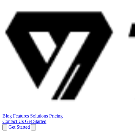
Blog
Features
Solutions
Pricing
Contact Us
Get Started
Get Started