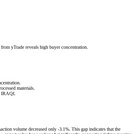
from yTrade reveals high buyer concentration.
centration.
ocessed materials.
d IRAQI.
saction volume decreased only -3.1%. This gap indicates that the