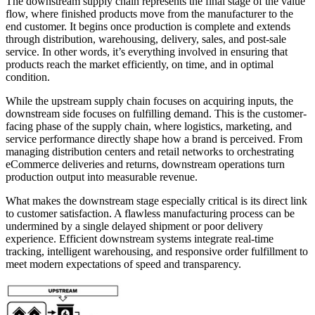
The downstream supply chain represents the final stage of the value
flow, where finished products move from the manufacturer to the
end customer. It begins once production is complete and extends
through distribution, warehousing, delivery, sales, and post-sale
service. In other words, it’s everything involved in ensuring that
products reach the market efficiently, on time, and in optimal
condition.
While the upstream supply chain focuses on acquiring inputs, the
downstream side focuses on fulfilling demand. This is the customer-
facing phase of the supply chain, where logistics, marketing, and
service performance directly shape how a brand is perceived. From
managing distribution centers and retail networks to orchestrating
eCommerce deliveries and returns, downstream operations turn
production output into measurable revenue.
What makes the downstream stage especially critical is its direct link
to customer satisfaction. A flawless manufacturing process can be
undermined by a single delayed shipment or poor delivery
experience. Efficient downstream systems integrate real-time
tracking, intelligent warehousing, and responsive order fulfillment to
meet modern expectations of speed and transparency.