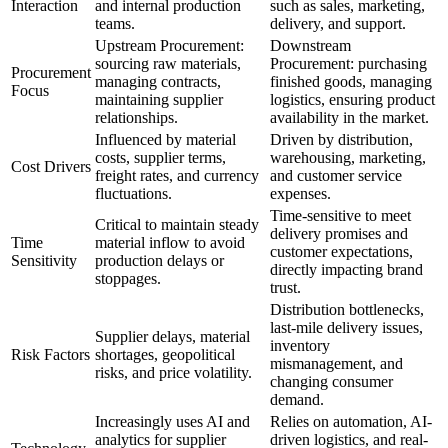
Interaction
and internal production
such as sales, marketing,
teams.
delivery, and support.
Upstream Procurement:
Downstream
sourcing raw materials,
Procurement: purchasing
Procurement
managing contracts,
finished goods, managing
Focus
maintaining supplier
logistics, ensuring product
relationships.
availability in the market.
Influenced by material
Driven by distribution,
costs, supplier terms,
warehousing, marketing,
Cost Drivers
freight rates, and currency
and customer service
fluctuations.
expenses.
Time-sensitive to meet
Critical to maintain steady
delivery promises and
Time
material inflow to avoid
customer expectations,
Sensitivity
production delays or
directly impacting brand
stoppages.
trust.
Distribution bottlenecks,
last-mile delivery issues,
Supplier delays, material
inventory
Risk Factors
shortages, geopolitical
mismanagement, and
risks, and price volatility.
changing consumer
demand.
Increasingly uses AI and
Relies on automation, AI-
analytics for supplier
driven logistics, and real-