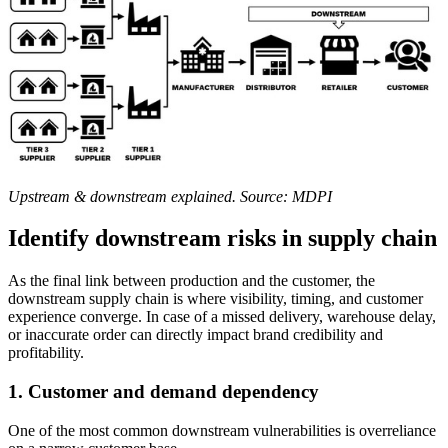
Upstream & downstream explained. Source: MDPI
Identify downstream risks in supply chain
As the final link between production and the customer, the
downstream supply chain is where visibility, timing, and customer
experience converge. In case of a missed delivery, warehouse delay,
or inaccurate order can directly impact brand credibility and
profitability.
1.
Customer and demand dependency
One of the most common downstream vulnerabilities is overreliance