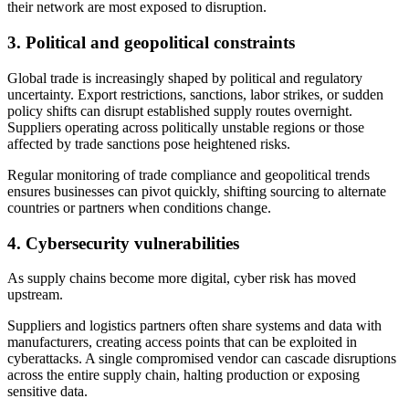
their network are most exposed to disruption.
3.
Political and geopolitical constraints
Global trade is increasingly shaped by political and regulatory
uncertainty. Export restrictions, sanctions, labor strikes, or sudden
policy shifts can disrupt established supply routes overnight.
Suppliers operating across politically unstable regions or those
affected by trade sanctions pose heightened risks.
Regular monitoring of trade compliance and geopolitical trends
ensures businesses can pivot quickly, shifting sourcing to alternate
countries or partners when conditions change.
4.
Cybersecurity vulnerabilities
As supply chains become more digital, cyber risk has moved
upstream.
Suppliers and logistics partners often share systems and data with
manufacturers, creating access points that can be exploited in
cyberattacks. A single compromised vendor can cascade disruptions
across the entire supply chain, halting production or exposing
sensitive data.