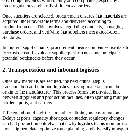
cost competitiveness with stability and compliance, especially as
trade regulations and tariffs shift across borders.
Once suppliers are selected, procurement ensures that materials are
acquired under favorable terms and delivered according to
production needs. This involves negotiating contracts, managing
purchase orders, and verifying that suppliers meet agreed-upon
standards.
In modern supply chains, procurement means companies use data to
forecast demand, evaluate supplier performance, and anticipate
potential bottlenecks before they occur.
2.
Transportation and inbound logistics
Once raw materials are secured, the next critical step is
transportation and inbound logistics, moving materials from their
origin to the manufacturer. This process forms the physical link
between suppliers and production facilities, often spanning multiple
borders, ports, and carriers.
Efficient inbound logistics are built on timing and coordination.
Delays at ports, capacity shortages, or sudden regulatory changes
can halt production entirely. That’s why logistics teams monitor real-
time shipment data, optimize route planning, and diversify transport