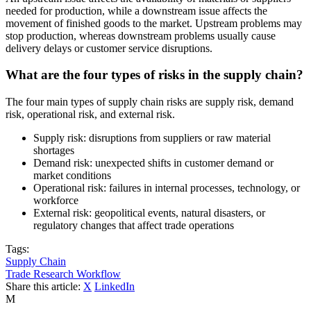
needed for production, while a downstream issue affects the
movement of finished goods to the market. Upstream problems may
stop production, whereas downstream problems usually cause
delivery delays or customer service disruptions.
What are the four types of risks in the supply chain?
The four main types of supply chain risks are supply risk, demand
risk, operational risk, and external risk.
Supply risk: disruptions from suppliers or raw material
shortages
Demand risk: unexpected shifts in customer demand or
market conditions
Operational risk: failures in internal processes, technology, or
workforce
External risk: geopolitical events, natural disasters, or
regulatory changes that affect trade operations
Tags:
Supply Chain
Trade Research Workflow
Share this article:
X
LinkedIn
M