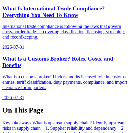
What Is International Trade Compliance?
Everything You Need To Know
International trade compliance is following the laws that govern
cross-border trade — covering classification, licensing, screening,
and recordkeeping.
2026-07-31
What Is a Customs Broker? Roles, Costs, and
Benefits
What is a customs broker? Understand its licensed role in customs
entries, tariff classification, duty payments, compliance, and import
clearance for importers.
2026-07-31
On This Page
Key takeaways
What is upstream supply chain?
Identify upstream
risks in supply chain
1. Supplier reliability and dependency
2.