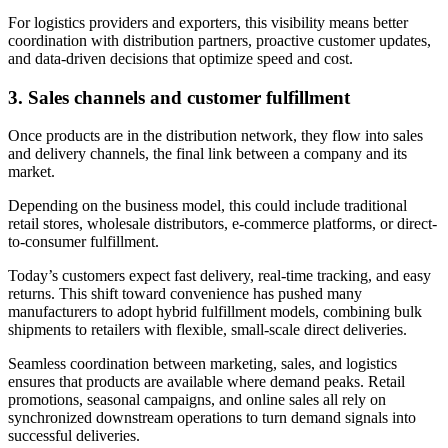
For logistics providers and exporters, this visibility means better
coordination with distribution partners, proactive customer updates,
and data-driven decisions that optimize speed and cost.
3.
Sales channels and customer fulfillment
Once products are in the distribution network, they flow into sales
and delivery channels, the final link between a company and its
market.
Depending on the business model, this could include traditional
retail stores, wholesale distributors, e-commerce platforms, or direct-
to-consumer fulfillment.
Today’s customers expect fast delivery, real-time tracking, and easy
returns. This shift toward convenience has pushed many
manufacturers to adopt hybrid fulfillment models, combining bulk
shipments to retailers with flexible, small-scale direct deliveries.
Seamless coordination between marketing, sales, and logistics
ensures that products are available where demand peaks. Retail
promotions, seasonal campaigns, and online sales all rely on
synchronized downstream operations to turn demand signals into
successful deliveries.