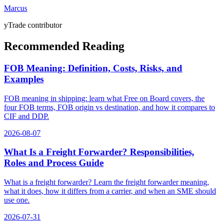
Marcus
yTrade contributor
Recommended Reading
FOB Meaning: Definition, Costs, Risks, and
Examples
FOB meaning in shipping: learn what Free on Board covers, the
four FOB terms, FOB origin vs destination, and how it compares to
CIF and DDP.
2026-08-07
What Is a Freight Forwarder? Responsibilities,
Roles and Process Guide
What is a freight forwarder? Learn the freight forwarder meaning,
what it does, how it differs from a carrier, and when an SME should
use one.
2026-07-31