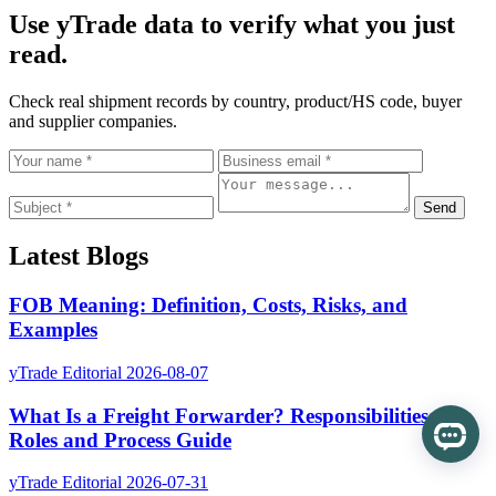
Use yTrade data to verify what you just
read.
Check real shipment records by country, product/HS code, buyer
and supplier companies.
Send
Latest Blogs
FOB Meaning: Definition, Costs, Risks, and
Examples
yTrade Editorial
2026-08-07
What Is a Freight Forwarder? Responsibilities,
Roles and Process Guide
yTrade Editorial
2026-07-31