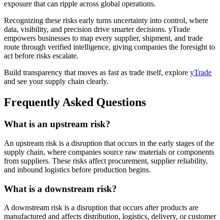
exposure that can ripple across global operations.
Recognizing these risks early turns uncertainty into control, where
data, visibility, and precision drive smarter decisions. yTrade
empowers businesses to map every supplier, shipment, and trade
route through verified intelligence, giving companies the foresight to
act before risks escalate.
Build transparency that moves as fast as trade itself, explore
yTrade
and see your supply chain clearly.
Frequently Asked Questions
What is an upstream risk?
An upstream risk is a disruption that occurs in the early stages of the
supply chain, where companies source raw materials or components
from suppliers. These risks affect procurement, supplier reliability,
and inbound logistics before production begins.
What is a downstream risk?
A downstream risk is a disruption that occurs after products are
manufactured and affects distribution, logistics, delivery, or customer