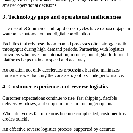
smarter operational decisions.
3.
Technology gaps and operational inefficiencies
The rise of eCommerce and rapid order cycles have exposed gaps in
warehouse automation and digital coordination.
Facilities that rely heavily on manual processes often struggle with
throughput during high-demand periods. Partnering with logistics
providers who invest in automation, robotics, and digital fulfillment
platforms helps maintain speed and accuracy.
Automation not only accelerates processing but also minimizes
human error, enhancing the consistency of last-mile performance.
4.
Customer experience and reverse logistics
Customer expectations continue to rise, fast shipping, flexible
delivery windows, and simple returns are no longer optional.
When deliveries fail or returns become complicated, customer trust
erodes quickly.
An effective reverse logistics process, supported by accurate