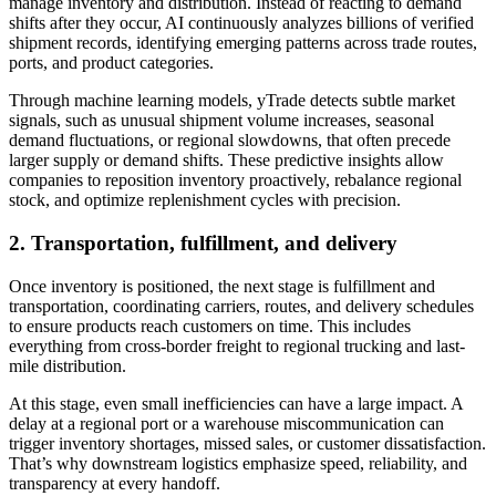
manage inventory and distribution. Instead of reacting to demand
shifts after they occur, AI continuously analyzes billions of verified
shipment records, identifying emerging patterns across trade routes,
ports, and product categories.
Through machine learning models, yTrade detects subtle market
signals, such as unusual shipment volume increases, seasonal
demand fluctuations, or regional slowdowns, that often precede
larger supply or demand shifts. These predictive insights allow
companies to reposition inventory proactively, rebalance regional
stock, and optimize replenishment cycles with precision.
2.
Transportation, fulfillment, and delivery
Once inventory is positioned, the next stage is fulfillment and
transportation, coordinating carriers, routes, and delivery schedules
to ensure products reach customers on time. This includes
everything from cross-border freight to regional trucking and last-
mile distribution.
At this stage, even small inefficiencies can have a large impact. A
delay at a regional port or a warehouse miscommunication can
trigger inventory shortages, missed sales, or customer dissatisfaction.
That’s why downstream logistics emphasize speed, reliability, and
transparency at every handoff.