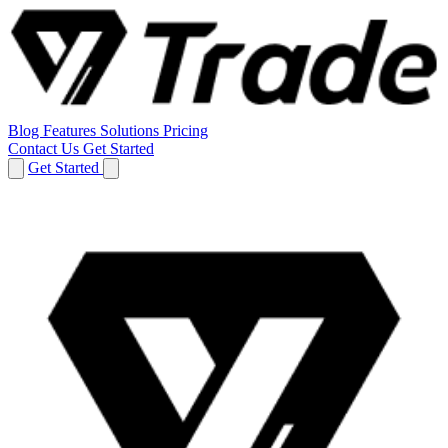
Blog
Features
Solutions
Pricing
Contact Us
Get Started
Get Started