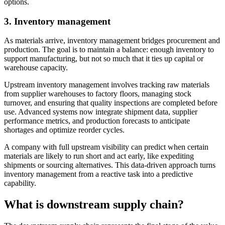
options.
3.
Inventory management
As materials arrive, inventory management bridges procurement and
production. The goal is to maintain a balance: enough inventory to
support manufacturing, but not so much that it ties up capital or
warehouse capacity.
Upstream inventory management involves tracking raw materials
from supplier warehouses to factory floors, managing stock
turnover, and ensuring that quality inspections are completed before
use. Advanced systems now integrate shipment data, supplier
performance metrics, and production forecasts to anticipate
shortages and optimize reorder cycles.
A company with full upstream visibility can predict when certain
materials are likely to run short and act early, like expediting
shipments or sourcing alternatives. This data-driven approach turns
inventory management from a reactive task into a predictive
capability.
What is downstream supply chain?