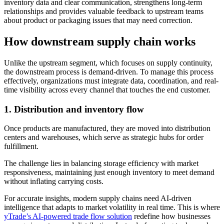
inventory data and clear communication, strengthens long-term
relationships and provides valuable feedback to upstream teams
about product or packaging issues that may need correction.
How downstream supply chain works
Unlike the upstream segment, which focuses on supply continuity,
the downstream process is demand-driven. To manage this process
effectively, organizations must integrate data, coordination, and real-
time visibility across every channel that touches the end customer.
1.
Distribution and inventory flow
Once products are manufactured, they are moved into distribution
centers and warehouses, which serve as strategic hubs for order
fulfillment.
The challenge lies in balancing storage efficiency with market
responsiveness, maintaining just enough inventory to meet demand
without inflating carrying costs.
For accurate insights, modern supply chains need AI-driven
intelligence that adapts to market volatility in real time. This is where
yTrade’s AI-powered trade flow solution
redefine how businesses