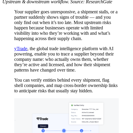
Upstream & downstream workflow. Source: ResearchGate
Your supplier goes unresponsive, a shipment stalls, or a
partner suddenly shows signs of trouble — and you
only find out when it’s too late. Most upstream risks
happen because businesses operate with limited
visibility into who they’re working with and what’s
happening across their supply chain.
yTrade
, the global trade intelligence platform with AI
powering, enable you to trace a supplier beyond their
company name: who actually owns them, whether
they’re active and licensed, and how their shipment
patterns have changed over time.
You can verify entities behind every shipment, flag
shell companies, and map cross-border ownership links
to anticipate risks that usually stay hidden.