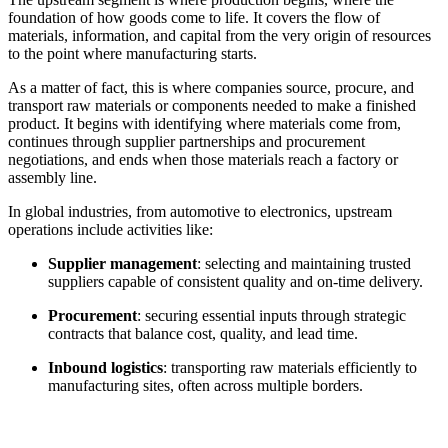
foundation of how goods come to life. It covers the flow of
materials, information, and capital from the very origin of resources
to the point where manufacturing starts.
As a matter of fact, this is where companies source, procure, and
transport raw materials or components needed to make a finished
product. It begins with identifying where materials come from,
continues through supplier partnerships and procurement
negotiations, and ends when those materials reach a factory or
assembly line.
In global industries, from automotive to electronics, upstream
operations include activities like:
Supplier management
: selecting and maintaining trusted
suppliers capable of consistent quality and on-time delivery.
Procurement
: securing essential inputs through strategic
contracts that balance cost, quality, and lead time.
Inbound logistics
: transporting raw materials efficiently to
manufacturing sites, often across multiple borders.