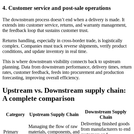
4.
Customer service and post-sale operations
The downstream process doesn’t end when a delivery is made. It
extends into customer service, returns, and warranty management,
the feedback loop that sustains customer trust.
Returns handling, especially in cross-border trade, is logistically
complex. Companies must track reverse shipments, verify product
conditions, and update inventory in real time.
This is where downstream visibility connects back to upstream
planning. Data from downstream performance, delivery times, return
rates, customer feedback, feeds into procurement and production
forecasting, improving overall efficiency.
Upstream vs. Downstream supply chain:
A complete comparison
Downstream Supply
Category
Upstream Supply Chain
Chain
Delivering finished goods
Managing the flow of raw
from manufacturers to end
Primary
materials, components, and