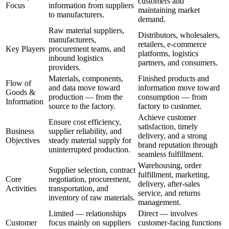
customers and
Focus
information from suppliers
maintaining market
to manufacturers.
demand.
Raw material suppliers,
Distributors, wholesalers,
manufacturers,
retailers, e-commerce
Key Players
procurement teams, and
platforms, logistics
inbound logistics
partners, and consumers.
providers.
Materials, components,
Finished products and
Flow of
and data move toward
information move toward
Goods &
production — from the
consumption — from
Information
source to the factory.
factory to customer.
Achieve customer
Ensure cost efficiency,
satisfaction, timely
Business
supplier reliability, and
delivery, and a strong
Objectives
steady material supply for
brand reputation through
uninterrupted production.
seamless fulfillment.
Warehousing, order
Supplier selection, contract
fulfillment, marketing,
Core
negotiation, procurement,
delivery, after-sales
Activities
transportation, and
service, and returns
inventory of raw materials.
management.
Limited — relationships
Direct — involves
Customer
focus mainly on suppliers
customer-facing functions