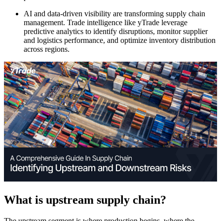
AI and data-driven visibility are transforming supply chain
management. Trade intelligence like yTrade leverage
predictive analytics to identify disruptions, monitor supplier
and logistics performance, and optimize inventory distribution
across regions.
What is upstream supply chain?
The upstream segment is where production begins, where the