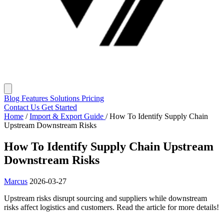
Blog
Features
Solutions
Pricing
Contact Us
Get Started
Home
/
Import & Export Guide
/
How To Identify Supply Chain
Upstream Downstream Risks
How To Identify Supply Chain Upstream
Downstream Risks
Marcus
2026-03-27
Upstream risks disrupt sourcing and suppliers while downstream
risks affect logistics and customers. Read the article for more details!