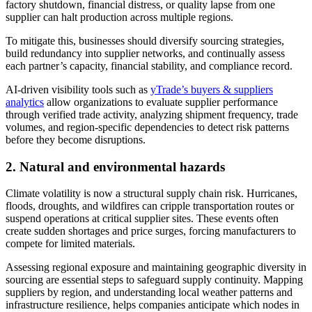
factory shutdown, financial distress, or quality lapse from one
supplier can halt production across multiple regions.
To mitigate this, businesses should diversify sourcing strategies,
build redundancy into supplier networks, and continually assess
each partner’s capacity, financial stability, and compliance record.
AI-driven visibility tools such as
yTrade’s buyers & suppliers
analytics
allow organizations to evaluate supplier performance
through verified trade activity, analyzing shipment frequency, trade
volumes, and region-specific dependencies to detect risk patterns
before they become disruptions.
2.
Natural and environmental hazards
Climate volatility is now a structural supply chain risk. Hurricanes,
floods, droughts, and wildfires can cripple transportation routes or
suspend operations at critical supplier sites. These events often
create sudden shortages and price surges, forcing manufacturers to
compete for limited materials.
Assessing regional exposure and maintaining geographic diversity in
sourcing are essential steps to safeguard supply continuity. Mapping
suppliers by region, and understanding local weather patterns and
infrastructure resilience, helps companies anticipate which nodes in