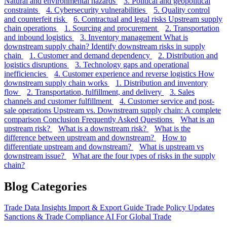
Natural and environmental hazards
3. Political and geopolitical
constraints
4. Cybersecurity vulnerabilities
5. Quality control
and counterfeit risk
6. Contractual and legal risks
Upstream supply
chain operations
1. Sourcing and procurement
2. Transportation
and inbound logistics
3. Inventory management
What is
downstream supply chain?
Identify downstream risks in supply
chain
1. Customer and demand dependency
2. Distribution and
logistics disruptions
3. Technology gaps and operational
inefficiencies
4. Customer experience and reverse logistics
How
downstream supply chain works
1. Distribution and inventory
flow
2. Transportation, fulfillment, and delivery
3. Sales
channels and customer fulfillment
4. Customer service and post-
sale operations
Upstream vs. Downstream supply chain: A complete
comparison
Conclusion
Frequently Asked Questions
What is an
upstream risk?
What is a downstream risk?
What is the
difference between upstream and downstream?
How to
differentiate upstream and downstream?
What is upstream vs
downstream issue?
What are the four types of risks in the supply
chain?
Blog Categories
Trade Data Insights
Import & Export Guide
Trade Policy Updates
Sanctions & Trade Compliance
AI For Global Trade