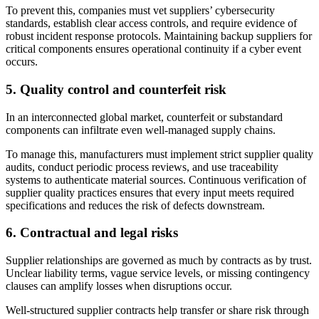
To prevent this, companies must vet suppliers’ cybersecurity
standards, establish clear access controls, and require evidence of
robust incident response protocols. Maintaining backup suppliers for
critical components ensures operational continuity if a cyber event
occurs.
5.
Quality control and counterfeit risk
In an interconnected global market, counterfeit or substandard
components can infiltrate even well-managed supply chains.
To manage this, manufacturers must implement strict supplier quality
audits, conduct periodic process reviews, and use traceability
systems to authenticate material sources. Continuous verification of
supplier quality practices ensures that every input meets required
specifications and reduces the risk of defects downstream.
6.
Contractual and legal risks
Supplier relationships are governed as much by contracts as by trust.
Unclear liability terms, vague service levels, or missing contingency
clauses can amplify losses when disruptions occur.
Well-structured supplier contracts help transfer or share risk through