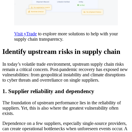
Visit yTrade
to explore more solutions to help with your
supply chain transparency.
Identify upstream risks in supply chain
In today’s volatile trade environment, upstream supply chain risks
remain a critical concern. Post-pandemic recovery has exposed new
vulnerabilities: from geopolitical instability and climate disruptions
to cyber threats and overreliance on single suppliers.
1.
Supplier reliability and dependency
The foundation of upstream performance lies in the reliability of
suppliers. Yet, this is also where the greatest vulnerability often
exists.
Dependence on a few suppliers, especially single-source providers,
can create operational bottlenecks when unforeseen events occur. A