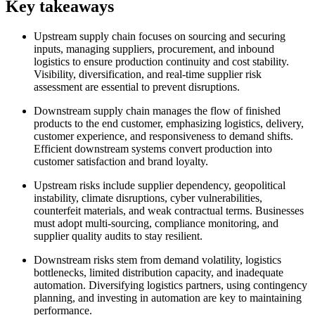
Key takeaways
Upstream supply chain focuses on sourcing and securing
inputs, managing suppliers, procurement, and inbound
logistics to ensure production continuity and cost stability.
Visibility, diversification, and real-time supplier risk
assessment are essential to prevent disruptions.
Downstream supply chain manages the flow of finished
products to the end customer, emphasizing logistics, delivery,
customer experience, and responsiveness to demand shifts.
Efficient downstream systems convert production into
customer satisfaction and brand loyalty.
Upstream risks include supplier dependency, geopolitical
instability, climate disruptions, cyber vulnerabilities,
counterfeit materials, and weak contractual terms. Businesses
must adopt multi-sourcing, compliance monitoring, and
supplier quality audits to stay resilient.
Downstream risks stem from demand volatility, logistics
bottlenecks, limited distribution capacity, and inadequate
automation. Diversifying logistics partners, using contingency
planning, and investing in automation are key to maintaining
performance.