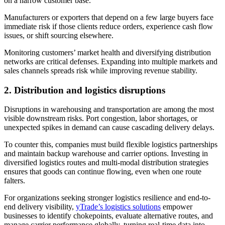
on a narrow customer base.
Manufacturers or exporters that depend on a few large buyers face
immediate risk if those clients reduce orders, experience cash flow
issues, or shift sourcing elsewhere.
Monitoring customers’ market health and diversifying distribution
networks are critical defenses. Expanding into multiple markets and
sales channels spreads risk while improving revenue stability.
2.
Distribution and logistics disruptions
Disruptions in warehousing and transportation are among the most
visible downstream risks. Port congestion, labor shortages, or
unexpected spikes in demand can cause cascading delivery delays.
To counter this, companies must build flexible logistics partnerships
and maintain backup warehouse and carrier options. Investing in
diversified logistics routes and multi-modal distribution strategies
ensures that goods can continue flowing, even when one route
falters.
For organizations seeking stronger logistics resilience and end-to-
end delivery visibility,
yTrade’s logistics solutions
empower
businesses to identify chokepoints, evaluate alternative routes, and
manage carrier performance globally, turning real-time data into