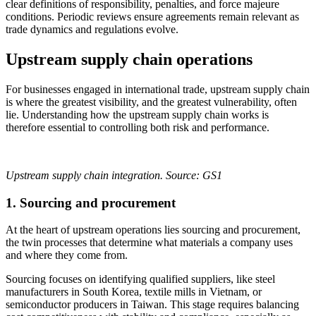
clear definitions of responsibility, penalties, and force majeure
conditions. Periodic reviews ensure agreements remain relevant as
trade dynamics and regulations evolve.
Upstream supply chain operations
For businesses engaged in international trade, upstream supply chain
is where the greatest visibility, and the greatest vulnerability, often
lie. Understanding how the upstream supply chain works is
therefore essential to controlling both risk and performance.
Upstream supply chain integration. Source: GS1
1.
Sourcing and procurement
At the heart of upstream operations lies sourcing and procurement,
the twin processes that determine what materials a company uses
and where they come from.
Sourcing focuses on identifying qualified suppliers, like steel
manufacturers in South Korea, textile mills in Vietnam, or
semiconductor producers in Taiwan. This stage requires balancing