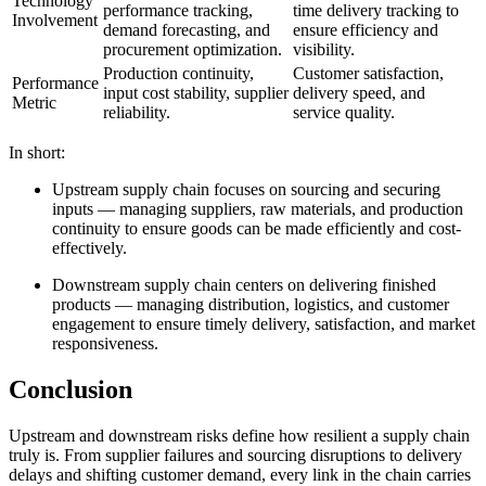
Technology
performance tracking,
time delivery tracking to
Involvement
demand forecasting, and
ensure efficiency and
procurement optimization.
visibility.
Production continuity,
Customer satisfaction,
Performance
input cost stability, supplier
delivery speed, and
Metric
reliability.
service quality.
In short:
Upstream supply chain focuses on sourcing and securing
inputs — managing suppliers, raw materials, and production
continuity to ensure goods can be made efficiently and cost-
effectively.
Downstream supply chain centers on delivering finished
products — managing distribution, logistics, and customer
engagement to ensure timely delivery, satisfaction, and market
responsiveness.
Conclusion
Upstream and downstream risks define how resilient a supply chain
truly is. From supplier failures and sourcing disruptions to delivery
delays and shifting customer demand, every link in the chain carries