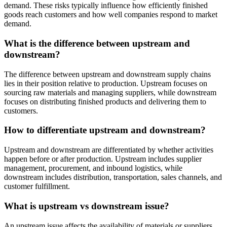
demand. These risks typically influence how efficiently finished
goods reach customers and how well companies respond to market
demand.
What is the difference between upstream and
downstream?
The difference between upstream and downstream supply chains
lies in their position relative to production. Upstream focuses on
sourcing raw materials and managing suppliers, while downstream
focuses on distributing finished products and delivering them to
customers.
How to differentiate upstream and downstream?
Upstream and downstream are differentiated by whether activities
happen before or after production. Upstream includes supplier
management, procurement, and inbound logistics, while
downstream includes distribution, transportation, sales channels, and
customer fulfillment.
What is upstream vs downstream issue?
An upstream issue affects the availability of materials or suppliers