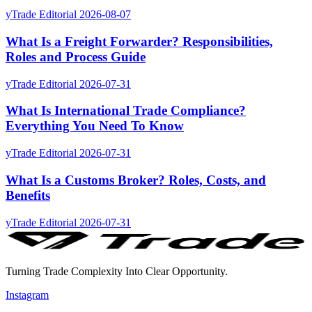
yTrade Editorial
2026-08-07
What Is a Freight Forwarder? Responsibilities,
Roles and Process Guide
yTrade Editorial
2026-07-31
What Is International Trade Compliance?
Everything You Need To Know
yTrade Editorial
2026-07-31
What Is a Customs Broker? Roles, Costs, and
Benefits
yTrade Editorial
2026-07-31
Turning Trade Complexity Into Clear Opportunity.
Instagram