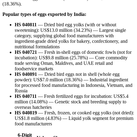
(18.36%).
Popular types of eggs exported by India:
HS 040811
— Dried bird egg yolks (with or without
sweetening): US$13.0 million (34.23%) — Largest single
category, supplying global food manufacturers with
ingredient-grade dried yolks for bakery, confectionery, and
nutritional formulations
HS 040721
— Fresh in-shell eggs of domestic fowls (not for
incubation): US$9.8 million (25.78%) — Core commodity
trade serving Oman, Maldives, and UAE retail and
foodservice markets
HS 040891
— Dried bird eggs not in shell (whole egg
powder): US$7.0 million (18.36%) — Industrial ingredient
for processed food manufacturing in Indonesia, Vietnam, and
Russia
HS 040711
— Fresh fertilized eggs for incubation: US$5.4
million (14.08%) — Genetic stock and breeding supply to
overseas hatcheries
HS 040819
— Fresh, frozen, or cooked egg yolks (not dried):
US$1.8 million (4.83%) — Liquid yolk segment for premium
food manufacturers
6-Digit