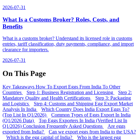
2026-07-31
What Is a Customs Broker? Roles, Costs, and
Benefits
What is a customs broker? Understand its licensed role in customs
entries, tariff classification, duty payments, compliance, and import
clearance for importers.
2026-07-31
On This Page
Key Takeaways
How To Export Eggs From India To Other
Countries
Step 1: Business Registration and Licensing
Step 2:
Mandatory Quality and Health Certifications
Step 3: Packaging
and Logistics
Step 4: Customs and Shipping
Egg Export Market
Analysis In India
Which Country Does India Export Eggs To?
(Top List In Q1/2026)
Common Types of Eggs Export In India
(Q1/2026 Data)
Top Eggs Exporters In India (Verified List In
Q1/2026)
Conclusion
Frequently Asked Questions
Are eggs
exported from India?
Can we export eggs from India to the USA?
Which is the egg capital of India?
Who is the largest egg