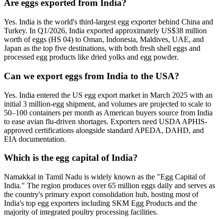
Are eggs exported from India?
Yes. India is the world's third-largest egg exporter behind China and
Turkey. In Q1/2026, India exported approximately US$38 million
worth of eggs (HS 04) to Oman, Indonesia, Maldives, UAE, and
Japan as the top five destinations, with both fresh shell eggs and
processed egg products like dried yolks and egg powder.
Can we export eggs from India to the USA?
Yes. India entered the US egg export market in March 2025 with an
initial 3 million-egg shipment, and volumes are projected to scale to
50–100 containers per month as American buyers source from India
to ease avian flu-driven shortages. Exporters need USDA APHIS-
approved certifications alongside standard APEDA, DAHD, and
EIA documentation.
Which is the egg capital of India?
Namakkal in Tamil Nadu is widely known as the "Egg Capital of
India." The region produces over 65 million eggs daily and serves as
the country's primary export consolidation hub, hosting most of
India's top egg exporters including SKM Egg Products and the
majority of integrated poultry processing facilities.