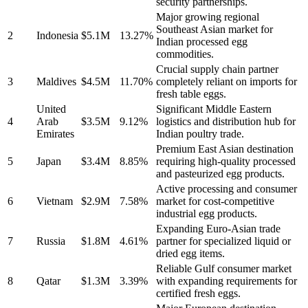
security partnerships.
Major growing regional
Southeast Asian market for
2
Indonesia
$5.1M
13.27%
Indian processed egg
commodities.
Crucial supply chain partner
3
Maldives
$4.5M
11.70%
completely reliant on imports for
fresh table eggs.
United
Significant Middle Eastern
4
Arab
$3.5M
9.12%
logistics and distribution hub for
Emirates
Indian poultry trade.
Premium East Asian destination
5
Japan
$3.4M
8.85%
requiring high-quality processed
and pasteurized egg products.
Active processing and consumer
6
Vietnam
$2.9M
7.58%
market for cost-competitive
industrial egg products.
Expanding Euro-Asian trade
7
Russia
$1.8M
4.61%
partner for specialized liquid or
dried egg items.
Reliable Gulf consumer market
8
Qatar
$1.3M
3.39%
with expanding requirements for
certified fresh eggs.