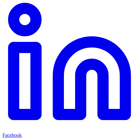
Facebook