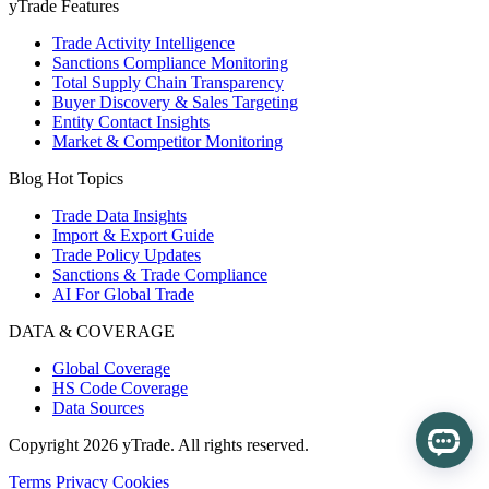
yTrade Features
Trade Activity Intelligence
Sanctions Compliance Monitoring
Total Supply Chain Transparency
Buyer Discovery & Sales Targeting
Entity Contact Insights
Market & Competitor Monitoring
Blog Hot Topics
Trade Data Insights
Import & Export Guide
Trade Policy Updates
Sanctions & Trade Compliance
AI For Global Trade
DATA & COVERAGE
Global Coverage
HS Code Coverage
Data Sources
Copyright 2026 yTrade. All rights reserved.
Terms
Privacy
Cookies