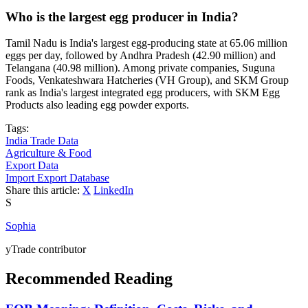
Who is the largest egg producer in India?
Tamil Nadu is India's largest egg-producing state at 65.06 million
eggs per day, followed by Andhra Pradesh (42.90 million) and
Telangana (40.98 million). Among private companies, Suguna
Foods, Venkateshwara Hatcheries (VH Group), and SKM Group
rank as India's largest integrated egg producers, with SKM Egg
Products also leading egg powder exports.
Tags:
India Trade Data
Agriculture & Food
Export Data
Import Export Database
Share this article:
X
LinkedIn
S
Sophia
yTrade contributor
Recommended Reading