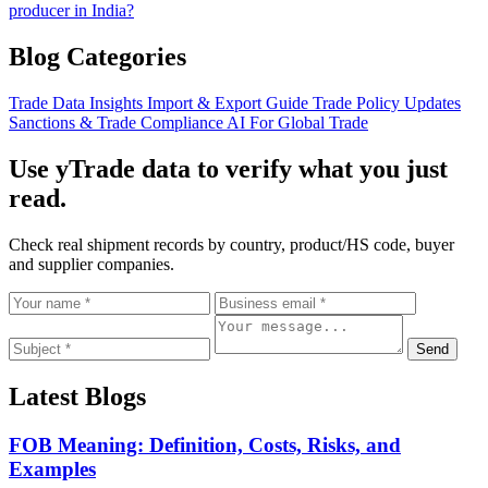
producer in India?
Blog Categories
Trade Data Insights
Import & Export Guide
Trade Policy Updates
Sanctions & Trade Compliance
AI For Global Trade
Use yTrade data to verify what you just
read.
Check real shipment records by country, product/HS code, buyer
and supplier companies.
Send
Latest Blogs
FOB Meaning: Definition, Costs, Risks, and
Examples