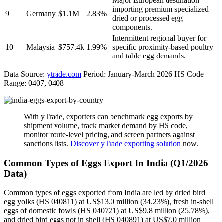
Major European destination
importing premium specialized
9
Germany
$1.1M
2.83%
dried or processed egg
components.
Intermittent regional buyer for
10
Malaysia
$757.4k
1.99%
specific proximity-based poultry
and table egg demands.
Data Source:
ytrade.com
Period: January-March 2026 HS Code
Range: 0407, 0408
With yTrade, exporters can benchmark egg exports by
shipment volume, track market demand by HS code,
monitor route-level pricing, and screen partners against
sanctions lists.
Discover yTrade exporting solution
now.
Common Types of Eggs Export In India (Q1/2026
Data)
Common types of eggs exported from India are led by dried bird
egg yolks (HS 040811) at US$13.0 million (34.23%), fresh in-shell
eggs of domestic fowls (HS 040721) at US$9.8 million (25.78%),
and dried bird eggs not in shell (HS 040891) at US$7.0 million