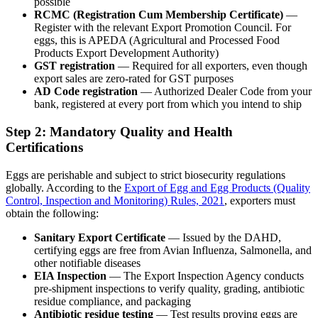
possible
RCMC (Registration Cum Membership Certificate)
—
Register with the relevant Export Promotion Council. For
eggs, this is APEDA (Agricultural and Processed Food
Products Export Development Authority)
GST registration
— Required for all exporters, even though
export sales are zero-rated for GST purposes
AD Code registration
— Authorized Dealer Code from your
bank, registered at every port from which you intend to ship
Step 2: Mandatory Quality and Health
Certifications
Eggs are perishable and subject to strict biosecurity regulations
globally. According to the
Export of Egg and Egg Products (Quality
Control, Inspection and Monitoring) Rules, 2021
, exporters must
obtain the following:
Sanitary Export Certificate
— Issued by the DAHD,
certifying eggs are free from Avian Influenza, Salmonella, and
other notifiable diseases
EIA Inspection
— The Export Inspection Agency conducts
pre-shipment inspections to verify quality, grading, antibiotic
residue compliance, and packaging
Antibiotic residue testing
— Test results proving eggs are