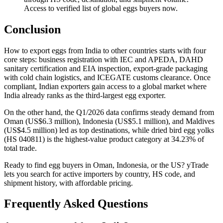
Access to verified list of global eggs buyers now.
Conclusion
How to export eggs from India to other countries starts with four
core steps: business registration with IEC and APEDA, DAHD
sanitary certification and EIA inspection, export-grade packaging
with cold chain logistics, and ICEGATE customs clearance. Once
compliant, Indian exporters gain access to a global market where
India already ranks as the third-largest egg exporter.
On the other hand, the Q1/2026 data confirms steady demand from
Oman (US$6.3 million), Indonesia (US$5.1 million), and Maldives
(US$4.5 million) led as top destinations, while dried bird egg yolks
(HS 040811) is the highest-value product category at 34.23% of
total trade.
Ready to find egg buyers in Oman, Indonesia, or the US? yTrade
lets you search for active importers by country, HS code, and
shipment history, with affordable pricing.
Frequently Asked Questions