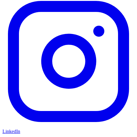
LinkedIn