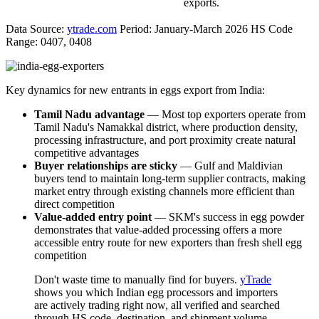
exports.
Data Source:
ytrade.com
Period: January-March 2026 HS Code
Range: 0407, 0408
Key dynamics for new entrants in eggs export from India:
Tamil Nadu advantage
— Most top exporters operate from
Tamil Nadu's Namakkal district, where production density,
processing infrastructure, and port proximity create natural
competitive advantages
Buyer relationships are sticky
— Gulf and Maldivian
buyers tend to maintain long-term supplier contracts, making
market entry through existing channels more efficient than
direct competition
Value-added entry point
— SKM's success in egg powder
demonstrates that value-added processing offers a more
accessible entry route for new exporters than fresh shell egg
competition
Don't waste time to manually find for buyers.
yTrade
shows you which Indian egg processors and importers
are actively trading right now, all verified and searched
through HS code, destination, and shipment volume.