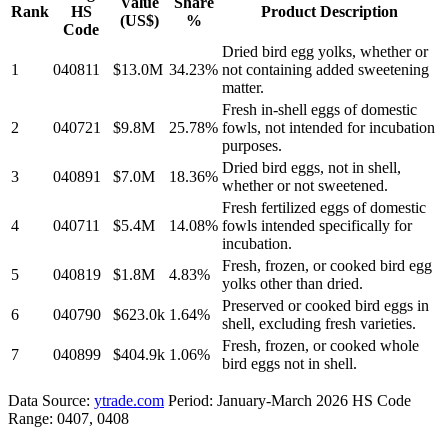
Value
Share
Rank
HS
Product Description
(US$)
%
Code
Dried bird egg yolks, whether or
1
040811
$13.0M
34.23%
not containing added sweetening
matter.
Fresh in-shell eggs of domestic
2
040721
$9.8M
25.78%
fowls, not intended for incubation
purposes.
Dried bird eggs, not in shell,
3
040891
$7.0M
18.36%
whether or not sweetened.
Fresh fertilized eggs of domestic
4
040711
$5.4M
14.08%
fowls intended specifically for
incubation.
Fresh, frozen, or cooked bird egg
5
040819
$1.8M
4.83%
yolks other than dried.
Preserved or cooked bird eggs in
6
040790
$623.0k
1.64%
shell, excluding fresh varieties.
Fresh, frozen, or cooked whole
7
040899
$404.9k
1.06%
bird eggs not in shell.
Data Source:
ytrade.com
Period: January-March 2026 HS Code
Range: 0407, 0408