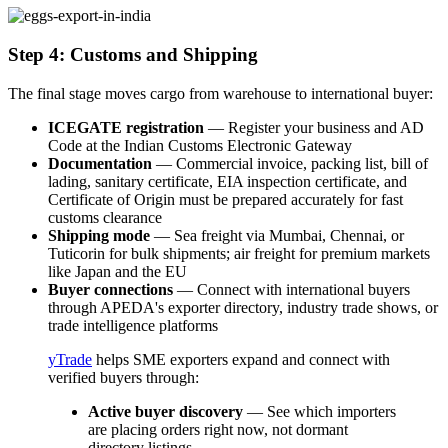
Step 4: Customs and Shipping
The final stage moves cargo from warehouse to international buyer:
ICEGATE registration
— Register your business and AD
Code at the Indian Customs Electronic Gateway
Documentation
— Commercial invoice, packing list, bill of
lading, sanitary certificate, EIA inspection certificate, and
Certificate of Origin must be prepared accurately for fast
customs clearance
Shipping mode
— Sea freight via Mumbai, Chennai, or
Tuticorin for bulk shipments; air freight for premium markets
like Japan and the EU
Buyer connections
— Connect with international buyers
through APEDA's exporter directory, industry trade shows, or
trade intelligence platforms
yTrade
helps SME exporters expand and connect with
verified buyers through:
Active buyer discovery
— See which importers
are placing orders right now, not dormant
directory listings