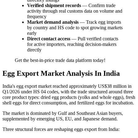
Verified shipment records
— Confirm trade
activity through real customs data on volume and
frequency
Market demand analysis
— Track egg imports
by country and HS code to spot growing markets
early
Direct contact access
— Pull verified contacts
for active importers, reaching decision-makers
directly
Get the best-in-price trade data platform today!
Egg Export Market Analysis In India
India's egg export market reached approximately US$38 million in
Q1/2026 under HS 04 codes, with the trade structured around three
core product types: dried egg products (yolks and whole eggs), fresh
shell eggs for direct consumption, and fertilized eggs for incubation.
The market is dominated by Gulf and Southeast Asian buyers,
supplemented by emerging US, EU, and Japanese demand.
Three structural forces are reshaping eggs export from India: