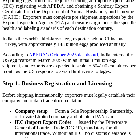
Exporting eggs from India requires securing an Import Export Code
(IEC), registering with APEDA, and obtaining a Sanitary Export
Certificate from the Department of Animal Husbandry and Dairying
(DAHD). Exporters must complete pre-shipment inspections by the
Export Inspection Agency (EIA) and ensure cargo meets the specific
health and labeling standards of each destination country.
India is the world's third-largest egg exporter behind China and
Turkey, with approximately 148 billion eggs produced annually.
According to
APEDA's October 2025 dashboard
, India entered the
US egg market in March 2025 with an initial 3 million-egg
shipment, and exports are expected to scale to 50–100 containers per
month as the US responds to avian flu-driven shortages.
Step 1: Business Registration and Licensing
Before shipping internationally, exporters must legally establish their
company and obtain trade documentation:
Company setup
— Form a Sole Proprietorship, Partnership,
or Private Limited company and obtain a PAN card
IEC (Import Export Code)
— Issued by the Directorate
General of Foreign Trade (DGFT), mandatory for all
international trade. Without an IEC, no customs clearance is