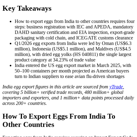
Key Takeaways
How to export eggs from India to other countries requires four
steps: business registration with IEC and APEDA, mandatory
DAHD sanitary certification and EIA inspection, export-grade
packaging with cold chain, and ICEGATE customs clearance
Q1/2026 egg exports from India were led by Oman (US$6.3
million), Indonesia (US$5.1 million), and Maldives (US$4.5
million), with dried egg yolks (HS 040811) the single largest
product category at 34.23% of trade value
India entered the US egg export market in March 2025, with
50–100 containers per month projected as American buyers
turn to Indian suppliers to ease avian flu-driven shortages
India egg export figures in this article are sourced from
yTrade
,
covering 5 billion+ verified trade records, 480 million+ global
importers and exporters, and 1 million+ data points processed daily
across 200+ countries.
How To Export Eggs From India To
Other Countries