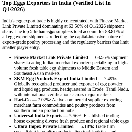
Top Eggs Exporters In India (Verified List In
Q1/2026)
India's egg export trade is highly concentrated, with Finesse Market
Link Private Limited dominating at 63.56% of Q1/2026 shipment
share. The top 5 Indian eggs suppliers total account for 88.81% of
all egg export shipments, reflecting the capital-intensive nature of
export-grade poultry processing and the regulatory barriers that limit
smaller player entry.
Finesse Market Link Private Limited
— 63.56% shipment
share: Leading Indian merchant exporter specializing in high-
volume fresh table egg shipments to Middle Eastern and
Southeast Asian markets
SKM Egg Products Export India Limited
— 7.49%:
Globally recognized producer and exporter of egg powder
and liquid egg products, headquartered in Erode, Tamil Nadu,
with international certifications across major markets
Hari-Co
— 7.02%: Active commercial supplier exporting
merchant farm commodities and poultry products from
southern Indian production hubs
Universal India Exports
— 5.56%: Established trading
house exporting diverse fresh produce and regional table eggs
Uttara Impex Private Limited
— 5.18%: Trade firm
specializing in poultry products, livestock logistics, and