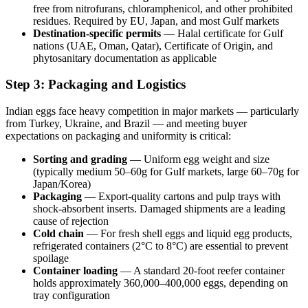
free from nitrofurans, chloramphenicol, and other prohibited
residues. Required by EU, Japan, and most Gulf markets
Destination-specific permits
— Halal certificate for Gulf
nations (UAE, Oman, Qatar), Certificate of Origin, and
phytosanitary documentation as applicable
Step 3: Packaging and Logistics
Indian eggs face heavy competition in major markets — particularly
from Turkey, Ukraine, and Brazil — and meeting buyer
expectations on packaging and uniformity is critical:
Sorting and grading
— Uniform egg weight and size
(typically medium 50–60g for Gulf markets, large 60–70g for
Japan/Korea)
Packaging
— Export-quality cartons and pulp trays with
shock-absorbent inserts. Damaged shipments are a leading
cause of rejection
Cold chain
— For fresh shell eggs and liquid egg products,
refrigerated containers (2°C to 8°C) are essential to prevent
spoilage
Container loading
— A standard 20-foot reefer container
holds approximately 360,000–400,000 eggs, depending on
tray configuration