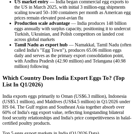
US market entry
— India began commercial egg exports to
the US in March 2025, with initial 3 million-egg shipments
scaling toward 50–100 containers per month as American egg
prices remain elevated post-avian flu
Production scale advantage
— India produces 148 billion
eggs annually with surplus capacity, positioning it to undercut
Turkish, Ukrainian, and Polish competitors on landed cost
across global markets
Tamil Nadu as export hub
— Namakkal, Tamil Nadu (often
called India's "Egg Town"), produces 65.06 million eggs
daily and serves as the primary export consolidation point,
with Andhra Pradesh (42.90 million) and Telangana (40.98
million) following
Which Country Does India Export Eggs To? (Top
List In Q1/2026)
India exports eggs primarily to Oman (US$6.3 million), Indonesia
(US$5.1 million), and Maldives (US$4.5 million) in Q1/2026 under
HS 04. The Gulf region and Southeast Asia together absorb over
60% of India's egg export value, reflecting longstanding bilateral
food security relationships and India's price competitiveness in halal-
certified poultry products.
Top 5 eggs export markets in India (Q1/2026 Data)