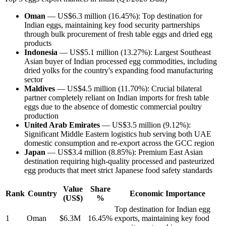
Oman
— US$6.3 million (16.45%): Top destination for
Indian eggs, maintaining key food security partnerships
through bulk procurement of fresh table eggs and dried egg
products
Indonesia
— US$5.1 million (13.27%): Largest Southeast
Asian buyer of Indian processed egg commodities, including
dried yolks for the country's expanding food manufacturing
sector
Maldives
— US$4.5 million (11.70%): Crucial bilateral
partner completely reliant on Indian imports for fresh table
eggs due to the absence of domestic commercial poultry
production
United Arab Emirates
— US$3.5 million (9.12%):
Significant Middle Eastern logistics hub serving both UAE
domestic consumption and re-export across the GCC region
Japan
— US$3.4 million (8.85%): Premium East Asian
destination requiring high-quality processed and pasteurized
egg products that meet strict Japanese food safety standards
Value
Share
Rank
Country
Economic Importance
(US$)
%
Top destination for Indian egg
1
Oman
$6.3M
16.45%
exports, maintaining key food