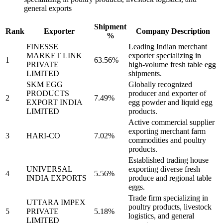
general exports
Shipment
Rank
Exporter
Company Description
%
FINESSE
Leading Indian merchant
MARKET LINK
exporter specializing in
1
63.56%
PRIVATE
high-volume fresh table egg
LIMITED
shipments.
SKM EGG
Globally recognized
PRODUCTS
producer and exporter of
2
7.49%
EXPORT INDIA
egg powder and liquid egg
LIMITED
products.
Active commercial supplier
exporting merchant farm
3
HARI-CO
7.02%
commodities and poultry
products.
Established trading house
UNIVERSAL
exporting diverse fresh
4
5.56%
INDIA EXPORTS
produce and regional table
eggs.
Trade firm specializing in
UTTARA IMPEX
poultry products, livestock
5
PRIVATE
5.18%
logistics, and general
LIMITED