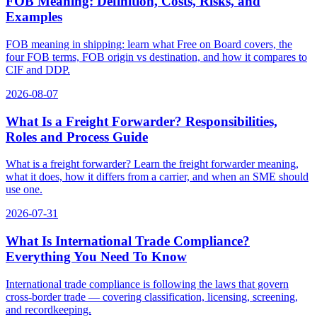
FOB Meaning: Definition, Costs, Risks, and
Examples
FOB meaning in shipping: learn what Free on Board covers, the
four FOB terms, FOB origin vs destination, and how it compares to
CIF and DDP.
2026-08-07
What Is a Freight Forwarder? Responsibilities,
Roles and Process Guide
What is a freight forwarder? Learn the freight forwarder meaning,
what it does, how it differs from a carrier, and when an SME should
use one.
2026-07-31
What Is International Trade Compliance?
Everything You Need To Know
International trade compliance is following the laws that govern
cross-border trade — covering classification, licensing, screening,
and recordkeeping.