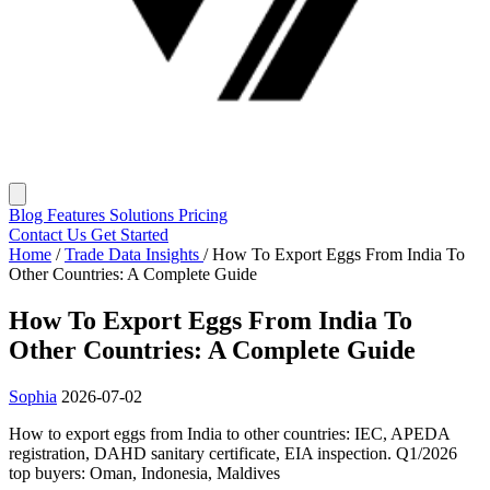
Blog
Features
Solutions
Pricing
Contact Us
Get Started
Home
/
Trade Data Insights
/
How To Export Eggs From India To
Other Countries: A Complete Guide
How To Export Eggs From India To
Other Countries: A Complete Guide
Sophia
2026-07-02
How to export eggs from India to other countries: IEC, APEDA
registration, DAHD sanitary certificate, EIA inspection. Q1/2026
top buyers: Oman, Indonesia, Maldives