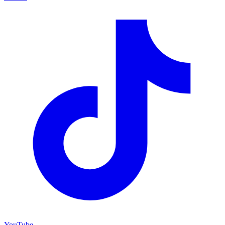
YouTube