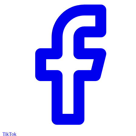
TikTok