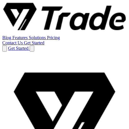
Blog
Features
Solutions
Pricing
Contact Us
Get Started
Get Started