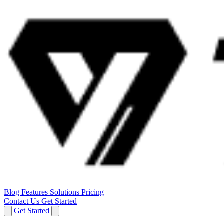
Blog
Features
Solutions
Pricing
Contact Us
Get Started
Get Started