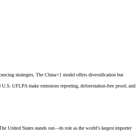
ourcing strategies. The China+1 model offers diversification but
 U.S. UFLPA make emissions reporting, deforestation-free proof, and
The United States stands out—its role as the world’s largest importer