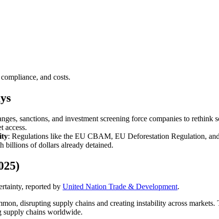
 compliance, and costs.
ys
hanges, sanctions, and investment screening force companies to rethink s
t access.
ity
: Regulations like the EU CBAM, EU Deforestation Regulation, and
h billions of dollars already detained.
025)
rtainty, reported by
United Nation Trade & Development
.
mon, disrupting supply chains and creating instability across markets. 
ng supply chains worldwide.