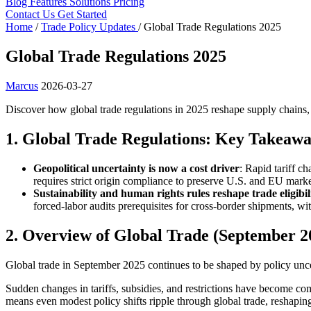
Blog
Features
Solutions
Pricing
Contact Us
Get Started
Home
/
Trade Policy Updates
/
Global Trade Regulations 2025
Global Trade Regulations 2025
Marcus
2026-03-27
Discover how global trade regulations in 2025 reshape supply chains,
1. Global Trade Regulations: Key Takeawa
Geopolitical uncertainty is now a cost driver
: Rapid tariff c
requires strict origin compliance to preserve U.S. and EU marke
Sustainability and human rights rules reshape trade eligibil
forced-labor audits prerequisites for cross-border shipments, wit
2. Overview of Global Trade (September 2
Global trade in September 2025 continues to be shaped by policy unce
Sudden changes in tariffs, subsidies, and restrictions have become com
means even modest policy shifts ripple through global trade, reshapi