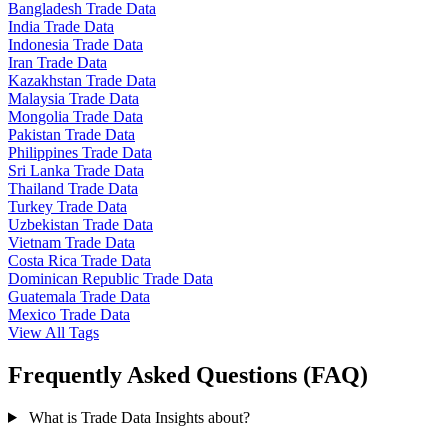
Bangladesh Trade Data
India Trade Data
Indonesia Trade Data
Iran Trade Data
Kazakhstan Trade Data
Malaysia Trade Data
Mongolia Trade Data
Pakistan Trade Data
Philippines Trade Data
Sri Lanka Trade Data
Thailand Trade Data
Turkey Trade Data
Uzbekistan Trade Data
Vietnam Trade Data
Costa Rica Trade Data
Dominican Republic Trade Data
Guatemala Trade Data
Mexico Trade Data
View All Tags
Frequently Asked Questions (FAQ)
What is Trade Data Insights about?