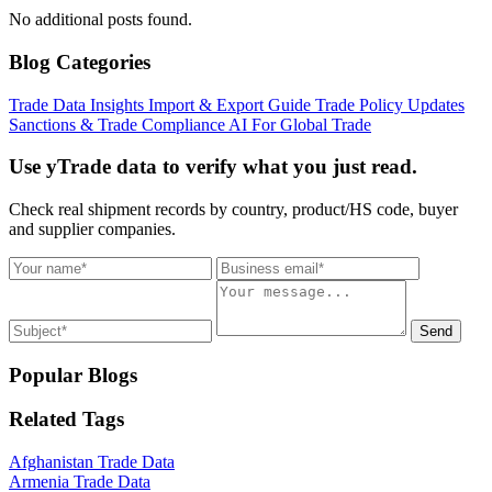
No additional posts found.
Blog Categories
Trade Data Insights
Import & Export Guide
Trade Policy Updates
Sanctions & Trade Compliance
AI For Global Trade
Use yTrade data to verify what you just read.
Check real shipment records by country, product/HS code, buyer
and supplier companies.
Send
Popular Blogs
Related Tags
Afghanistan Trade Data
Armenia Trade Data