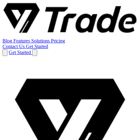
Blog
Features
Solutions
Pricing
Contact Us
Get Started
Get Started