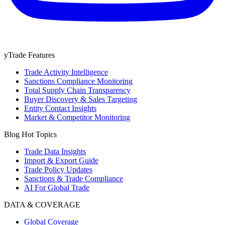
yTrade Features
Trade Activity Intelligence
Sanctions Compliance Monitoring
Total Supply Chain Transparency
Buyer Discovery & Sales Targeting
Entity Contact Insights
Market & Competitor Monitoring
Blog Hot Topics
Trade Data Insights
Import & Export Guide
Trade Policy Updates
Sanctions & Trade Compliance
AI For Global Trade
DATA & COVERAGE
Global Coverage