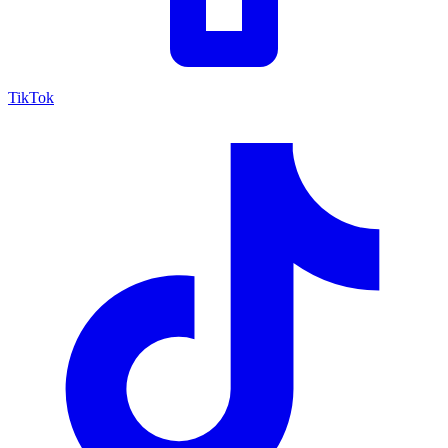
TikTok