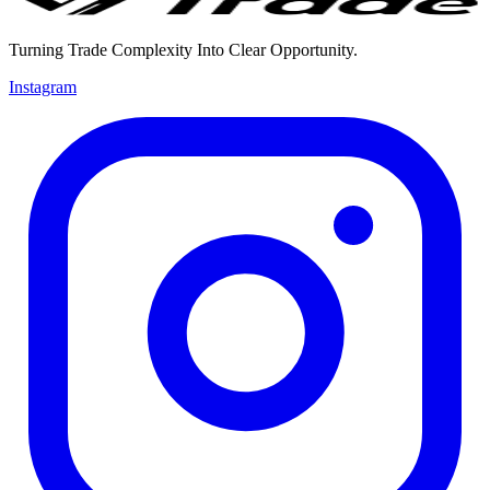
Turning Trade Complexity Into Clear Opportunity.
Instagram