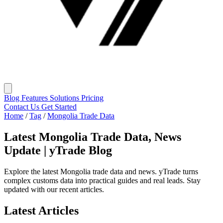
Blog
Features
Solutions
Pricing
Contact Us
Get Started
Home
/
Tag
/
Mongolia Trade Data
Latest Mongolia Trade Data, News
Update | yTrade Blog
Explore the latest Mongolia trade data and news. yTrade turns
complex customs data into practical guides and real leads. Stay
updated with our recent articles.
Latest Articles