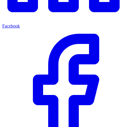
Facebook