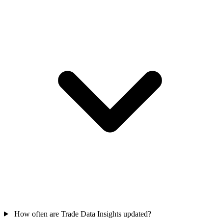
How often are Trade Data Insights updated?