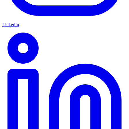
LinkedIn