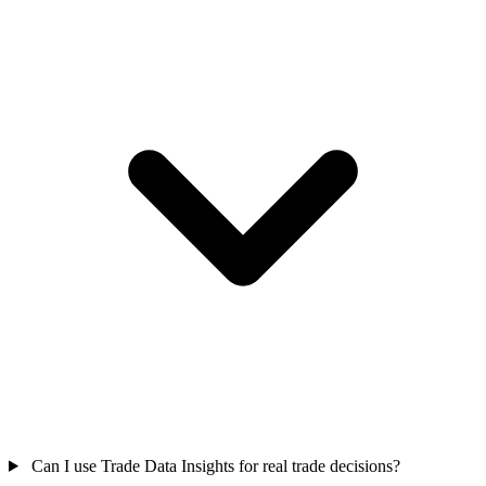
Can I use Trade Data Insights for real trade decisions?