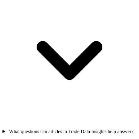
What questions can articles in Trade Data Insights help answer?