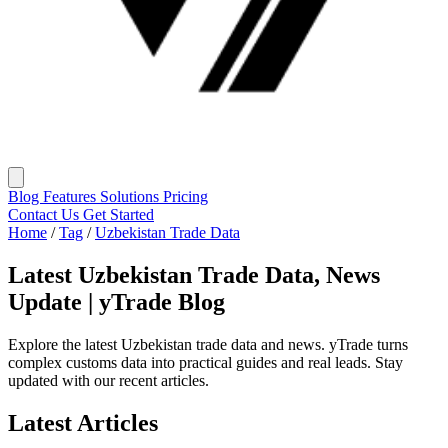
Blog
Features
Solutions
Pricing
Contact Us
Get Started
Home
/
Tag
/
Uzbekistan Trade Data
Latest Uzbekistan Trade Data, News
Update | yTrade Blog
Explore the latest Uzbekistan trade data and news. yTrade turns
complex customs data into practical guides and real leads. Stay
updated with our recent articles.
Latest Articles