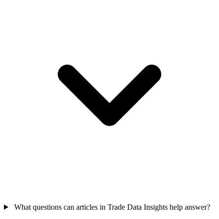
What questions can articles in Trade Data Insights help answer?