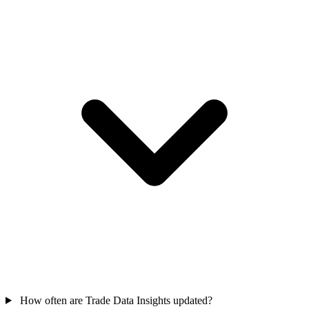
How often are Trade Data Insights updated?