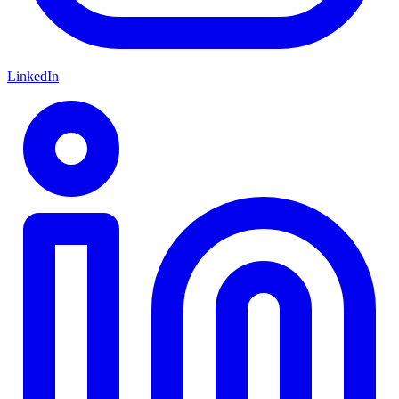
LinkedIn