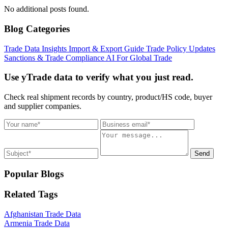
No additional posts found.
Blog Categories
Trade Data Insights
Import & Export Guide
Trade Policy Updates
Sanctions & Trade Compliance
AI For Global Trade
Use yTrade data to verify what you just read.
Check real shipment records by country, product/HS code, buyer
and supplier companies.
Send
Popular Blogs
Related Tags
Afghanistan Trade Data
Armenia Trade Data