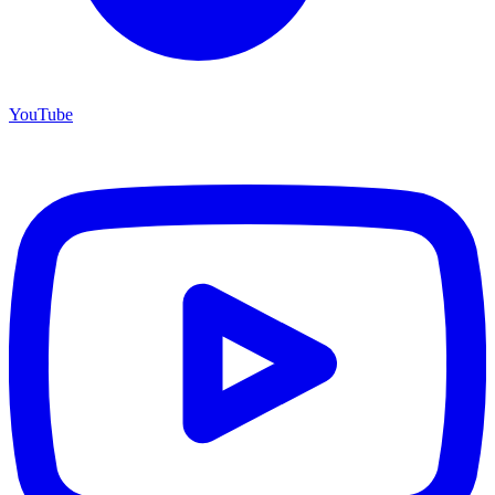
YouTube