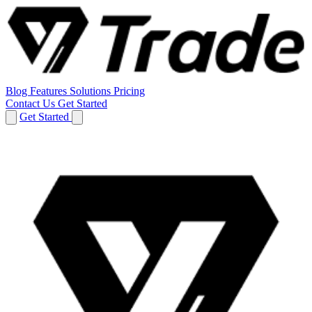
Blog
Features
Solutions
Pricing
Contact Us
Get Started
Get Started