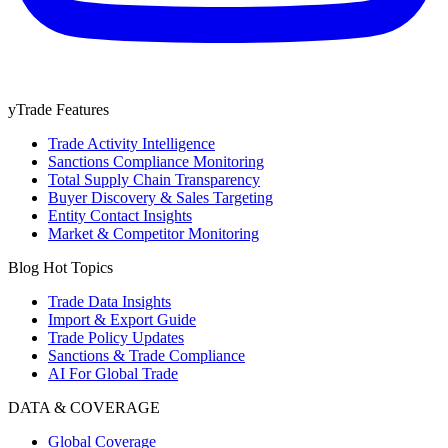
yTrade Features
Trade Activity Intelligence
Sanctions Compliance Monitoring
Total Supply Chain Transparency
Buyer Discovery & Sales Targeting
Entity Contact Insights
Market & Competitor Monitoring
Blog Hot Topics
Trade Data Insights
Import & Export Guide
Trade Policy Updates
Sanctions & Trade Compliance
AI For Global Trade
DATA & COVERAGE
Global Coverage