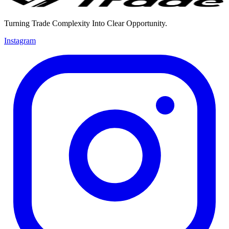
Turning Trade Complexity Into Clear Opportunity.
Instagram