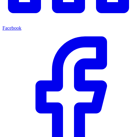
Facebook