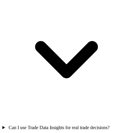
Can I use Trade Data Insights for real trade decisions?