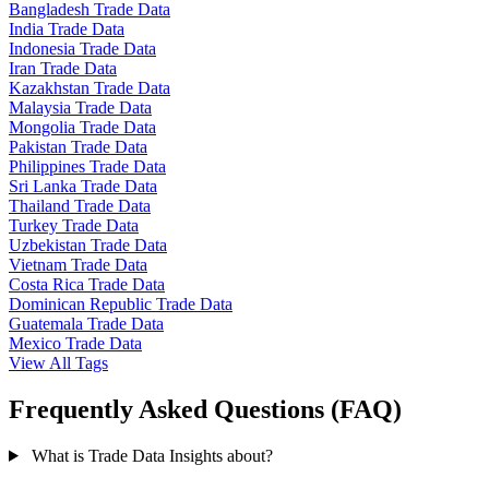
Bangladesh Trade Data
India Trade Data
Indonesia Trade Data
Iran Trade Data
Kazakhstan Trade Data
Malaysia Trade Data
Mongolia Trade Data
Pakistan Trade Data
Philippines Trade Data
Sri Lanka Trade Data
Thailand Trade Data
Turkey Trade Data
Uzbekistan Trade Data
Vietnam Trade Data
Costa Rica Trade Data
Dominican Republic Trade Data
Guatemala Trade Data
Mexico Trade Data
View All Tags
Frequently Asked Questions (FAQ)
What is Trade Data Insights about?