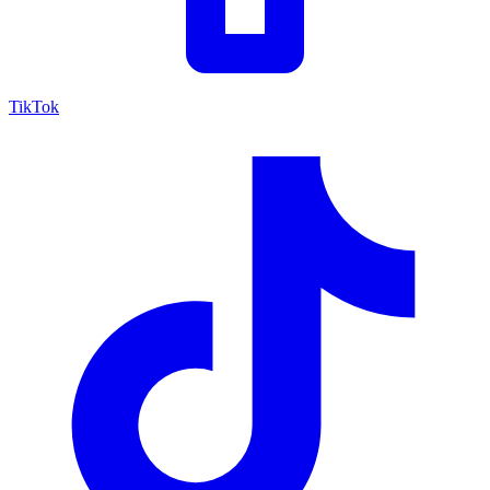
TikTok