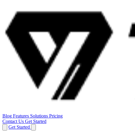
Blog
Features
Solutions
Pricing
Contact Us
Get Started
Get Started