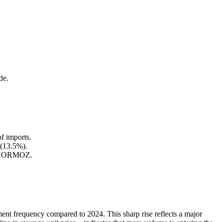
de.
f imports.
 (13.5%).
IA HORMOZ.
ent frequency compared to 2024. This sharp rise reflects a major