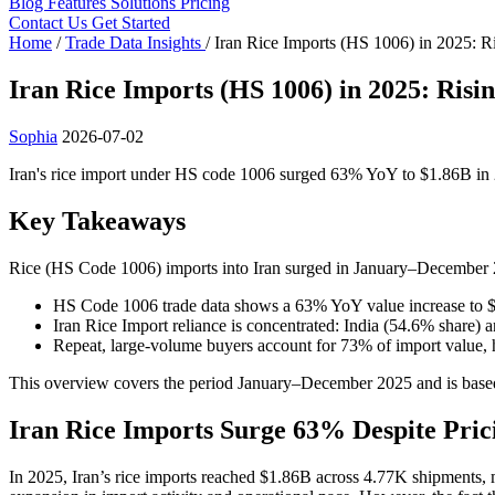
Blog
Features
Solutions
Pricing
Contact Us
Get Started
Home
/
Trade Data Insights
/
Iran Rice Imports (HS 1006) in 2025: R
Iran Rice Imports (HS 1006) in 2025: Risi
Sophia
2026-07-02
Iran's rice import under HS code 1006 surged 63% YoY to $1.86B in 2
Key Takeaways
Rice (HS Code 1006) imports into Iran surged in January–December 
HS Code 1006 trade data shows a 63% YoY value increase to $
Iran Rice Import reliance is concentrated: India (54.6% share
Repeat, large-volume buyers account for 73% of import valu
This overview covers the period January–December 2025 and is based
Iran Rice Imports Surge 63% Despite Pric
In 2025, Iran’s rice imports reached $1.86B across 4.77K shipments, 