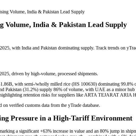
ising Volume, India & Pakistan Lead Supply
ng Volume, India & Pakistan Lead Supply
025, with India and Pakistan dominating supply. Track trends on yTra
2025, driven by high-volume, processed shipments.
1.86B, with semi-/wholly milled rice (HS 100630) dominating 99.8% o
) and Pakistan (31.2%) supply 86% of volume, with UAE as a minor hub
e, highlighting retention risks for suppliers like ARTA TEJARAT AR
 on verified customs data from the yTrade database.
ing Pressure in a High-Tariff Environment
marking a significant +63% increase in value and an 80% jump in shipm