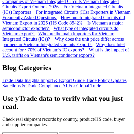
Companies of Vietnam Integrated Circuits
Vietnam Integrated
Circuits Export Outlook 2026
For Vietnam Integrated Circuits
(ICs) Importers
For Integrated Circuits (ICs) Exporters in Vietnam
Frequently Asked Questions
How much Integrated Circuits did
Vietnam Export in 2025 (HS Code 8542)?
Is Vietnam a major
semiconductor exporter?
What type of integrated circuits do
Vietnam export?
Who are the main importers for Vietnam
Integrated Circuits (ICs)?
Why does the unit price differ across
partners in Vietnam Integrated Circuits Export?
Why does Intel
account for ~70% of Vietnam's IC exports?
What is the impact of
U.S. tariffs on Vietnam's semiconductor exports?
Blog Categories
Trade Data Insights
Import & Export Guide
Trade Policy Updates
Sanctions & Trade Compliance
AI For Global Trade
Use yTrade data to verify what you just
read.
Check real shipment records by country, product/HS code, buyer
and supplier companies.