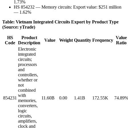
1.73%
HS 854232 — Memory circuits: Export value: $251 million
— 1.62%
Table: Vietnam Integrated Circuits Export by Product Type
(Source: yTrade)
HS
Product
Value
Value
Weight
Quantity
Frequency
Code
Description
Ratio
Electronic
integrated
circuits;
processors
and
controllers,
whether or
not
combined
with
854231
11.60B
0.00
1.41B
172.55K
74.89
memories,
converters,
logic
circuits,
amplifiers,
clock and