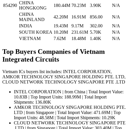
CHINA
854290
180.44M
70.23M
3.90K
N/A
HONGKONG
CHINA
42.20M
16.91M
856.00
N/A
MAINLAND
INDIA
19.43M
9.17M
302.00
N/A
SOUTH KOREA
10.20M
231.61M
5.70K
N/A
VIETNAM
7.62M
18.48M
1.40K
N/A
Top Buyers Companies of Vietnam
Integrated Circuits
Vietnam ICs buyers list includes: INTEL CORPORATION,
AMKOR TECHNOLOGY SINGAPORE HOLDING PTE. LTD,
CLOUD NETWORK TECHNOLOGY SINGAPORE PTE .LTD
INTEL CORPORATION | from China | Total Import Value:
10.83B | Top Import Units: 188.99M | Total Import
Shipments: 136.80K
AMKOR TECHNOLOGY SINGAPORE HOLDING PTE.
LTD | from Singapore | Total Import Value: 471.69M | Top
Import Units: 48.58M | Total Import Shipments: 10.29K
CLOUD NETWORK TECHNOLOGY SINGAPORE PTE
.LTD | from Singapore | Total Import Value: 303.40M | Top