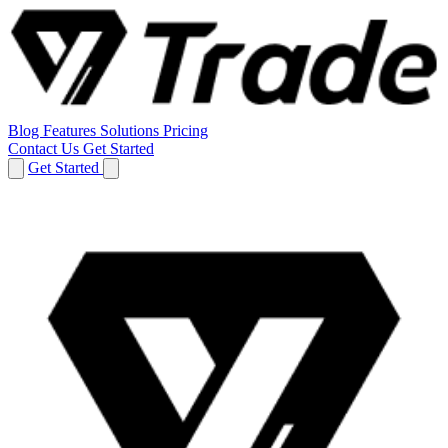
Blog
Features
Solutions
Pricing
Contact Us
Get Started
Get Started