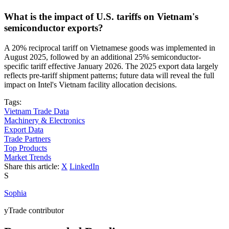
What is the impact of U.S. tariffs on Vietnam's
semiconductor exports?
A 20% reciprocal tariff on Vietnamese goods was implemented in
August 2025, followed by an additional 25% semiconductor-
specific tariff effective January 2026. The 2025 export data largely
reflects pre-tariff shipment patterns; future data will reveal the full
impact on Intel's Vietnam facility allocation decisions.
Tags:
Vietnam Trade Data
Machinery & Electronics
Export Data
Trade Partners
Top Products
Market Trends
Share this article:
X
LinkedIn
S
Sophia
yTrade contributor