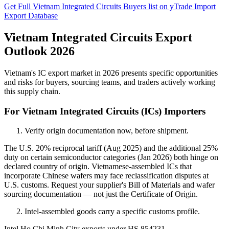
Get Full Vietnam Integrated Circuits Buyers list on yTrade Import
Export Database
Vietnam Integrated Circuits Export
Outlook 2026
Vietnam's IC export market in 2026 presents specific opportunities
and risks for buyers, sourcing teams, and traders actively working
this supply chain.
For Vietnam Integrated Circuits (ICs) Importers
Verify origin documentation now, before shipment.
The U.S. 20% reciprocal tariff (Aug 2025) and the additional 25%
duty on certain semiconductor categories (Jan 2026) both hinge on
declared country of origin. Vietnamese-assembled ICs that
incorporate Chinese wafers may face reclassification disputes at
U.S. customs. Request your supplier's Bill of Materials and wafer
sourcing documentation — not just the Certificate of Origin.
Intel-assembled goods carry a specific customs profile.
Intel Ho Chi Minh City exports under HS 854231