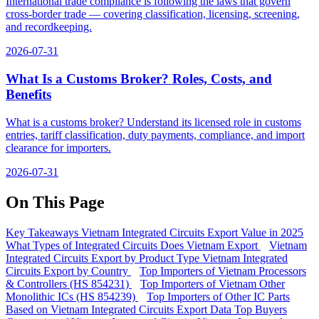
International trade compliance is following the laws that govern
cross-border trade — covering classification, licensing, screening,
and recordkeeping.
2026-07-31
What Is a Customs Broker? Roles, Costs, and
Benefits
What is a customs broker? Understand its licensed role in customs
entries, tariff classification, duty payments, compliance, and import
clearance for importers.
2026-07-31
On This Page
Key Takeaways
Vietnam Integrated Circuits Export Value in 2025
What Types of Integrated Circuits Does Vietnam Export
Vietnam
Integrated Circuits Export by Product Type
Vietnam Integrated
Circuits Export by Country
Top Importers of Vietnam Processors
& Controllers (HS 854231)
Top Importers of Vietnam Other
Monolithic ICs (HS 854239)
Top Importers of Other IC Parts
Based on Vietnam Integrated Circuits Export Data
Top Buyers