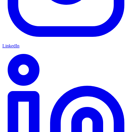
LinkedIn