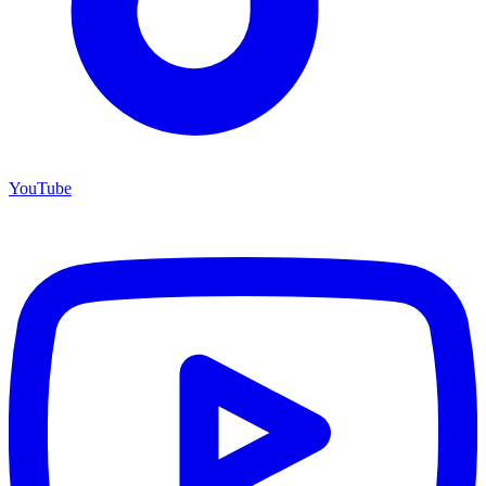
YouTube