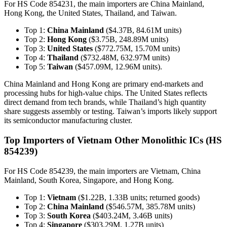
For HS Code 854231, the main importers are China Mainland,
Hong Kong, the United States, Thailand, and Taiwan.
Top 1:
China Mainland
($4.37B, 84.61M units)
Top 2:
Hong Kong
($3.75B, 248.89M units)
Top 3:
United States
($772.75M, 15.70M units)
Top 4:
Thailand
($732.48M, 632.97M units)
Top 5:
Taiwan
($457.09M, 12.96M units).
China Mainland and Hong Kong are primary end-markets and
processing hubs for high-value chips. The United States reflects
direct demand from tech brands, while Thailand’s high quantity
share suggests assembly or testing. Taiwan’s imports likely support
its semiconductor manufacturing cluster.
Top Importers of Vietnam Other Monolithic ICs (HS
854239)
For HS Code 854239, the main importers are Vietnam, China
Mainland, South Korea, Singapore, and Hong Kong.
Top 1:
Vietnam
($1.22B, 1.33B units; returned goods)
Top 2:
China Mainland
($546.57M, 385.78M units)
Top 3:
South Korea
($403.24M, 3.46B units)
Top 4:
Singapore
($303.29M, 1.27B units)