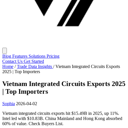
Blog
Features
Solutions
Pricing
Contact Us
Get Started
Home
/
Trade Data Insights
/
Vietnam Integrated Circuits Exports
2025 | Top Importers
Vietnam Integrated Circuits Exports 2025
| Top Importers
Sophia
2026-04-02
Vietnam integrated circuits exports hit $15.49B in 2025, up 11%.
Intel led with $10.83B. China Mainland and Hong Kong absorbed
60% of value. Check Buyers List.