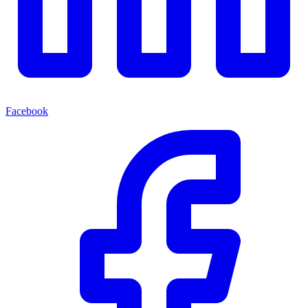
Facebook