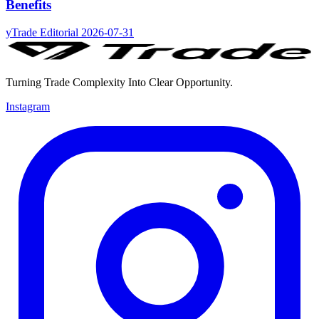
Benefits
yTrade Editorial
2026-07-31
Turning Trade Complexity Into Clear Opportunity.
Instagram