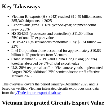
Key Takeaways
Vietnam IC exports (HS 8542) reached $15.49 billion across
385,340 shipments in 2025
Export value grew 11.18% year-on-year; shipment count
grew 5.23%
HS 854231 (processors and controllers): $11.60 billion —
75% of total IC export value
HS 854239 (miscellaneous monolithic ICs): $3.34 billion —
22%
Intel Corporation alone accounted for approximately $10.83
billion in IC purchases from Vietnam
China Mainland (32.1%) and China Hong Kong (27.4%)
together absorbed 59.5% of total export value
U.S. 20% reciprocal tariff on Vietnamese goods implemented
August 2025; additional 25% semiconductor tariff effective
January 2026
This overview covers the period January–December 2025 and is
based on verified Vietnam integrated circuits export customs data
from the
yTrade import export database
.
Vietnam Integrated Circuits Export Value