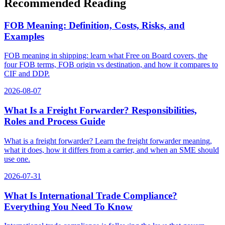
Recommended Reading
FOB Meaning: Definition, Costs, Risks, and
Examples
FOB meaning in shipping: learn what Free on Board covers, the
four FOB terms, FOB origin vs destination, and how it compares to
CIF and DDP.
2026-08-07
What Is a Freight Forwarder? Responsibilities,
Roles and Process Guide
What is a freight forwarder? Learn the freight forwarder meaning,
what it does, how it differs from a carrier, and when an SME should
use one.
2026-07-31
What Is International Trade Compliance?
Everything You Need To Know