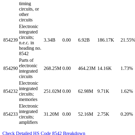
timing
circuits, or
other
circuits
Electronic
integrated
circuits;
854239
3.34B
0.00
6.92B
186.17K
21.55
n.e.c. in
heading no.
8542
Parts of
electronic
854290
268.25M
0.00
464.23M
14.16K
1.73%
integrated
circuits
Electronic
integrated
854232
251.02M
0.00
62.98M
9.71K
1.62%
circuits;
memories
Electronic
integrated
854233
31.20M
0.00
52.16M
2.75K
0.20%
circuits;
amplifiers
Check Detailed HS Code 8542 Breakdown