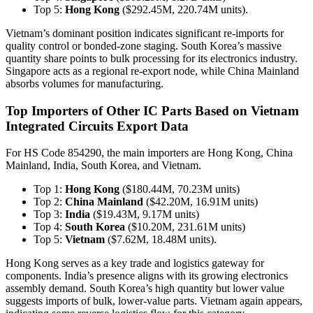
Top 5:
Hong Kong
($292.45M, 220.74M units).
Vietnam’s dominant position indicates significant re-imports for
quality control or bonded-zone staging. South Korea’s massive
quantity share points to bulk processing for its electronics industry.
Singapore acts as a regional re-export node, while China Mainland
absorbs volumes for manufacturing.
Top Importers of Other IC Parts Based on Vietnam
Integrated Circuits Export Data
For HS Code 854290, the main importers are Hong Kong, China
Mainland, India, South Korea, and Vietnam.
Top 1:
Hong Kong
($180.44M, 70.23M units)
Top 2:
China Mainland
($42.20M, 16.91M units)
Top 3:
India
($19.43M, 9.17M units)
Top 4:
South Korea
($10.20M, 231.61M units)
Top 5:
Vietnam
($7.62M, 18.48M units).
Hong Kong serves as a key trade and logistics gateway for
components. India’s presence aligns with its growing electronics
assembly demand. South Korea’s high quantity but lower value
suggests imports of bulk, lower-value parts. Vietnam again appears,