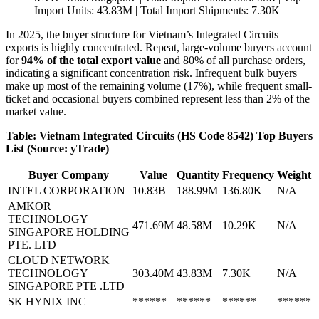
Import Units: 43.83M | Total Import Shipments: 7.30K
In 2025, the buyer structure for Vietnam’s Integrated Circuits
exports is highly concentrated. Repeat, large-volume buyers account
for
94% of the total export value
and 80% of all purchase orders,
indicating a significant concentration risk. Infrequent bulk buyers
make up most of the remaining volume (17%), while frequent small-
ticket and occasional buyers combined represent less than 2% of the
market value.
Table: Vietnam Integrated Circuits (HS Code 8542) Top Buyers
List (Source: yTrade)
Buyer Company
Value
Quantity
Frequency
Weight
INTEL CORPORATION
10.83B
188.99M
136.80K
N/A
AMKOR
TECHNOLOGY
471.69M
48.58M
10.29K
N/A
SINGAPORE HOLDING
PTE. LTD
CLOUD NETWORK
TECHNOLOGY
303.40M
43.83M
7.30K
N/A
SINGAPORE PTE .LTD
SK HYNIX INC
******
******
******
******