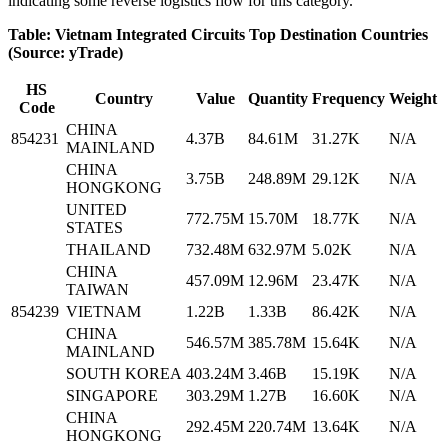
indicating some reverse logistics flow for this category.
Table: Vietnam Integrated Circuits Top Destination Countries
(Source: yTrade)
HS
Country
Value
Quantity
Frequency
Weight
Code
CHINA
854231
4.37B
84.61M
31.27K
N/A
MAINLAND
CHINA
3.75B
248.89M
29.12K
N/A
HONGKONG
UNITED
772.75M
15.70M
18.77K
N/A
STATES
THAILAND
732.48M
632.97M
5.02K
N/A
CHINA
457.09M
12.96M
23.47K
N/A
TAIWAN
854239
VIETNAM
1.22B
1.33B
86.42K
N/A
CHINA
546.57M
385.78M
15.64K
N/A
MAINLAND
SOUTH KOREA
403.24M
3.46B
15.19K
N/A
SINGAPORE
303.29M
1.27B
16.60K
N/A
CHINA
292.45M
220.74M
13.64K
N/A
HONGKONG