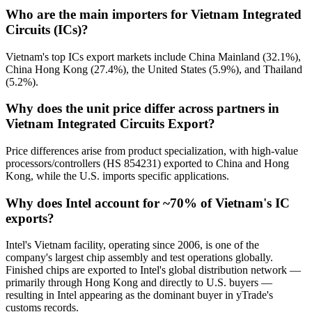
Who are the main importers for Vietnam Integrated
Circuits (ICs)?
Vietnam's top ICs export markets include China Mainland (32.1%),
China Hong Kong (27.4%), the United States (5.9%), and Thailand
(5.2%).
Why does the unit price differ across partners in
Vietnam Integrated Circuits Export?
Price differences arise from product specialization, with high-value
processors/controllers (HS 854231) exported to China and Hong
Kong, while the U.S. imports specific applications.
Why does Intel account for ~70% of Vietnam's IC
exports?
Intel's Vietnam facility, operating since 2006, is one of the
company's largest chip assembly and test operations globally.
Finished chips are exported to Intel's global distribution network —
primarily through Hong Kong and directly to U.S. buyers —
resulting in Intel appearing as the dominant buyer in yTrade's
customs records.