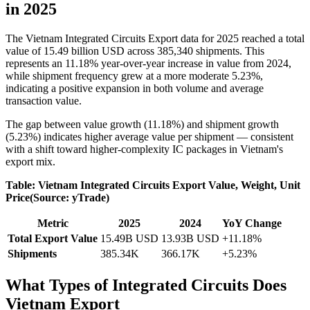
in 2025
The Vietnam Integrated Circuits Export data for 2025 reached a total
value of 15.49 billion USD across 385,340 shipments. This
represents an 11.18% year-over-year increase in value from 2024,
while shipment frequency grew at a more moderate 5.23%,
indicating a positive expansion in both volume and average
transaction value.
The gap between value growth (11.18%) and shipment growth
(5.23%) indicates higher average value per shipment — consistent
with a shift toward higher-complexity IC packages in Vietnam's
export mix.
Table: Vietnam Integrated Circuits Export Value, Weight, Unit
Price(Source: yTrade)
Metric
2025
2024
YoY Change
Total Export Value
15.49B USD
13.93B USD
+11.18%
Shipments
385.34K
366.17K
+5.23%
What Types of Integrated Circuits Does
Vietnam Export