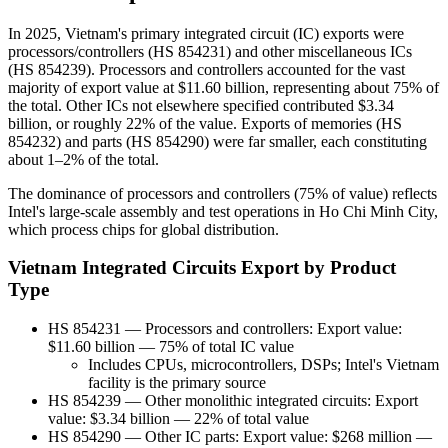
In 2025, Vietnam's primary integrated circuit (IC) exports were
processors/controllers (HS 854231) and other miscellaneous ICs
(HS 854239). Processors and controllers accounted for the vast
majority of export value at $11.60 billion, representing about 75% of
the total. Other ICs not elsewhere specified contributed $3.34
billion, or roughly 22% of the value. Exports of memories (HS
854232) and parts (HS 854290) were far smaller, each constituting
about 1–2% of the total.
The dominance of processors and controllers (75% of value) reflects
Intel's large-scale assembly and test operations in Ho Chi Minh City,
which process chips for global distribution.
Vietnam Integrated Circuits Export by Product
Type
HS 854231 — Processors and controllers: Export value:
$11.60 billion — 75% of total IC value
Includes CPUs, microcontrollers, DSPs; Intel's Vietnam
facility is the primary source
HS 854239 — Other monolithic integrated circuits: Export
value: $3.34 billion — 22% of total value
HS 854290 — Other IC parts: Export value: $268 million —