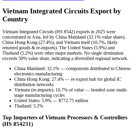
Vietnam Integrated Circuits Export by
Country
Vietnam Integrated Circuits (HS 8542) exports in 2025 were
concentrated in Asia, led by China Mainland (32.1% value share),
China Hong Kong (27.4%), and Vietnam itself (10.7%, likely
returned goods & re-imports). The United States (5.9%) and
Thailand (5.2%) were other major markets. No single destination
exceeds 50% value share, indicating a diversified regional network.
China Mainland: 32.1% — components distributed to Chinese
electronics manufacturing
China Hong Kong: 27.4% — re-export hub for global IC
distribution networks
Vietnam (re-imports): 10.7% of value — bonded zone multi-
stage manufacturing cycles
United States: 5.9% — $772.75 million
Thailand: 5.2%
Top Importers of Vietnam Processors & Controllers
(HS 854231)