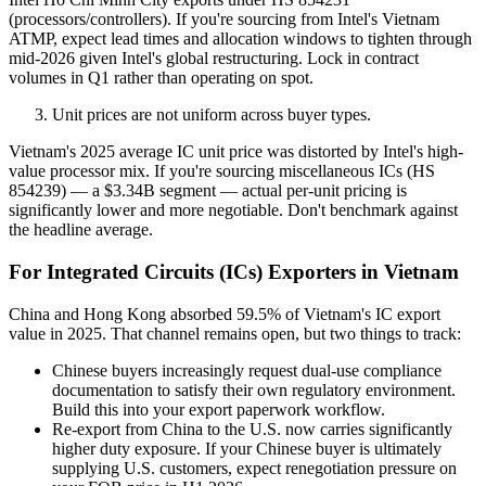
(processors/controllers). If you're sourcing from Intel's Vietnam
ATMP, expect lead times and allocation windows to tighten through
mid-2026 given Intel's global restructuring. Lock in contract
volumes in Q1 rather than operating on spot.
Unit prices are not uniform across buyer types.
Vietnam's 2025 average IC unit price was distorted by Intel's high-
value processor mix. If you're sourcing miscellaneous ICs (HS
854239) — a $3.34B segment — actual per-unit pricing is
significantly lower and more negotiable. Don't benchmark against
the headline average.
For Integrated Circuits (ICs) Exporters in Vietnam
China and Hong Kong absorbed 59.5% of Vietnam's IC export
value in 2025. That channel remains open, but two things to track:
Chinese buyers increasingly request dual-use compliance
documentation to satisfy their own regulatory environment.
Build this into your export paperwork workflow.
Re-export from China to the U.S. now carries significantly
higher duty exposure. If your Chinese buyer is ultimately
supplying U.S. customers, expect renegotiation pressure on