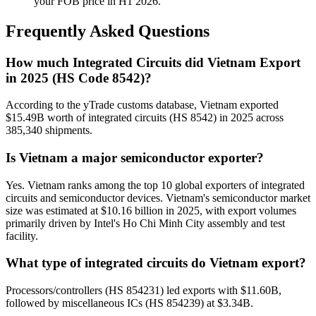
your FOB price in H1 2026.
Frequently Asked Questions
How much Integrated Circuits did Vietnam Export
in 2025 (HS Code 8542)?
According to the yTrade customs database, Vietnam exported
$15.49B worth of integrated circuits (HS 8542) in 2025 across
385,340 shipments.
Is Vietnam a major semiconductor exporter?
Yes. Vietnam ranks among the top 10 global exporters of integrated
circuits and semiconductor devices. Vietnam's semiconductor market
size was estimated at $10.16 billion in 2025, with export volumes
primarily driven by Intel's Ho Chi Minh City assembly and test
facility.
What type of integrated circuits do Vietnam export?
Processors/controllers (HS 854231) led exports with $11.60B,
followed by miscellaneous ICs (HS 854239) at $3.34B.