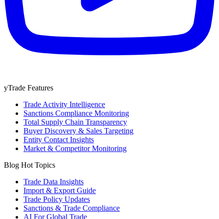
yTrade Features
Trade Activity Intelligence
Sanctions Compliance Monitoring
Total Supply Chain Transparency
Buyer Discovery & Sales Targeting
Entity Contact Insights
Market & Competitor Monitoring
Blog Hot Topics
Trade Data Insights
Import & Export Guide
Trade Policy Updates
Sanctions & Trade Compliance
AI For Global Trade