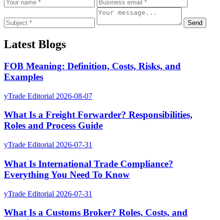
Send
Latest Blogs
FOB Meaning: Definition, Costs, Risks, and
Examples
yTrade Editorial
2026-08-07
What Is a Freight Forwarder? Responsibilities,
Roles and Process Guide
yTrade Editorial
2026-07-31
What Is International Trade Compliance?
Everything You Need To Know
yTrade Editorial
2026-07-31
What Is a Customs Broker? Roles, Costs, and