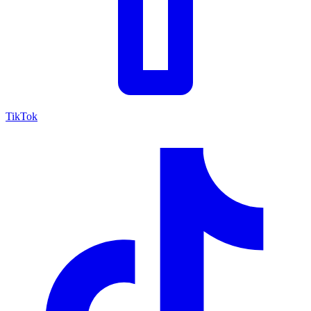
TikTok