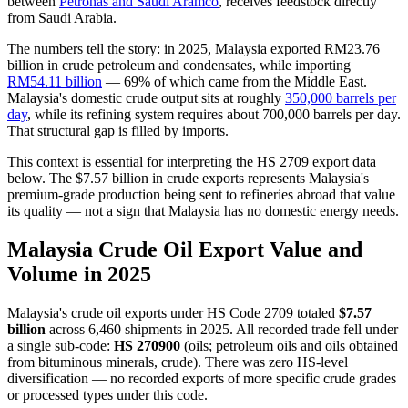
between
Petronas and Saudi Aramco
, receives feedstock directly
from Saudi Arabia.
The numbers tell the story: in 2025, Malaysia exported RM23.76
billion in crude petroleum and condensates, while importing
RM54.11 billion
— 69% of which came from the Middle East.
Malaysia's domestic crude output sits at roughly
350,000 barrels per
day
, while its refining system requires about 700,000 barrels per day.
That structural gap is filled by imports.
This context is essential for interpreting the HS 2709 export data
below. The $7.57 billion in crude exports represents Malaysia's
premium-grade production being sent to refineries abroad that value
its quality — not a sign that Malaysia has no domestic energy needs.
Malaysia Crude Oil Export Value and
Volume in 2025
Malaysia's crude oil exports under HS Code 2709 totaled
$7.57
billion
across 6,460 shipments in 2025. All recorded trade fell under
a single sub-code:
HS 270900
(oils; petroleum oils and oils obtained
from bituminous minerals, crude). There was zero HS-level
diversification — no recorded exports of more specific crude grades
or processed types under this code.