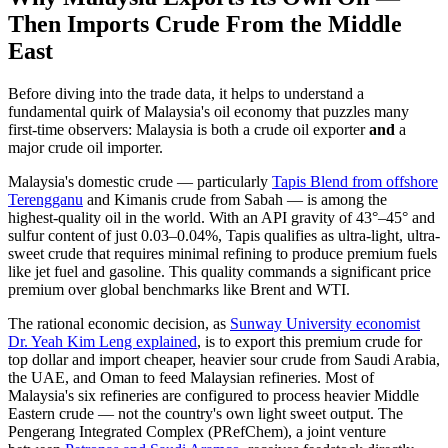
Then Imports Crude From the Middle
East
Before diving into the trade data, it helps to understand a
fundamental quirk of Malaysia's oil economy that puzzles many
first-time observers: Malaysia is both a crude oil exporter
and
a
major crude oil importer.
Malaysia's domestic crude — particularly
Tapis Blend from offshore
Terengganu
and Kimanis crude from Sabah — is among the
highest-quality oil in the world. With an API gravity of 43°–45° and
sulfur content of just 0.03–0.04%, Tapis qualifies as ultra-light, ultra-
sweet crude that requires minimal refining to produce premium fuels
like jet fuel and gasoline. This quality commands a significant price
premium over global benchmarks like Brent and WTI.
The rational economic decision, as
Sunway University economist
Dr. Yeah Kim Leng explained
, is to export this premium crude for
top dollar and import cheaper, heavier sour crude from Saudi Arabia,
the UAE, and Oman to feed Malaysian refineries. Most of
Malaysia's six refineries are configured to process heavier Middle
Eastern crude — not the country's own light sweet output. The
Pengerang Integrated Complex (PRefChem), a joint venture