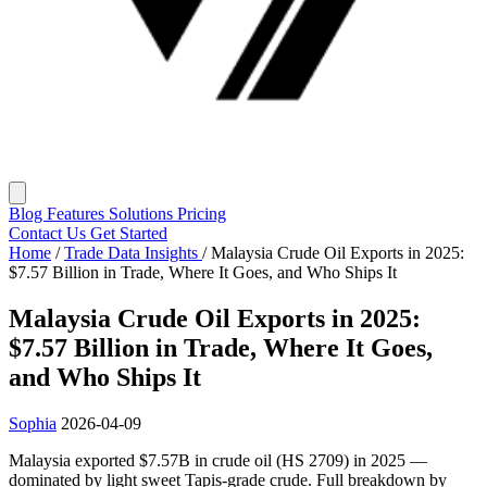
Blog
Features
Solutions
Pricing
Contact Us
Get Started
Home
/
Trade Data Insights
/
Malaysia Crude Oil Exports in 2025:
$7.57 Billion in Trade, Where It Goes, and Who Ships It
Malaysia Crude Oil Exports in 2025:
$7.57 Billion in Trade, Where It Goes,
and Who Ships It
Sophia
2026-04-09
Malaysia exported $7.57B in crude oil (HS 2709) in 2025 —
dominated by light sweet Tapis-grade crude. Full breakdown by