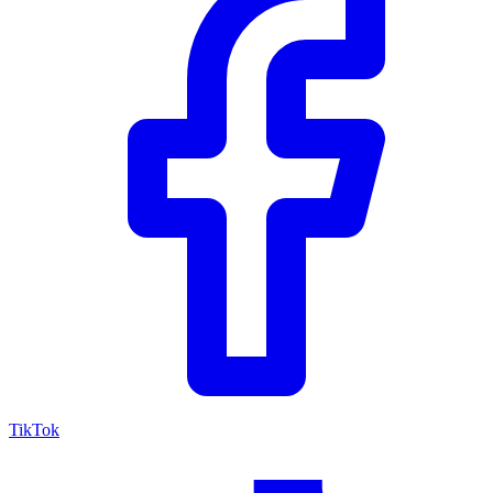
TikTok