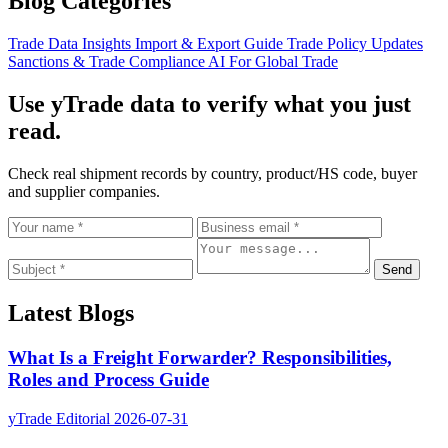
Blog Categories
Trade Data Insights
Import & Export Guide
Trade Policy Updates
Sanctions & Trade Compliance
AI For Global Trade
Use yTrade data to verify what you just
read.
Check real shipment records by country, product/HS code, buyer
and supplier companies.
Send
Latest Blogs
What Is a Freight Forwarder? Responsibilities,
Roles and Process Guide
yTrade Editorial
2026-07-31