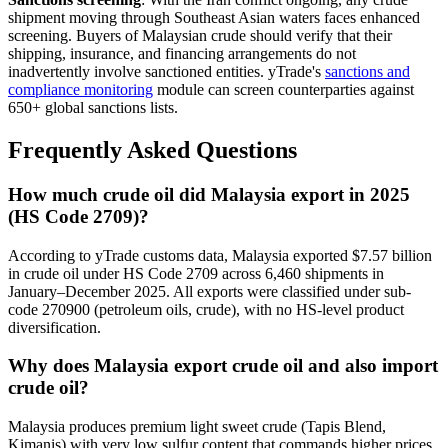
shipment moving through Southeast Asian waters faces enhanced
screening. Buyers of Malaysian crude should verify that their
shipping, insurance, and financing arrangements do not
inadvertently involve sanctioned entities. yTrade's
sanctions and
compliance monitoring
module can screen counterparties against
650+ global sanctions lists.
Frequently Asked Questions
How much crude oil did Malaysia export in 2025
(HS Code 2709)?
According to yTrade customs data, Malaysia exported $7.57 billion
in crude oil under HS Code 2709 across 6,460 shipments in
January–December 2025. All exports were classified under sub-
code 270900 (petroleum oils, crude), with no HS-level product
diversification.
Why does Malaysia export crude oil and also import
crude oil?
Malaysia produces premium light sweet crude (Tapis Blend,
Kimanis) with very low sulfur content that commands higher prices