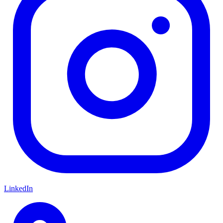
LinkedIn