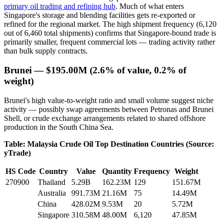
primary oil trading and refining hub
. Much of what enters
Singapore's storage and blending facilities gets re-exported or
refined for the regional market. The high shipment frequency (6,120
out of 6,460 total shipments) confirms that Singapore-bound trade is
primarily smaller, frequent commercial lots — trading activity rather
than bulk supply contracts.
Brunei — $195.00M (2.6% of value, 0.2% of
weight)
Brunei's high value-to-weight ratio and small volume suggest niche
activity — possibly swap agreements between Petronas and Brunei
Shell, or crude exchange arrangements related to shared offshore
production in the South China Sea.
Table: Malaysia Crude Oil Top Destination Countries (Source:
yTrade)
HS Code
Country
Value
Quantity
Frequency
Weight
270900
Thailand
5.29B
162.23M
129
151.67M
Australia
991.73M
21.16M
75
14.49M
China
428.02M
9.53M
20
5.72M
Singapore
310.58M
48.00M
6,120
47.85M