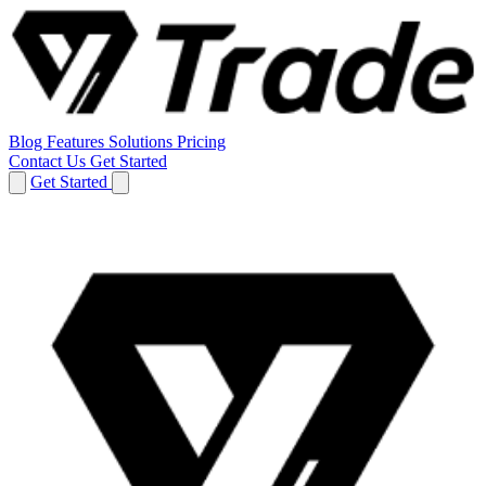
Blog
Features
Solutions
Pricing
Contact Us
Get Started
Get Started