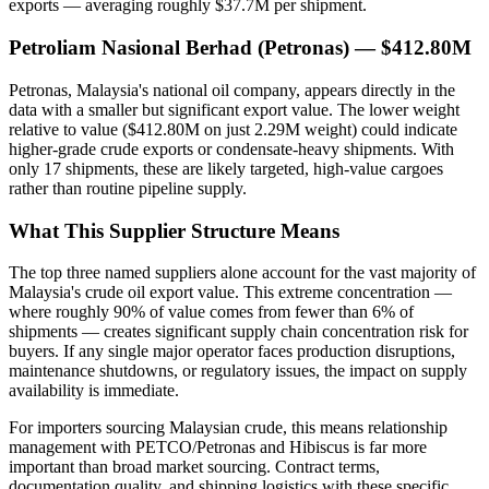
exports — averaging roughly $37.7M per shipment.
Petroliam Nasional Berhad (Petronas) — $412.80M
Petronas, Malaysia's national oil company, appears directly in the
data with a smaller but significant export value. The lower weight
relative to value ($412.80M on just 2.29M weight) could indicate
higher-grade crude exports or condensate-heavy shipments. With
only 17 shipments, these are likely targeted, high-value cargoes
rather than routine pipeline supply.
What This Supplier Structure Means
The top three named suppliers alone account for the vast majority of
Malaysia's crude oil export value. This extreme concentration —
where roughly 90% of value comes from fewer than 6% of
shipments — creates significant supply chain concentration risk for
buyers. If any single major operator faces production disruptions,
maintenance shutdowns, or regulatory issues, the impact on supply
availability is immediate.
For importers sourcing Malaysian crude, this means relationship
management with PETCO/Petronas and Hibiscus is far more
important than broad market sourcing. Contract terms,
documentation quality, and shipping logistics with these specific