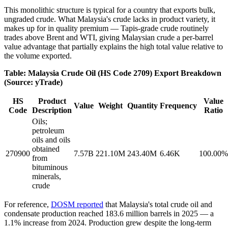
This monolithic structure is typical for a country that exports bulk,
ungraded crude. What Malaysia's crude lacks in product variety, it
makes up for in quality premium — Tapis-grade crude routinely
trades above Brent and WTI, giving Malaysian crude a per-barrel
value advantage that partially explains the high total value relative to
the volume exported.
Table: Malaysia Crude Oil (HS Code 2709) Export Breakdown
(Source: yTrade)
HS
Product
Value
Value
Weight
Quantity
Frequency
Code
Description
Ratio
Oils;
petroleum
oils and oils
obtained
270900
7.57B
221.10M
243.40M
6.46K
100.00%
from
bituminous
minerals,
crude
For reference,
DOSM reported
that Malaysia's total crude oil and
condensate production reached 183.6 million barrels in 2025 — a
1.1% increase from 2024. Production grew despite the long-term