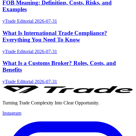
FOB Meaning: Definition, Costs, Risks, and
Examples
yTrade Editorial
2026-07-31
What Is International Trade Compliance?
Everything You Need To Know
yTrade Editorial
2026-07-31
What Is a Customs Broker? Roles, Costs, and
Benefits
yTrade Editorial
2026-07-31
Turning Trade Complexity Into Clear Opportunity.
Instagram