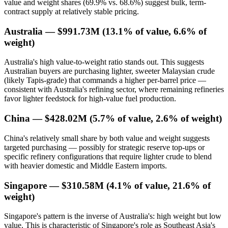
value and weight shares (69.9% vs. 68.6%) suggest bulk, term-
contract supply at relatively stable pricing.
Australia — $991.73M (13.1% of value, 6.6% of
weight)
Australia's high value-to-weight ratio stands out. This suggests
Australian buyers are purchasing lighter, sweeter Malaysian crude
(likely Tapis-grade) that commands a higher per-barrel price —
consistent with Australia's refining sector, where remaining refineries
favor lighter feedstock for high-value fuel production.
China — $428.02M (5.7% of value, 2.6% of weight)
China's relatively small share by both value and weight suggests
targeted purchasing — possibly for strategic reserve top-ups or
specific refinery configurations that require lighter crude to blend
with heavier domestic and Middle Eastern imports.
Singapore — $310.58M (4.1% of value, 21.6% of
weight)
Singapore's pattern is the inverse of Australia's: high weight but low
value. This is characteristic of Singapore's role as Southeast Asia's