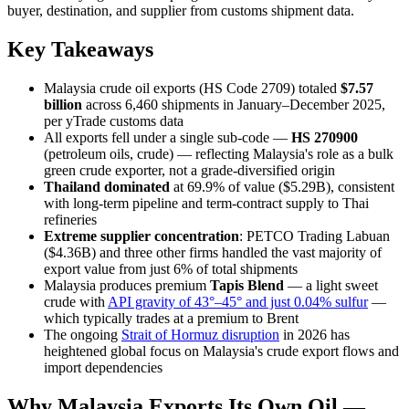
buyer, destination, and supplier from customs shipment data.
Key Takeaways
Malaysia crude oil exports (HS Code 2709) totaled
$7.57
billion
across 6,460 shipments in January–December 2025,
per yTrade customs data
All exports fell under a single sub-code —
HS 270900
(petroleum oils, crude) — reflecting Malaysia's role as a bulk
green crude exporter, not a grade-diversified origin
Thailand dominated
at 69.9% of value ($5.29B), consistent
with long-term pipeline and term-contract supply to Thai
refineries
Extreme supplier concentration
: PETCO Trading Labuan
($4.36B) and three other firms handled the vast majority of
export value from just 6% of total shipments
Malaysia produces premium
Tapis Blend
— a light sweet
crude with
API gravity of 43°–45° and just 0.04% sulfur
—
which typically trades at a premium to Brent
The ongoing
Strait of Hormuz disruption
in 2026 has
heightened global focus on Malaysia's crude export flows and
import dependencies
Why Malaysia Exports Its Own Oil —