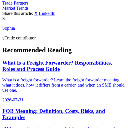
Trade Partners
Market Trends
Share this article:
X
LinkedIn
S
Sophia
yTrade contributor
Recommended Reading
What Is a Freight Forwarder? Responsibilities,
Roles and Process Guide
What is a freight forwarder? Learn the freight forwarder meaning,
what it does, how it differs from a carrier, and when an SME should
use one.
2026-07-31
FOB Meaning: Definition, Costs, Risks, and
Examples