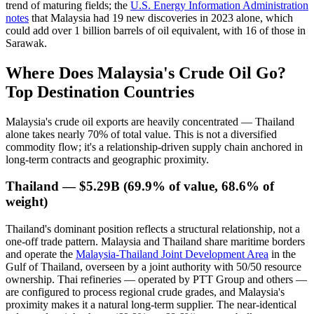
trend of maturing fields; the
U.S. Energy Information Administration
notes
that Malaysia had 19 new discoveries in 2023 alone, which
could add over 1 billion barrels of oil equivalent, with 16 of those in
Sarawak.
Where Does Malaysia's Crude Oil Go?
Top Destination Countries
Malaysia's crude oil exports are heavily concentrated — Thailand
alone takes nearly 70% of total value. This is not a diversified
commodity flow; it's a relationship-driven supply chain anchored in
long-term contracts and geographic proximity.
Thailand — $5.29B (69.9% of value, 68.6% of
weight)
Thailand's dominant position reflects a structural relationship, not a
one-off trade pattern. Malaysia and Thailand share maritime borders
and operate the
Malaysia-Thailand Joint Development Area
in the
Gulf of Thailand, overseen by a joint authority with 50/50 resource
ownership. Thai refineries — operated by PTT Group and others —
are configured to process regional crude grades, and Malaysia's
proximity makes it a natural long-term supplier. The near-identical