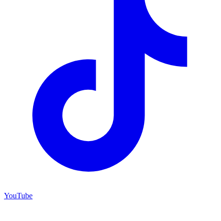
YouTube