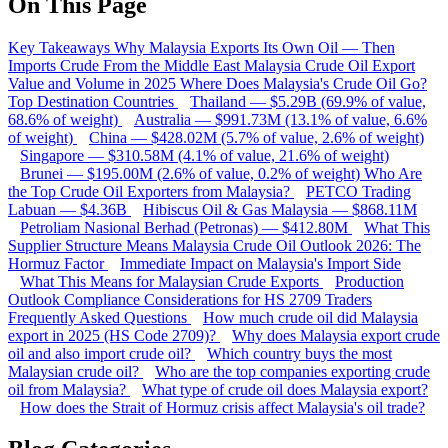
On This Page
Key Takeaways
Why Malaysia Exports Its Own Oil — Then
Imports Crude From the Middle East
Malaysia Crude Oil Export
Value and Volume in 2025
Where Does Malaysia's Crude Oil Go?
Top Destination Countries
Thailand — $5.29B (69.9% of value,
68.6% of weight)
Australia — $991.73M (13.1% of value, 6.6%
of weight)
China — $428.02M (5.7% of value, 2.6% of weight)
Singapore — $310.58M (4.1% of value, 21.6% of weight)
Brunei — $195.00M (2.6% of value, 0.2% of weight)
Who Are
the Top Crude Oil Exporters from Malaysia?
PETCO Trading
Labuan — $4.36B
Hibiscus Oil & Gas Malaysia — $868.11M
Petroliam Nasional Berhad (Petronas) — $412.80M
What This
Supplier Structure Means
Malaysia Crude Oil Outlook 2026: The
Hormuz Factor
Immediate Impact on Malaysia's Import Side
What This Means for Malaysian Crude Exports
Production
Outlook
Compliance Considerations for HS 2709 Traders
Frequently Asked Questions
How much crude oil did Malaysia
export in 2025 (HS Code 2709)?
Why does Malaysia export crude
oil and also import crude oil?
Which country buys the most
Malaysian crude oil?
Who are the top companies exporting crude
oil from Malaysia?
What type of crude oil does Malaysia export?
How does the Strait of Hormuz crisis affect Malaysia's oil trade?