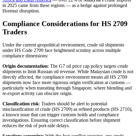
in 2025 came from these regions — as a hedge against prolonged
Hormuz disruption.
Compliance Considerations for HS 2709
Traders
Under the current geopolitical environment, crude oil shipments
under HS Code 2709 face heightened scrutiny across multiple
compliance dimensions:
Origin documentation
: The G7 oil price cap policy targets crude
shipments to limit Russian oil revenue. While Malaysian crude is not
directly affected, the compliance environment means all HS 2709
shipments now face more rigorous origin verification at customs —
particularly when transiting through Singapore, where blending and
re-export activity can obscure origin.
Classification risk
: Traders should be alert to potential
misclassification of crude (HS 2709) as refined products (HS 2710),
a known issue that can trigger customs holds and compliance
investigations. Ensuring correct classification before shipment
reduces the risk of port-side delays.
Sanctions screening
: With the Iran conflict ongoing, any crude