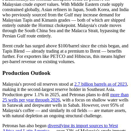
Malaysian crude
export
values. With Middle Eastern crude supply
constrained globally, Asian refiners in Japan, South Korea, and India
who previously sourced from the Gulf may increase demand for
Malaysian Tapis and Kimanis grades — both of which are shipped
entirely outside the Hormuz chokepoint. Malaysia's crude moves
through the South China Sea and the Malacca Strait, bypassing the
Persian Gulf route entirely.
Brent crude has surged above $100/barrel since the crisis began, and
Tapis Blend — already trading at a premium to Brent — benefits
further. For exporters like PETCO and Hibiscus, this means higher
per-barrel revenue on existing volumes.
Production Outlook
Malaysia's proved oil reserves stood at
2.7 billion barrels as of 2023
,
making it the second-largest reserve holder in Southeast Asia.
Production grew 1.1% in 2025, and Petronas plans to drill
more than
25 wells per year through 2026
, with a focus on shallow water wells
in Sarawak and deepwater wells in Sabah. However, over 95% of
Malaysia's coffee — and similarly its oil fields — are mature assets,
with natural depletion an ongoing structural challenge.
Petronas has also begun
diversifying its import sources to West
Africa and Latin America
— over 22% of Malaysia's crude imports