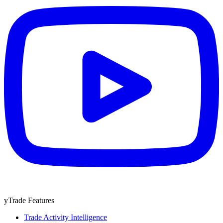
yTrade Features
Trade Activity Intelligence