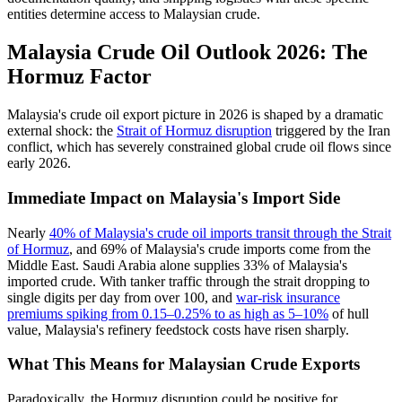
entities determine access to Malaysian crude.
Malaysia Crude Oil Outlook 2026: The
Hormuz Factor
Malaysia's crude oil export picture in 2026 is shaped by a dramatic
external shock: the
Strait of Hormuz disruption
triggered by the Iran
conflict, which has severely constrained global crude oil flows since
early 2026.
Immediate Impact on Malaysia's Import Side
Nearly
40% of Malaysia's crude oil imports transit through the Strait
of Hormuz
, and 69% of Malaysia's crude imports come from the
Middle East. Saudi Arabia alone supplies 33% of Malaysia's
imported crude. With tanker traffic through the strait dropping to
single digits per day from over 100, and
war-risk insurance
premiums spiking from 0.15–0.25% to as high as 5–10%
of hull
value, Malaysia's refinery feedstock costs have risen sharply.
What This Means for Malaysian Crude Exports
Paradoxically, the Hormuz disruption could be positive for