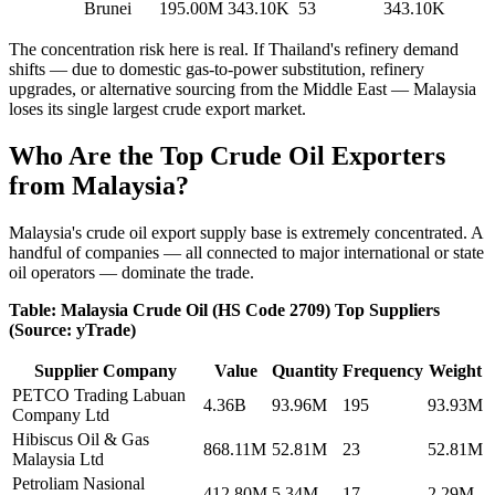
Brunei
195.00M
343.10K
53
343.10K
The concentration risk here is real. If Thailand's refinery demand
shifts — due to domestic gas-to-power substitution, refinery
upgrades, or alternative sourcing from the Middle East — Malaysia
loses its single largest crude export market.
Who Are the Top Crude Oil Exporters
from Malaysia?
Malaysia's crude oil export supply base is extremely concentrated. A
handful of companies — all connected to major international or state
oil operators — dominate the trade.
Table: Malaysia Crude Oil (HS Code 2709) Top Suppliers
(Source: yTrade)
Supplier Company
Value
Quantity
Frequency
Weight
PETCO Trading Labuan
4.36B
93.96M
195
93.93M
Company Ltd
Hibiscus Oil & Gas
868.11M
52.81M
23
52.81M
Malaysia Ltd
Petroliam Nasional
412.80M
5.34M
17
2.29M