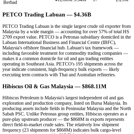
Berhad
PETCO Trading Labuan — $4.36B
PETCO Trading Labuan is the single largest crude oil exporter from
Malaysia by a wide margin — accounting for over 57% of total HS
2709 export value. PETCO is a Petronas subsidiary domiciled in the
Labuan International Business and Financial Centre (IBFC),
Malaysia's offshore financial hub. Labuan's tax framework —
including favorable treatment for commodity trading companies —
makes it a common domicile for oil and gas trading entities
operating in Southeast Asia. PETCO's 195 shipments across the
year indicate consistent, high-frequency bulk exports — likely
executing term contracts with Thai and Australian refineries.
Hibiscus Oil & Gas Malaysia — $868.11M
Hibiscus Petroleum is Malaysia's largest independent oil and gas
exploration and production company, listed on Bursa Malaysia. Its
producing assets include fields in Peninsular Malaysia and the North
Sabah PSC. Unlike Petronas group entities, Hibiscus operates as a
pure-play upstream producer — the $868M in exports represents
direct field-to-market crude sales. The relatively low shipment
frequency (23 shipments for $868M) indicates bulk cargo-level