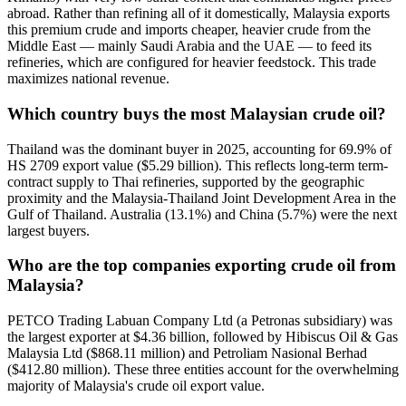
abroad. Rather than refining all of it domestically, Malaysia exports
this premium crude and imports cheaper, heavier crude from the
Middle East — mainly Saudi Arabia and the UAE — to feed its
refineries, which are configured for heavier feedstock. This trade
maximizes national revenue.
Which country buys the most Malaysian crude oil?
Thailand was the dominant buyer in 2025, accounting for 69.9% of
HS 2709 export value ($5.29 billion). This reflects long-term term-
contract supply to Thai refineries, supported by the geographic
proximity and the Malaysia-Thailand Joint Development Area in the
Gulf of Thailand. Australia (13.1%) and China (5.7%) were the next
largest buyers.
Who are the top companies exporting crude oil from
Malaysia?
PETCO Trading Labuan Company Ltd (a Petronas subsidiary) was
the largest exporter at $4.36 billion, followed by Hibiscus Oil & Gas
Malaysia Ltd ($868.11 million) and Petroliam Nasional Berhad
($412.80 million). These three entities account for the overwhelming
majority of Malaysia's crude oil export value.