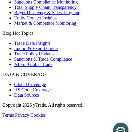
Sanctions Compliance Monitoring
Total Supply Chain Transparency
Buyer Discovery & Sales Targeting
Entity Contact Insights
Market & Competitor Monitoring
Blog Hot Topics
Trade Data Insights
Import & Export Guide
Trade Policy Updates
Sanctions & Trade Compliance
AI For Global Trade
DATA & COVERAGE
Global Coverage
HS Code Coverage
Data Sources
Copyright 2026 yTrade. All rights reserved.
Terms
Privacy
Cookies