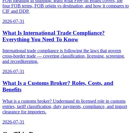
FOB meaning in shipping: learn what Free on Board covers, the
four FOB terms, FOB origin vs destination, and how it compares to
CIF and DDP.
2026-07-31
What Is International Trade Compliance?
Everything You Need To Know
International trade compliance is following the laws that govern
cross-border trade — covering classification, licensing, screening,
and recordkeeping.
2026-07-31
What Is a Customs Broker? Roles, Costs, and
Benefits
What is a customs broker? Understand its licensed role in customs
entries, tariff classification, duty payments, compliance, and import
clearance for importers.
2026-07-31