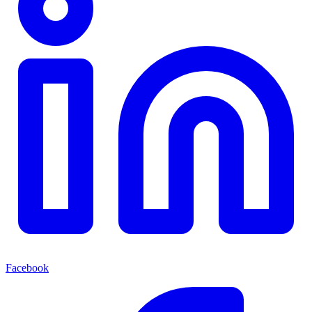
Facebook