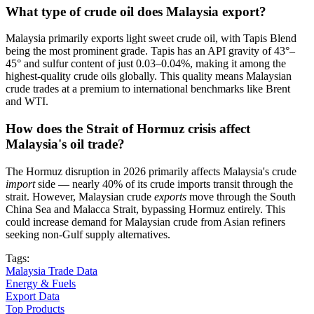
What type of crude oil does Malaysia export?
Malaysia primarily exports light sweet crude oil, with Tapis Blend
being the most prominent grade. Tapis has an API gravity of 43°–
45° and sulfur content of just 0.03–0.04%, making it among the
highest-quality crude oils globally. This quality means Malaysian
crude trades at a premium to international benchmarks like Brent
and WTI.
How does the Strait of Hormuz crisis affect
Malaysia's oil trade?
The Hormuz disruption in 2026 primarily affects Malaysia's crude
import
side — nearly 40% of its crude imports transit through the
strait. However, Malaysian crude
exports
move through the South
China Sea and Malacca Strait, bypassing Hormuz entirely. This
could increase demand for Malaysian crude from Asian refiners
seeking non-Gulf supply alternatives.
Tags:
Malaysia Trade Data
Energy & Fuels
Export Data
Top Products