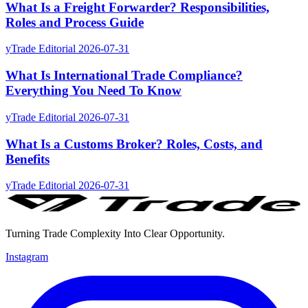
What Is a Freight Forwarder? Responsibilities,
Roles and Process Guide
yTrade Editorial
2026-07-31
What Is International Trade Compliance?
Everything You Need To Know
yTrade Editorial
2026-07-31
What Is a Customs Broker? Roles, Costs, and
Benefits
yTrade Editorial
2026-07-31
Turning Trade Complexity Into Clear Opportunity.
Instagram