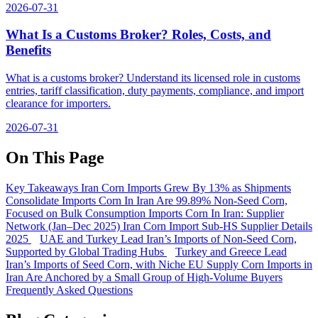
2026-07-31
What Is a Customs Broker? Roles, Costs, and
Benefits
What is a customs broker? Understand its licensed role in customs
entries, tariff classification, duty payments, compliance, and import
clearance for importers.
2026-07-31
On This Page
Key Takeaways
Iran Corn Imports Grew By 13% as Shipments
Consolidate
Imports Corn In Iran Are 99.89% Non-Seed Corn,
Focused on Bulk Consumption
Imports Corn In Iran: Supplier
Network (Jan–Dec 2025)
Iran Corn Import Sub-HS Supplier Details
2025
UAE and Turkey Lead Iran’s Imports of Non-Seed Corn,
Supported by Global Trading Hubs
Turkey and Greece Lead
Iran’s Imports of Seed Corn, with Niche EU Supply
Corn Imports in
Iran Are Anchored by a Small Group of High-Volume Buyers
Frequently Asked Questions