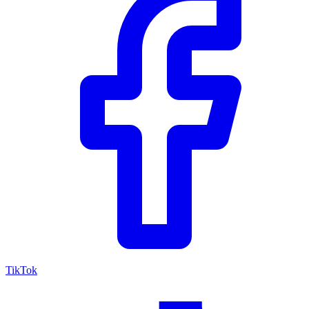
TikTok