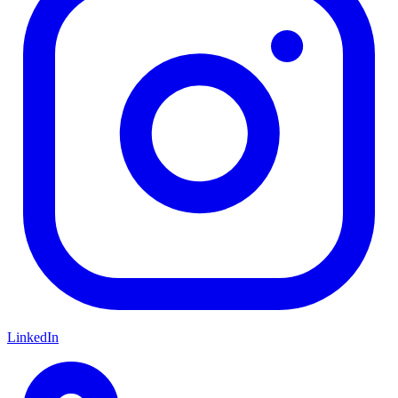
LinkedIn