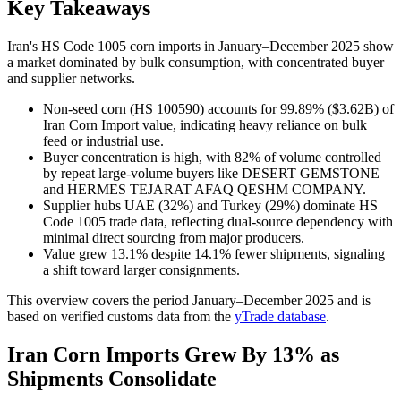
Key Takeaways
Iran's HS Code 1005 corn imports in January–December 2025 show
a market dominated by bulk consumption, with concentrated buyer
and supplier networks.
Non-seed corn (HS 100590) accounts for 99.89% ($3.62B) of
Iran Corn Import value, indicating heavy reliance on bulk
feed or industrial use.
Buyer concentration is high, with 82% of volume controlled
by repeat large-volume buyers like DESERT GEMSTONE
and HERMES TEJARAT AFAQ QESHM COMPANY.
Supplier hubs UAE (32%) and Turkey (29%) dominate HS
Code 1005 trade data, reflecting dual-source dependency with
minimal direct sourcing from major producers.
Value grew 13.1% despite 14.1% fewer shipments, signaling
a shift toward larger consignments.
This overview covers the period January–December 2025 and is
based on verified customs data from the
yTrade database
.
Iran Corn Imports Grew By 13% as
Shipments Consolidate