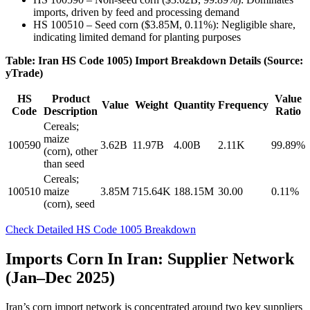
imports, driven by feed and processing demand
HS 100510 – Seed corn ($3.85M, 0.11%): Negligible share,
indicating limited demand for planting purposes
Table: Iran HS Code 1005) Import Breakdown Details (Source:
yTrade)
HS
Product
Value
Value
Weight
Quantity
Frequency
Code
Description
Ratio
Cereals;
maize
100590
3.62B
11.97B
4.00B
2.11K
99.89%
(corn), other
than seed
Cereals;
100510
maize
3.85M
715.64K
188.15M
30.00
0.11%
(corn), seed
Check Detailed HS Code 1005 Breakdown
Imports Corn In Iran: Supplier Network
(Jan–Dec 2025)
Iran’s corn import network is concentrated around two key suppliers