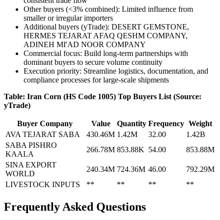
consistent trade flow
Other buyers (<3% combined): Limited influence from
smaller or irregular importers
Additional buyers (yTrade): DESERT GEMSTONE,
HERMES TEJARAT AFAQ QESHM COMPANY,
ADINEH MI'AD NOOR COMPANY
Commercial focus: Build long-term partnerships with
dominant buyers to secure volume continuity
Execution priority: Streamline logistics, documentation, and
compliance processes for large-scale shipments
Table: Iran Corn (HS Code 1005) Top Buyers List (Source:
yTrade)
Buyer Company
Value
Quantity
Frequency
Weight
AVA TEJARAT SABA
430.46M
1.42M
32.00
1.42B
SABA PISHRO
266.78M
853.88K
54.00
853.88M
KAALA
SINA EXPORT
240.34M
724.36M
46.00
792.29M
WORLD
LIVESTOCK INPUTS
**
**
**
**
Frequently Asked Questions