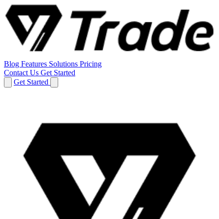
Blog
Features
Solutions
Pricing
Contact Us
Get Started
Get Started