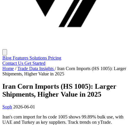
Blog
Features
Solutions
Pricing
Contact Us
Get Started
Home
/
Trade Data Insights
/
Iran Corn Imports (HS 1005): Larger
Shipments, Higher Value in 2025
Iran Corn Imports (HS 1005): Larger
Shipments, Higher Value in 2025
Soph
2026-06-01
Iran's corn import for hs code 1005 shows 99.89% bulk use, with
UAE and Turkey as key suppliers. Track trends on yTrade.