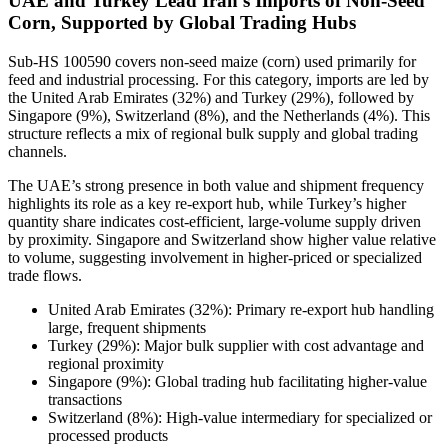
UAE and Turkey Lead Iran’s Imports of Non-Seed
Corn, Supported by Global Trading Hubs
Sub-HS 100590 covers non-seed maize (corn) used primarily for
feed and industrial processing. For this category, imports are led by
the United Arab Emirates (32%) and Turkey (29%), followed by
Singapore (9%), Switzerland (8%), and the Netherlands (4%). This
structure reflects a mix of regional bulk supply and global trading
channels.
The UAE’s strong presence in both value and shipment frequency
highlights its role as a key re-export hub, while Turkey’s higher
quantity share indicates cost-efficient, large-volume supply driven
by proximity. Singapore and Switzerland show higher value relative
to volume, suggesting involvement in higher-priced or specialized
trade flows.
United Arab Emirates (32%): Primary re-export hub handling
large, frequent shipments
Turkey (29%): Major bulk supplier with cost advantage and
regional proximity
Singapore (9%): Global trading hub facilitating higher-value
transactions
Switzerland (8%): High-value intermediary for specialized or
processed products