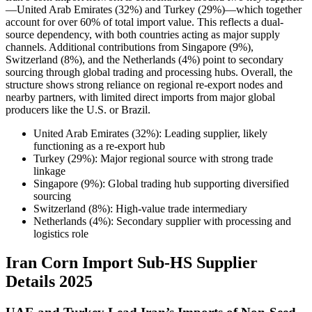
—United Arab Emirates (32%) and Turkey (29%)—which together
account for over 60% of total import value. This reflects a dual-
source dependency, with both countries acting as major supply
channels. Additional contributions from Singapore (9%),
Switzerland (8%), and the Netherlands (4%) point to secondary
sourcing through global trading and processing hubs. Overall, the
structure shows strong reliance on regional re-export nodes and
nearby partners, with limited direct imports from major global
producers like the U.S. or Brazil.
United Arab Emirates (32%): Leading supplier, likely
functioning as a re-export hub
Turkey (29%): Major regional source with strong trade
linkage
Singapore (9%): Global trading hub supporting diversified
sourcing
Switzerland (8%): High-value trade intermediary
Netherlands (4%): Secondary supplier with processing and
logistics role
Iran Corn Import Sub-HS Supplier
Details 2025