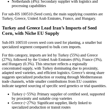
Netherlands (4%): Secondary supplier with logistics and
processing capabilities
For sub-HS 100510 (Seed corn), the main supplying countries are
Turkey, Greece, United Arab Emirates, France, and Hungary.
Turkey and Greece Lead Iran’s Imports of Seed
Corn, with Niche EU Supply
Sub-HS 100510 covers seed corn used for planting, a smaller but
specialized segment compared to bulk corn imports.
For this category, imports are led by Turkey (55%) and Greece
(27%), followed by the United Arab Emirates (6%), France (3%),
and Hungary (0.3%). This structure reflects a regionally
concentrated supply, with Turkey dominating due to proximity,
adapted seed varieties, and efficient logistics. Greece’s strong share
suggests specialized production or routing through Mediterranean
trade channels, while smaller contributions from EU countries
indicate targeted sourcing of specific seed genetics or trial quantities.
Turkey (~55%): Primary supplier of certified seed, supported
by proximity and suitable crop varieties
Greece (~27%): Significant supplier, likely linked to
specialized production or transit routes