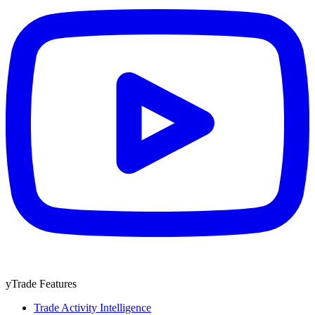
yTrade Features
Trade Activity Intelligence