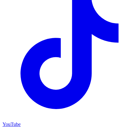
YouTube