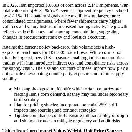
In 2025, Iran imported $3.63B of corn across 2,140 shipments, with
total value rising +13.1% YoY even as shipment frequency declined
by -14.1%. This pattern signals a clear shift toward larger, more
consolidated consignments, where fewer shipments carry higher
volumes and value. Instead of increased trading activity, the growth
reflects scale efficiency and sourcing concentration, suggesting
changes in procurement strategy and logistics execution.
Against the current policy backdrop, this volume sets a high-
exposure benchmark for HS 1005 trade flows. While corn is not
directly targeted, new U.S. measures enabling tariffs on countries
trading with Iran introduce indirect cost and compliance risks across
the supply chain. The size and structure of these imports now play a
critical role in evaluating counterparty exposure and future supply
stability.
Map supply exposure: Identify which origin countries are
feeding Iran’s corn demand, as they may fall under secondary
tariff scrutiny
Plan for pricing shocks: Incorporate potential 25% tariff
impacts into sourcing and contract strategies
Tighten compliance controls: Ensure full traceability of origin
and shipment routes to mitigate regulatory and audit risks
Table: Iran Corn Import Value, Weight, Unit Price (Source: