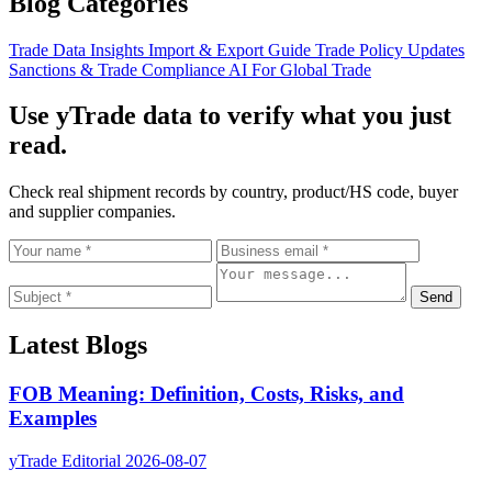
Blog Categories
Trade Data Insights
Import & Export Guide
Trade Policy Updates
Sanctions & Trade Compliance
AI For Global Trade
Use yTrade data to verify what you just
read.
Check real shipment records by country, product/HS code, buyer
and supplier companies.
Send
Latest Blogs
FOB Meaning: Definition, Costs, Risks, and
Examples
yTrade Editorial
2026-08-07