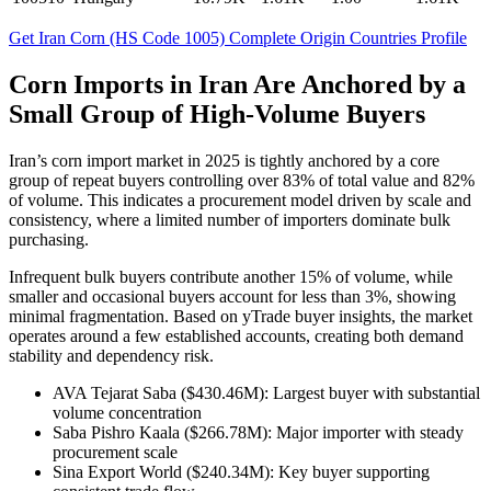
Get Iran Corn (HS Code 1005) Complete Origin Countries Profile
Corn Imports in Iran Are Anchored by a
Small Group of High-Volume Buyers
Iran’s corn import market in 2025 is tightly anchored by a core
group of repeat buyers controlling over 83% of total value and 82%
of volume. This indicates a procurement model driven by scale and
consistency, where a limited number of importers dominate bulk
purchasing.
Infrequent bulk buyers contribute another 15% of volume, while
smaller and occasional buyers account for less than 3%, showing
minimal fragmentation. Based on yTrade buyer insights, the market
operates around a few established accounts, creating both demand
stability and dependency risk.
AVA Tejarat Saba ($430.46M): Largest buyer with substantial
volume concentration
Saba Pishro Kaala ($266.78M): Major importer with steady
procurement scale
Sina Export World ($240.34M): Key buyer supporting