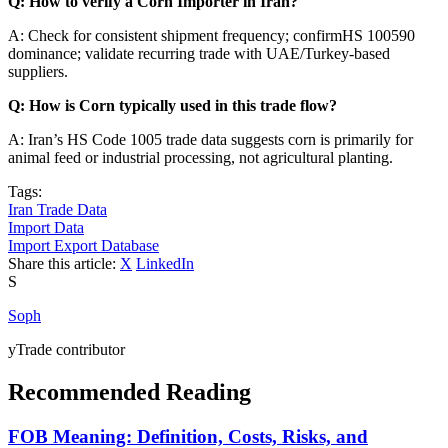
Q: How to verify a Corn Importer in Iran?
A: Check for consistent shipment frequency; confirmHS 100590
dominance; validate recurring trade with UAE/Turkey-based
suppliers.
Q: How is Corn typically used in this trade flow?
A: Iran’s HS Code 1005 trade data suggests corn is primarily for
animal feed or industrial processing, not agricultural planting.
Tags:
Iran Trade Data
Import Data
Import Export Database
Share this article:
X
LinkedIn
S
Soph
yTrade contributor
Recommended Reading
FOB Meaning: Definition, Costs, Risks, and