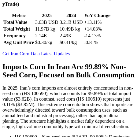
yTrade)
Metric
2025
2024
YoY Change
Total Value
3.63B USD
3.21B USD
+13.11%
Total Weight
11.97B kg
10.49B kg
+14.03%
Frequency
2.14K
2.49K
-14.13%
Avg Unit Price
$0.30/kg
$0.31/kg
-0.81%
Get Iran Corn Data Latest Updates
Imports Corn In Iran Are 99.89% Non-
Seed Corn, Focused on Bulk Consumption
In 2025, Iran’s corn imports are almost entirely concentrated in non-
seed corn (HS 100590), which accounts for 99.89% of total import
value ($3.62B). In contrast, seed corn (HS 100510) represents just
0.11% ($3.85M). This extreme concentration shows that imports are
overwhelmingly directed toward bulk consumption uses, such as
animal feed and industrial processing, rather than agricultural
planting. The structure highlights a market fully dependent on a
single, high-volume commodity type with minimal diversification.
HS 100590 – Non-seed corn ($3.62B, 99.89%): Dominates