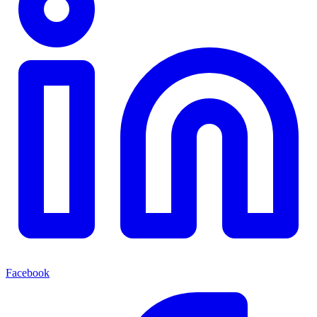
Facebook