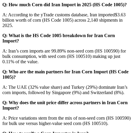
Q: How much Corn did Iran Import in 2025 (HS Code 1005)?
A: According to the yTrade customs database, Iran imported$3.63
billion worth of corn (HS Code 1005) across 2,140 shipments in
2025.
Q: What is the HS Code 1005 breakdown for Iran Corn
Import?
A: Iran’s corn imports are 99.89% non-seed corn (HS 100590) for
bulk consumption, with seed corn (HS 100510) making up just
0.11% of the value.
Q: Who are the main partners for Iran Corn Import (HS Code
1005)?
A: The UAE (32% value share) and Turkey (29%) dominate Iran’s
corn imports, followed by Singapore (9%) and Switzerland (8%).
Q: Why does the unit price differ across partners in Iran Corn
Import?
A: Price variations stem from the mix of non-seed corn (HS 100590)
for bulk use versus higher-value seed corn (HS 100510).