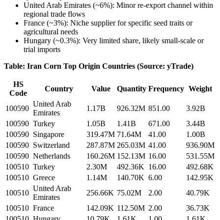
United Arab Emirates (~6%): Minor re-export channel within
regional trade flows
France (~3%): Niche supplier for specific seed traits or
agricultural needs
Hungary (~0.3%): Very limited share, likely small-scale or
trial imports
Table: Iran Corn Top Origin Countries (Source: yTrade)
HS
Country
Value
Quantity
Frequency
Weight
Code
United Arab
100590
1.17B
926.32M
851.00
3.92B
Emirates
100590
Turkey
1.05B
1.41B
671.00
3.44B
100590
Singapore
319.47M
71.64M
41.00
1.00B
100590
Switzerland
287.87M
265.03M
41.00
936.90M
100590
Netherlands
160.26M
152.13M
16.00
531.55M
100510
Turkey
2.30M
492.36K
16.00
492.68K
100510
Greece
1.14M
140.70K
6.00
142.95K
United Arab
100510
256.66K
75.02M
2.00
40.79K
Emirates
100510
France
142.09K
112.50M
2.00
36.73K
100510
Hungary
10.79K
1.61K
1.00
1.61K