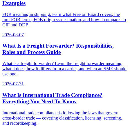
Examples
FOB meaning in shipping: learn what Free on Board covers, the
four FOB terms, FOB origin vs destination, and how it compares to
CIF and DDP.
2026-08-07
What Is a Freight Forwarder? Responsibilities,
Roles and Process Guide
What is a freight forwarder? Learn the freight forwarder meaning,
what it does, how it differs from a carrier, and when an SME should
use one.
2026-07-31
What Is International Trade Compliance?
Everything You Need To Know
International trade compliance is following the laws that govern
cross-border trade — covering classification, licensing, screening,
and recordkeeping.