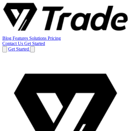
Blog
Features
Solutions
Pricing
Contact Us
Get Started
Get Started