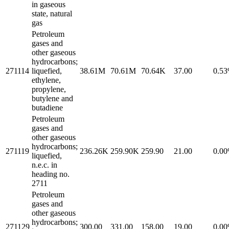
in gaseous
state, natural
gas
Petroleum
gases and
other gaseous
hydrocarbons;
271114
liquefied,
38.61M
70.61M
70.64K
37.00
0.5
ethylene,
propylene,
butylene and
butadiene
Petroleum
gases and
other gaseous
hydrocarbons;
271119
236.26K
259.90K
259.90
21.00
0.0
liquefied,
n.e.c. in
heading no.
2711
Petroleum
gases and
other gaseous
hydrocarbons;
271129
300.00
331.00
158.00
19.00
0.0