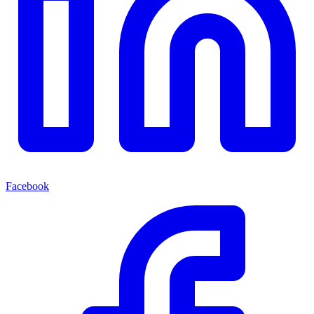
Facebook