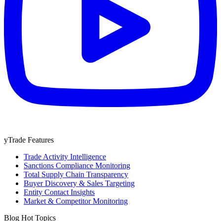
yTrade Features
Trade Activity Intelligence
Sanctions Compliance Monitoring
Total Supply Chain Transparency
Buyer Discovery & Sales Targeting
Entity Contact Insights
Market & Competitor Monitoring
Blog Hot Topics