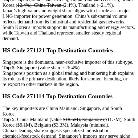
Korea (
12.4%), China Taiwan (
2.4%), Thailand (~2.1%).
Japan’s high value and weight share aligns with its role as a major
LNG importer for power generation. China’s substantial volume
reflects demand from its industrial and residential gas networks.
South Korea’s imports support its manufacturing and energy sectors,
while Taiwan and Thailand represent smaller, steady regional
demand.
HS Code 271121 Top Destination Countries
Singapore is the dominant, near‑exclusive importer of this sub‑type.
Top 5
: Singapore (value share ~26.4%).
Singapore’s position as a global trading and bunkering hub explains
its role as the primary destination, likely for storage, blending, or
re‑export to other markets in the region.
HS Code 271114 Top Destination Countries
The key importers are China Mainland, Singapore, and South
Korea.
Top 5
: China Mainland (value
$18.6M), Singapore (
$11.7M), South
Korea (
$5.1M), Belgium (
$3.3M), Malaysia (minimal).
China’s leading share suggests specialized industrial or
chemical‑feedstock demand. Singapore’s imports may serve niche