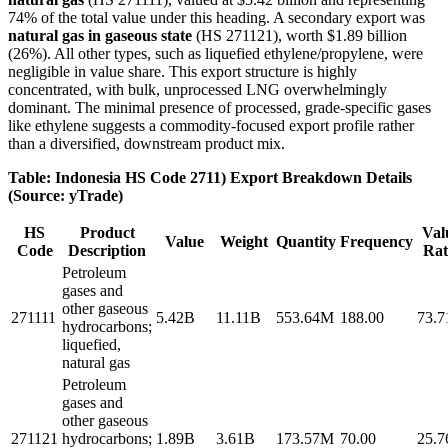
74% of the total value under this heading. A secondary export was
natural gas in gaseous state
(HS 271121), worth $1.89 billion
(26%). All other types, such as liquefied ethylene/propylene, were
negligible in value share. This export structure is highly
concentrated, with bulk, unprocessed LNG overwhelmingly
dominant. The minimal presence of processed, grade-specific gases
like ethylene suggests a commodity-focused export profile rather
than a diversified, downstream product mix.
Table: Indonesia HS Code 2711) Export Breakdown Details
(Source: yTrade)
HS
Product
Val
Value
Weight
Quantity
Frequency
Code
Description
Rat
Petroleum
gases and
other gaseous
271111
5.42B
11.11B
553.64M
188.00
73.
hydrocarbons;
liquefied,
natural gas
Petroleum
gases and
other gaseous
271121
hydrocarbons;
1.89B
3.61B
173.57M
70.00
25.