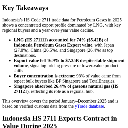
Key Takeaways
Indonesia’s HS Code 2711 trade data for Petroleum Gases in 2025
shows a concentrated export profile dominated by LNG, with key
regional buyers and a year-over-year value decline.
LNG (HS 271111) accounted for 74% ($5.42B) of
Indonesia Petroleum Gases Export value
, with Japan
(27.8%), China (26.5%), and Singapore (26.4%) as top
destinations.
Export value fell 16.9% to $7.35B despite stable shipment
volume
, signaling pricing pressure or lower-value product
shifts.
Buyer concentration is extreme
: 98% of value came from
repeat bulk buyers like BP Singapore and TotalEnergies.
Singapore absorbed 26.4% of gaseous natural gas (HS
271121)
, reflecting its role as a regional hub.
This overview covers the period January–December 2025 and is
based on verified customs data from the
yTrade database
.
Indonesia HS 2711 Exports Contract in
Value During 2025