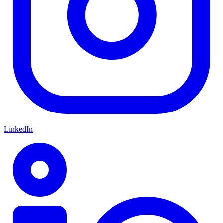
LinkedIn