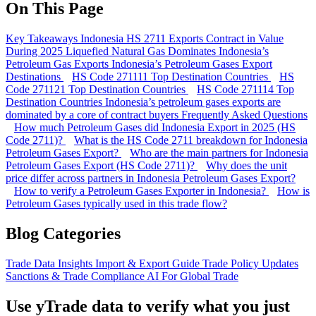
On This Page
Key Takeaways
Indonesia HS 2711 Exports Contract in Value
During 2025
Liquefied Natural Gas Dominates Indonesia’s
Petroleum Gas Exports
Indonesia’s Petroleum Gases Export
Destinations
HS Code 271111 Top Destination Countries
HS
Code 271121 Top Destination Countries
HS Code 271114 Top
Destination Countries
Indonesia’s petroleum gases exports are
dominated by a core of contract buyers
Frequently Asked Questions
How much Petroleum Gases did Indonesia Export in 2025 (HS
Code 2711)?
What is the HS Code 2711 breakdown for Indonesia
Petroleum Gases Export?
Who are the main partners for Indonesia
Petroleum Gases Export (HS Code 2711)?
Why does the unit
price differ across partners in Indonesia Petroleum Gases Export?
How to verify a Petroleum Gases Exporter in Indonesia?
How is
Petroleum Gases typically used in this trade flow?
Blog Categories
Trade Data Insights
Import & Export Guide
Trade Policy Updates
Sanctions & Trade Compliance
AI For Global Trade
Use yTrade data to verify what you just