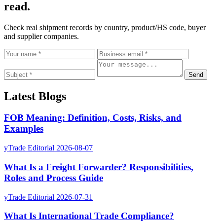
read.
Check real shipment records by country, product/HS code, buyer
and supplier companies.
Send
Latest Blogs
FOB Meaning: Definition, Costs, Risks, and
Examples
yTrade Editorial
2026-08-07
What Is a Freight Forwarder? Responsibilities,
Roles and Process Guide
yTrade Editorial
2026-07-31
What Is International Trade Compliance?