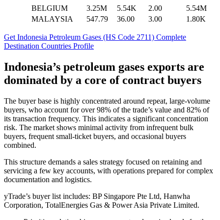
BELGIUM
3.25M
5.54K
2.00
5.54M
MALAYSIA
547.79
36.00
3.00
1.80K
Get Indonesia Petroleum Gases (HS Code 2711) Complete
Destination Countries Profile
Indonesia’s petroleum gases exports are
dominated by a core of contract buyers
The buyer base is highly concentrated around repeat, large-volume
buyers, who account for over 98% of the trade’s value and 82% of
its transaction frequency. This indicates a significant concentration
risk. The market shows minimal activity from infrequent bulk
buyers, frequent small-ticket buyers, and occasional buyers
combined.
This structure demands a sales strategy focused on retaining and
servicing a few key accounts, with operations prepared for complex
documentation and logistics.
yTrade’s buyer list includes: BP Singapore Pte Ltd, Hanwha
Corporation, TotalEnergies Gas & Power Asia Private Limited.