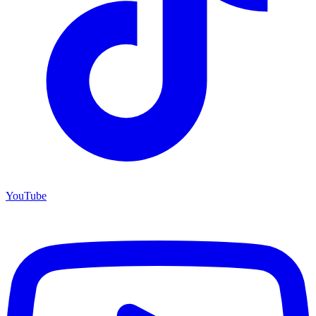
YouTube