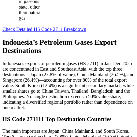
in gaseous
state, other
than natural
gas
Check Detailed HS Code 2711 Breakdown
Indonesia’s Petroleum Gases Export
Destinations
Indonesia’s exports of petroleum gases (HS 2711) in Jan–Dec 2025
are concentrated in East and Southeast Asia, with the top three
destinations—Japan (27.8% of value), China Mainland (26.5%), and
Singapore (26.4%)—accounting for over 80% of the total export
value. South Korea (12.4%) is a significant secondary market, while
smaller shares go to China Taiwan, Thailand, Bangladesh, and the
Philippines. No single destination exceeds a 50% value share,
indicating a diversified regional portfolio rather than dependence on
one market.
HS Code 271111 Top Destination Countries
The main importers are Japan, China Mainland, and South Korea.
Top 5
: Japan (value share
27.8%), China Mainland (
26.3%), South