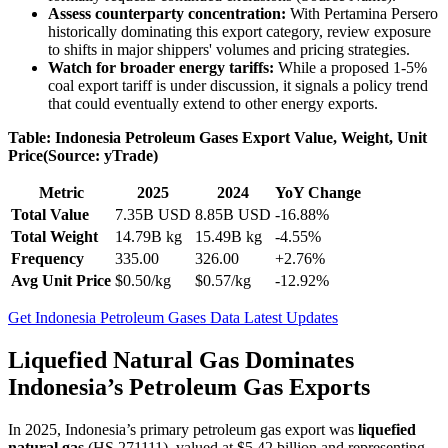
Assess counterparty concentration:
With Pertamina Persero
historically dominating this export category, review exposure
to shifts in major shippers' volumes and pricing strategies.
Watch for broader energy tariffs:
While a proposed 1-5%
coal export tariff is under discussion, it signals a policy trend
that could eventually extend to other energy exports.
Table: Indonesia Petroleum Gases Export Value, Weight, Unit
Price(Source: yTrade)
Metric
2025
2024
YoY Change
Total Value
7.35B USD
8.85B USD
-16.88%
Total Weight
14.79B kg
15.49B kg
-4.55%
Frequency
335.00
326.00
+2.76%
Avg Unit Price
$0.50/kg
$0.57/kg
-12.92%
Get Indonesia Petroleum Gases Data Latest Updates
Liquefied Natural Gas Dominates
Indonesia’s Petroleum Gas Exports
In 2025, Indonesia’s primary petroleum gas export was
liquefied
natural gas
(HS 271111), valued at $5.42 billion and representing