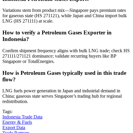
Variations stem from product mix—Singapore pays premium rates
for gaseous state (HS 271121), while Japan and China import bulk
LNG (HS 271111) at scale.
How to verify a Petroleum Gases Exporter in
Indonesia?
Confirm shipment frequency aligns with bulk LNG trade; check HS
271111/271121 dominance; validate recurring buyers like BP
Singapore or TotalEnergies.
How is Petroleum Gases typically used in this trade
flow?
LNG fuels power generation in Japan and industrial demand in
China; gaseous state serves Singapore’s trading hub for regional
redistribution.
Tags:
Indonesia Trade Data
Energy & Fuels
Export Data
Trade Partners