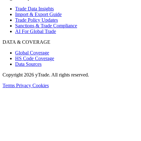
Trade Data Insights
Import & Export Guide
Trade Policy Updates
Sanctions & Trade Compliance
AI For Global Trade
DATA & COVERAGE
Global Coverage
HS Code Coverage
Data Sources
Copyright 2026 yTrade. All rights reserved.
Terms
Privacy
Cookies