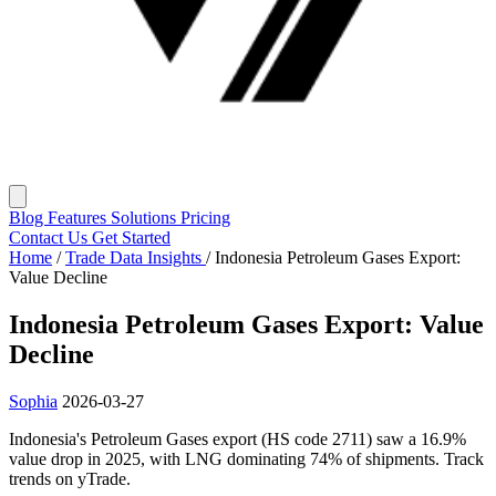
Blog
Features
Solutions
Pricing
Contact Us
Get Started
Home
/
Trade Data Insights
/
Indonesia Petroleum Gases Export:
Value Decline
Indonesia Petroleum Gases Export: Value
Decline
Sophia
2026-03-27
Indonesia's Petroleum Gases export (HS code 2711) saw a 16.9%
value drop in 2025, with LNG dominating 74% of shipments. Track
trends on yTrade.