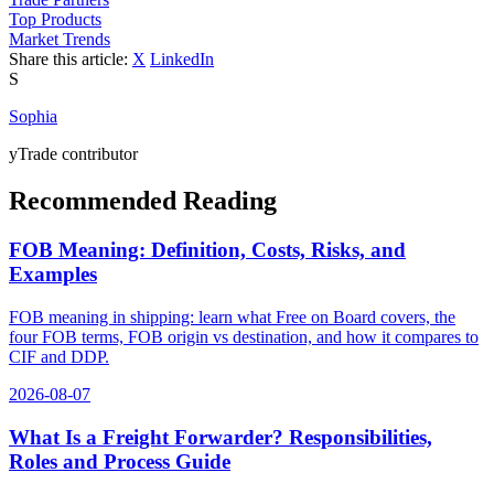
Top Products
Market Trends
Share this article:
X
LinkedIn
S
Sophia
yTrade contributor
Recommended Reading
FOB Meaning: Definition, Costs, Risks, and
Examples
FOB meaning in shipping: learn what Free on Board covers, the
four FOB terms, FOB origin vs destination, and how it compares to
CIF and DDP.
2026-08-07
What Is a Freight Forwarder? Responsibilities,
Roles and Process Guide