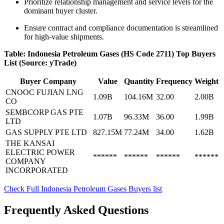
Prioritize relationship management and service levels for the
dominant buyer cluster.
Ensure contract and compliance documentation is streamlined
for high-value shipments.
Table: Indonesia Petroleum Gases (HS Code 2711) Top Buyers
List (Source: yTrade)
Buyer Company
Value
Quantity
Frequency
Weight
CNOOC FUJIAN LNG
1.09B
104.16M
32.00
2.00B
CO
SEMBCORP GAS PTE
1.07B
96.33M
36.00
1.99B
LTD
GAS SUPPLY PTE LTD
827.15M
77.24M
34.00
1.62B
THE KANSAI
ELECTRIC POWER
******
******
******
******
COMPANY
INCORPORATED
Check Full Indonesia Petroleum Gases Buyers list
Frequently Asked Questions