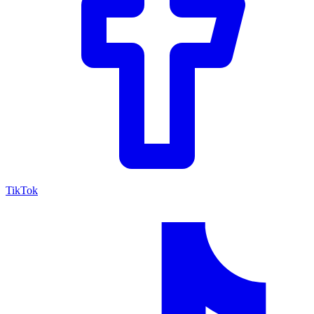
TikTok