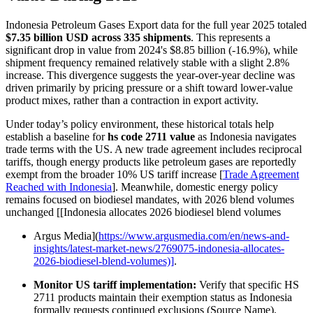
Indonesia Petroleum Gases Export data for the full year 2025 totaled
$7.35 billion USD across 335 shipments
. This represents a
significant drop in value from 2024's $8.85 billion (-16.9%), while
shipment frequency remained relatively stable with a slight 2.8%
increase. This divergence suggests the year-over-year decline was
driven primarily by pricing pressure or a shift toward lower-value
product mixes, rather than a contraction in export activity.
Under today’s policy environment, these historical totals help
establish a baseline for
hs code 2711 value
as Indonesia navigates
trade terms with the US. A new trade agreement includes reciprocal
tariffs, though energy products like petroleum gases are reportedly
exempt from the broader 10% US tariff increase [
Trade Agreement
Reached with Indonesia
]. Meanwhile, domestic energy policy
remains focused on biodiesel mandates, with 2026 blend volumes
unchanged [[Indonesia allocates 2026 biodiesel blend volumes
Argus Media](
https://www.argusmedia.com/en/news-and-
insights/latest-market-news/2769075-indonesia-allocates-
2026-biodiesel-blend-volumes)]
.
Monitor US tariff implementation:
Verify that specific HS
2711 products maintain their exemption status as Indonesia
formally requests continued exclusions (Source Name).