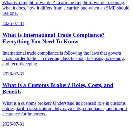
What is a freight forwarder? Learn the freight forwarder meaning,
what it does, how it differs from a carrier, and when an SME should
use one.
2026-07-31
What Is International Trade Compliance?
Everything You Need To Know
International trade compliance is following the laws that govern
cross-border trade — covering classification, licensing, screening,
and recordkeeping.
2026-07-31
What Is a Customs Broker? Roles, Costs, and
Benefits
What is a customs broker? Understand its licensed role in customs
entries, tariff classification, duty payments, compliance, and import
clearance for importers.
2026-07-31