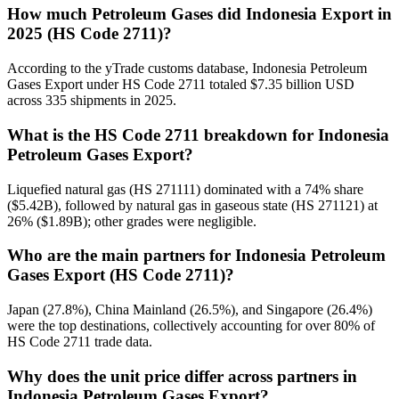
How much Petroleum Gases did Indonesia Export in
2025 (HS Code 2711)?
According to the yTrade customs database, Indonesia Petroleum
Gases Export under HS Code 2711 totaled $7.35 billion USD
across 335 shipments in 2025.
What is the HS Code 2711 breakdown for Indonesia
Petroleum Gases Export?
Liquefied natural gas (HS 271111) dominated with a 74% share
($5.42B), followed by natural gas in gaseous state (HS 271121) at
26% ($1.89B); other grades were negligible.
Who are the main partners for Indonesia Petroleum
Gases Export (HS Code 2711)?
Japan (27.8%), China Mainland (26.5%), and Singapore (26.4%)
were the top destinations, collectively accounting for over 80% of
HS Code 2711 trade data.
Why does the unit price differ across partners in
Indonesia Petroleum Gases Export?