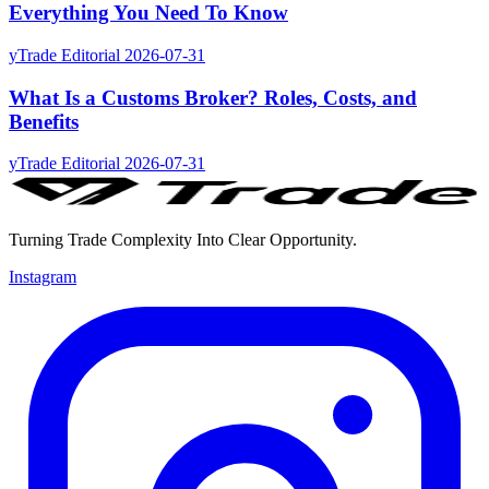
Everything You Need To Know
yTrade Editorial
2026-07-31
What Is a Customs Broker? Roles, Costs, and
Benefits
yTrade Editorial
2026-07-31
Turning Trade Complexity Into Clear Opportunity.
Instagram