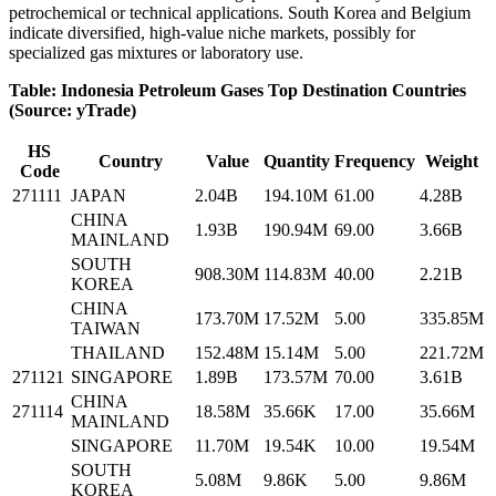
petrochemical or technical applications. South Korea and Belgium
indicate diversified, high‑value niche markets, possibly for
specialized gas mixtures or laboratory use.
Table: Indonesia Petroleum Gases Top Destination Countries
(Source: yTrade)
HS
Country
Value
Quantity
Frequency
Weight
Code
271111
JAPAN
2.04B
194.10M
61.00
4.28B
CHINA
1.93B
190.94M
69.00
3.66B
MAINLAND
SOUTH
908.30M
114.83M
40.00
2.21B
KOREA
CHINA
173.70M
17.52M
5.00
335.85M
TAIWAN
THAILAND
152.48M
15.14M
5.00
221.72M
271121
SINGAPORE
1.89B
173.57M
70.00
3.61B
CHINA
271114
18.58M
35.66K
17.00
35.66M
MAINLAND
SINGAPORE
11.70M
19.54K
10.00
19.54M
SOUTH
5.08M
9.86K
5.00
9.86M
KOREA