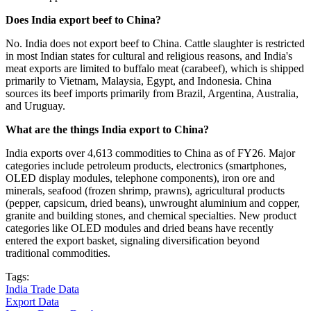
Does India export beef to China?
No. India does not export beef to China. Cattle slaughter is restricted
in most Indian states for cultural and religious reasons, and India's
meat exports are limited to buffalo meat (carabeef), which is shipped
primarily to Vietnam, Malaysia, Egypt, and Indonesia. China
sources its beef imports primarily from Brazil, Argentina, Australia,
and Uruguay.
What are the things India export to China?
India exports over 4,613 commodities to China as of FY26. Major
categories include petroleum products, electronics (smartphones,
OLED display modules, telephone components), iron ore and
minerals, seafood (frozen shrimp, prawns), agricultural products
(pepper, capsicum, dried beans), unwrought aluminium and copper,
granite and building stones, and chemical specialties. New product
categories like OLED modules and dried beans have recently
entered the export basket, signaling diversification beyond
traditional commodities.
Tags:
India Trade Data
Export Data