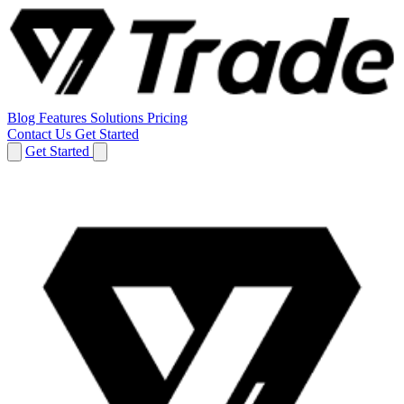
Blog
Features
Solutions
Pricing
Contact Us
Get Started
Get Started