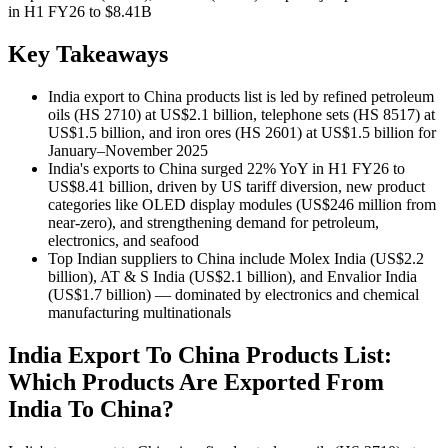
in H1 FY26 to $8.41B
Key Takeaways
India export to China products list is led by refined petroleum
oils (HS 2710) at US$2.1 billion, telephone sets (HS 8517) at
US$1.5 billion, and iron ores (HS 2601) at US$1.5 billion for
January–November 2025
India's exports to China surged 22% YoY in H1 FY26 to
US$8.41 billion, driven by US tariff diversion, new product
categories like OLED display modules (US$246 million from
near-zero), and strengthening demand for petroleum,
electronics, and seafood
Top Indian suppliers to China include Molex India (US$2.2
billion), AT & S India (US$2.1 billion), and Envalior India
(US$1.7 billion) — dominated by electronics and chemical
manufacturing multinationals
India Export To China Products List:
Which Products Are Exported From
India To China?