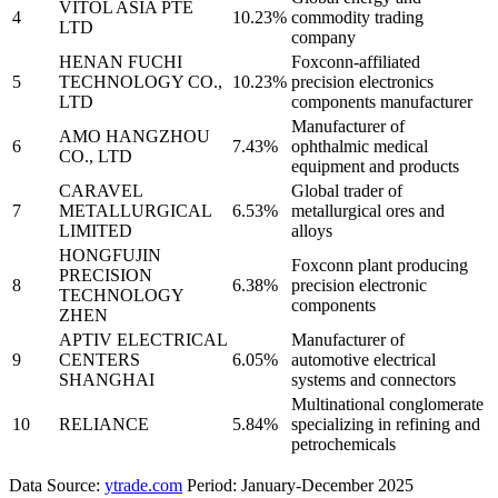
VITOL ASIA PTE
4
10.23%
commodity trading
LTD
company
HENAN FUCHI
Foxconn-affiliated
5
TECHNOLOGY CO.,
10.23%
precision electronics
LTD
components manufacturer
Manufacturer of
AMO HANGZHOU
6
7.43%
ophthalmic medical
CO., LTD
equipment and products
CARAVEL
Global trader of
7
METALLURGICAL
6.53%
metallurgical ores and
LIMITED
alloys
HONGFUJIN
Foxconn plant producing
PRECISION
8
6.38%
precision electronic
TECHNOLOGY
components
ZHEN
APTIV ELECTRICAL
Manufacturer of
9
CENTERS
6.05%
automotive electrical
SHANGHAI
systems and connectors
Multinational conglomerate
10
RELIANCE
5.84%
specializing in refining and
petrochemicals
Data Source:
ytrade.com
Period: January-December 2025