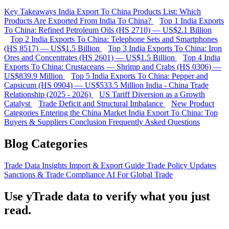
Key Takeaways
India Export To China Products List: Which
Products Are Exported From India To China?
Top 1 India Exports
To China: Refined Petroleum Oils (HS 2710) — US$2.1 Billion
Top 2 India Exports To China: Telephone Sets and Smartphones
(HS 8517) — US$1.5 Billion
Top 3 India Exports To China: Iron
Ores and Concentrates (HS 2601) — US$1.5 Billion
Top 4 India
Exports To China: Crustaceans — Shrimp and Crabs (HS 0306) —
US$839.9 Million
Top 5 India Exports To China: Pepper and
Capsicum (HS 0904) — US$533.5 Million
India - China Trade
Relationship (2025 - 2026)
US Tariff Diversion as a Growth
Catalyst
Trade Deficit and Structural Imbalance
New Product
Categories Entering the China Market
India Export To China: Top
Buyers & Suppliers
Conclusion
Frequently Asked Questions
Blog Categories
Trade Data Insights
Import & Export Guide
Trade Policy Updates
Sanctions & Trade Compliance
AI For Global Trade
Use yTrade data to verify what you just
read.