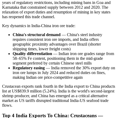
years of regulatory restrictions, including mining bans in Goa and
Karnataka that constrained supply between 2012 and 2020. The
relaxation of export duties and resumption of mining in key states
has reopened this trade channel.
Key dynamics in India-China iron ore trade:
China's structural demand
— China's steel industry
requires consistent iron ore imports, and India offers
geographic proximity advantages over Brazil (shorter
shipping times, lower freight costs)
Quality differentiation
— Indian iron ore grades range from
58–65% Fe content, positioning them in the mid-grade
segment preferred by certain Chinese steel mills
Regulatory easing
— India removed the 30% export duty on
iron ore lumps in July 2024 and reduced duties on fines,
making Indian ore price-competitive again
Crustacean exports rank fourth in the India export to China products
list at US$839.9 million (5.24%). India is the world's second-largest
shrimp producer, and China has emerged as a critical alternative
market as US tariffs disrupted traditional India-US seafood trade
flows.
Top 4 India Exports To China: Crustaceans —