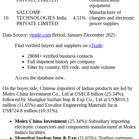
equipment
SALCOMP
Manufacturer of
10
TECHNOLOGIES India
4.51%
chargers and electronic
PRIVATE LIMITED
power supplies
Data Source:
ytrade.com
Period: January-December 2025
Find verified buyers and suppliers on
yTrade
:
280M+ verified business contacts
Full shipment history per company
Filter by country, HS code, and trade volume
Access the database now.
On the buyer side, Chinese importers of Indian products are led by
Molex China Investment Co., Ltd at US$1.8 billion (25.34%),
followed by Shanghai Suzhao Imp & Exp Co., Ltd at US$819.3
million (11.65%) and Envalior Engineering Materials Jia at
US$724.8 million (10.31%).
Molex China Investment
(25.34%): Subsidiary importing
electronic connectors and components manufactured at Molex
India's facilities
Shanghai Suzhao Imp & Exp
(11.65%): Trading company