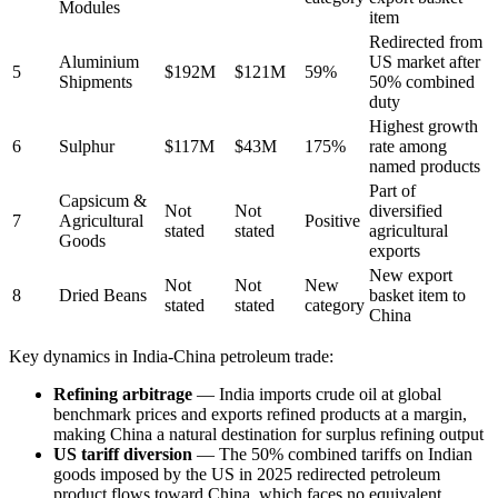
Modules
item
Redirected from
Aluminium
US market after
5
$192M
$121M
59%
Shipments
50% combined
duty
Highest growth
6
Sulphur
$117M
$43M
175%
rate among
named products
Part of
Capsicum &
Not
Not
diversified
7
Agricultural
Positive
stated
stated
agricultural
Goods
exports
New export
Not
Not
New
8
Dried Beans
basket item to
stated
stated
category
China
Key dynamics in India-China petroleum trade:
Refining arbitrage
— India imports crude oil at global
benchmark prices and exports refined products at a margin,
making China a natural destination for surplus refining output
US tariff diversion
— The 50% combined tariffs on Indian
goods imposed by the US in 2025 redirected petroleum
product flows toward China, which faces no equivalent