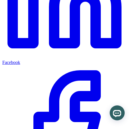
Facebook