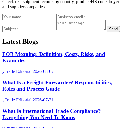
Check real shipment records by country, product/HS code, buyer
and supplier companies.
Send
Latest Blogs
FOB Meaning: Definition, Costs, Risks, and
Examples
yTrade Editorial
2026-08-07
What Is a Freight Forwarder? Responsibilities,
Roles and Process Guide
yTrade Editorial
2026-07-31
What Is International Trade Compliance?
Everything You Need To Know