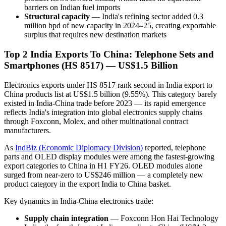
barriers on Indian fuel imports
Structural capacity
— India's refining sector added 0.3
million bpd of new capacity in 2024–25, creating exportable
surplus that requires new destination markets
Top 2 India Exports To China: Telephone Sets and
Smartphones (HS 8517) — US$1.5 Billion
Electronics exports under HS 8517 rank second in India export to
China products list at US$1.5 billion (9.55%). This category barely
existed in India-China trade before 2023 — its rapid emergence
reflects India's integration into global electronics supply chains
through Foxconn, Molex, and other multinational contract
manufacturers.
As
IndBiz (Economic Diplomacy Division)
reported, telephone
parts and OLED display modules were among the fastest-growing
export categories to China in H1 FY26. OLED modules alone
surged from near-zero to US$246 million — a completely new
product category in the export India to China basket.
Key dynamics in India-China electronics trade:
Supply chain integration
— Foxconn Hon Hai Technology