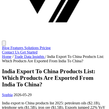
Blog
Features
Solutions
Pricing
Contact Us
Get Started
Home
/
Trade Data Insights
/
India Export To China Products List:
Which Products Are Exported From India To China?
India Export To China Products List:
Which Products Are Exported From
India To China?
Sophia
2026-05-29
India export to China products list 2025: petroleum oils ($2.1B),
telephone sets ($1.5B), iron ore ($1.5B). Exports jumped 22% YoY