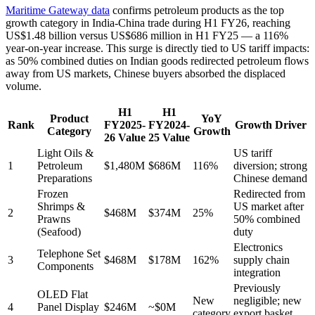
Maritime Gateway data
confirms petroleum products as the top
growth category in India-China trade during H1 FY26, reaching
US$1.48 billion versus US$686 million in H1 FY25 — a 116%
year-on-year increase. This surge is directly tied to US tariff impacts:
as 50% combined duties on Indian goods redirected petroleum flows
away from US markets, Chinese buyers absorbed the displaced
volume.
H1
H1
Product
YoY
Rank
FY2025-
FY2024-
Growth Driver
Category
Growth
26 Value
25 Value
Light Oils &
US tariff
1
Petroleum
$1,480M
$686M
116%
diversion; strong
Preparations
Chinese demand
Frozen
Redirected from
Shrimps &
US market after
2
$468M
$374M
25%
Prawns
50% combined
(Seafood)
duty
Electronics
Telephone Set
3
$468M
$178M
162%
supply chain
Components
integration
Previously
OLED Flat
New
negligible; new
4
Panel Display
$246M
~$0M
category
export basket