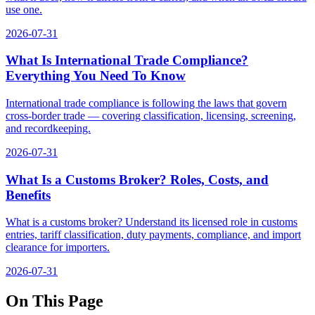
use one.
2026-07-31
What Is International Trade Compliance?
Everything You Need To Know
International trade compliance is following the laws that govern
cross-border trade — covering classification, licensing, screening,
and recordkeeping.
2026-07-31
What Is a Customs Broker? Roles, Costs, and
Benefits
What is a customs broker? Understand its licensed role in customs
entries, tariff classification, duty payments, compliance, and import
clearance for importers.
2026-07-31
On This Page