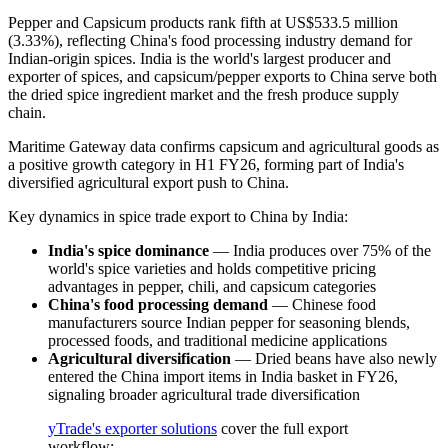
Pepper and Capsicum products rank fifth at US$533.5 million
(3.33%), reflecting China's food processing industry demand for
Indian-origin spices. India is the world's largest producer and
exporter of spices, and capsicum/pepper exports to China serve both
the dried spice ingredient market and the fresh produce supply
chain.
Maritime Gateway data confirms capsicum and agricultural goods as
a positive growth category in H1 FY26, forming part of India's
diversified agricultural export push to China.
Key dynamics in spice trade export to China by India:
India's spice dominance
— India produces over 75% of the
world's spice varieties and holds competitive pricing
advantages in pepper, chili, and capsicum categories
China's food processing demand
— Chinese food
manufacturers source Indian pepper for seasoning blends,
processed foods, and traditional medicine applications
Agricultural diversification
— Dried beans have also newly
entered the China import items in India basket in FY26,
signaling broader agricultural trade diversification
yTrade's exporter solutions
cover the full export
workflow: