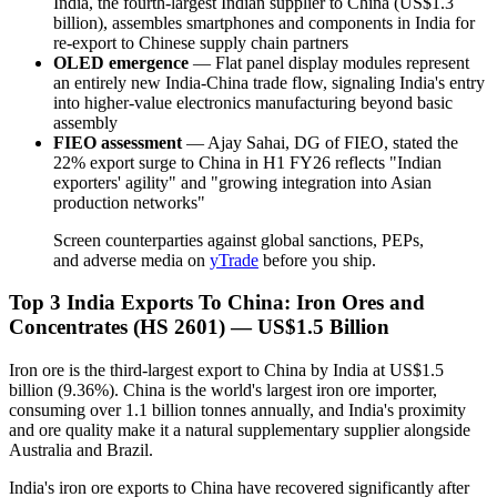
India, the fourth-largest Indian supplier to China (US$1.3
billion), assembles smartphones and components in India for
re-export to Chinese supply chain partners
OLED emergence
— Flat panel display modules represent
an entirely new India-China trade flow, signaling India's entry
into higher-value electronics manufacturing beyond basic
assembly
FIEO assessment
— Ajay Sahai, DG of FIEO, stated the
22% export surge to China in H1 FY26 reflects "Indian
exporters' agility" and "growing integration into Asian
production networks"
Screen counterparties against global sanctions, PEPs,
and adverse media on
yTrade
before you ship.
Top 3 India Exports To China: Iron Ores and
Concentrates (HS 2601) — US$1.5 Billion
Iron ore is the third-largest export to China by India at US$1.5
billion (9.36%). China is the world's largest iron ore importer,
consuming over 1.1 billion tonnes annually, and India's proximity
and ore quality make it a natural supplementary supplier alongside
Australia and Brazil.
India's iron ore exports to China have recovered significantly after