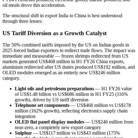
oil meals drove this acceleration.
The structural shift in export India to China is best understood
through three lenses:
US Tariff Diversion as a Growth Catalyst
The 50% combined tariffs imposed by the US on Indian goods in
2025 forced Indian exporters to redirect trade flows. The impact was
immediate and measurable — frozen shrimps redirected from US
markets generated US$468 million in H1 FY26 China exports,
aluminium redirected after US duties produced US$192 million, and
OLED modules emerged as an entirely new US$246 million
category.
Light oils and petroleum preparations
— H1 FY26 value
of US$1.48 billion vs US$686 million in H1 FY25 (116%
growth), driven by US tariff diversion
Telephone set components
— US$468 million vs US$178
million (162% growth), reflecting electronics supply chain
integration
OLED flat panel display modules
— US$246 million from
near-zero, a completely new export category
Sulphur
— US$117 million vs US$43 million (175%