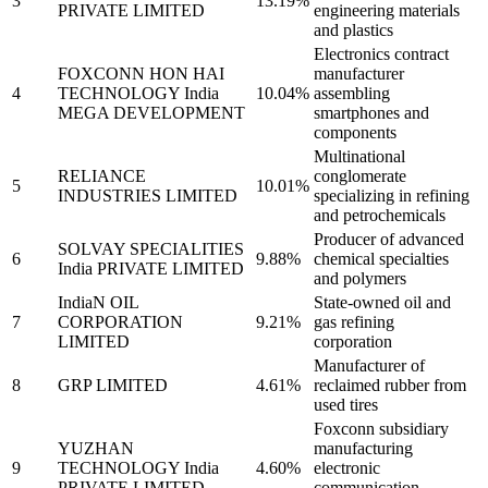
3
13.19%
PRIVATE LIMITED
engineering materials
and plastics
Electronics contract
FOXCONN HON HAI
manufacturer
4
TECHNOLOGY India
10.04%
assembling
MEGA DEVELOPMENT
smartphones and
components
Multinational
RELIANCE
conglomerate
5
10.01%
INDUSTRIES LIMITED
specializing in refining
and petrochemicals
Producer of advanced
SOLVAY SPECIALITIES
6
9.88%
chemical specialties
India PRIVATE LIMITED
and polymers
IndiaN OIL
State-owned oil and
7
CORPORATION
9.21%
gas refining
LIMITED
corporation
Manufacturer of
8
GRP LIMITED
4.61%
reclaimed rubber from
used tires
Foxconn subsidiary
YUZHAN
manufacturing
9
TECHNOLOGY India
4.60%
electronic
PRIVATE LIMITED
communication