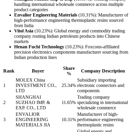
handling international wholesale commerce across multiple
product categories
Envalior Engineering Materials
(10.31%): Manufacturer of
high-performance engineering thermoplastic resins sourced
from India
Vitol Asia
(10.23%): Global energy and commodity trading
company routing Indian petroleum products into Chinese
markets
Henan Fuchi Technology
(10.23%): Foxconn-affiliated
precision electronics components manufacturer sourcing from
Indian production lines
Share
Rank
Buyer
Company Description
%
MOLEX China
Subsidiary importing
1
INVESTMENT CO.,
25.34%
electronic connectors and
LTD
components
SHANGHAI
Trading company
2
SUZHAO IMP. &
11.65%
specializing in international
EXP. CO., LTD
wholesale commerce
ENVALIOR
Manufacturer of high-
3
ENGINEERING
10.31%
performance engineering
MATERIALS JIA
thermoplastic resins
Global energy and