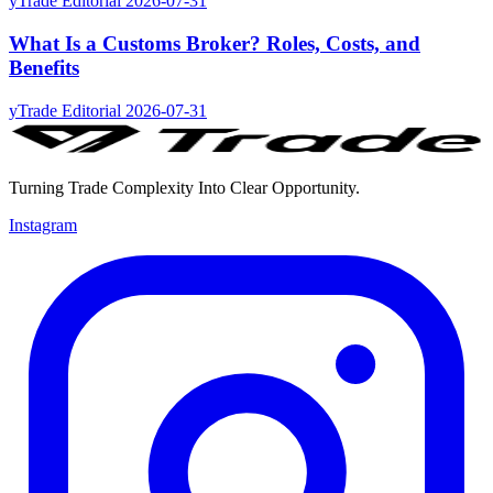
yTrade Editorial
2026-07-31
What Is a Customs Broker? Roles, Costs, and
Benefits
yTrade Editorial
2026-07-31
Turning Trade Complexity Into Clear Opportunity.
Instagram