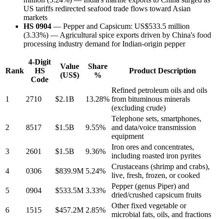
US tariffs redirected seafood trade flows toward Asian
markets
HS 0904
— Pepper and Capsicum: US$533.5 million
(3.33%) — Agricultural spice exports driven by China's food
processing industry demand for Indian-origin pepper
4-Digit
Value
Share
Rank
HS
Product Description
(US$)
%
Code
Refined petroleum oils and oils
1
2710
$2.1B
13.28%
from bituminous minerals
(excluding crude)
Telephone sets, smartphones,
2
8517
$1.5B
9.55%
and data/voice transmission
equipment
Iron ores and concentrates,
3
2601
$1.5B
9.36%
including roasted iron pyrites
Crustaceans (shrimp and crabs),
4
0306
$839.9M
5.24%
live, fresh, frozen, or cooked
Pepper (genus Piper) and
5
0904
$533.5M
3.33%
dried/crushed capsicum fruits
Other fixed vegetable or
6
1515
$457.2M
2.85%
microbial fats, oils, and fractions