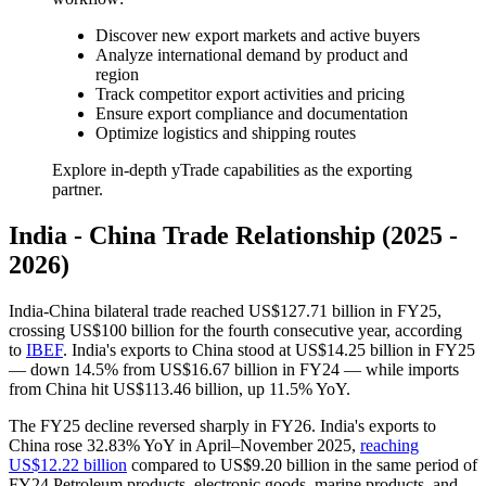
Discover new export markets and active buyers
Analyze international demand by product and
region
Track competitor export activities and pricing
Ensure export compliance and documentation
Optimize logistics and shipping routes
Explore in-depth yTrade capabilities as the exporting
partner.
India - China Trade Relationship (2025 -
2026)
India-China bilateral trade reached US$127.71 billion in FY25,
crossing US$100 billion for the fourth consecutive year, according
to
IBEF
. India's exports to China stood at US$14.25 billion in FY25
— down 14.5% from US$16.67 billion in FY24 — while imports
from China hit US$113.46 billion, up 11.5% YoY.
The FY25 decline reversed sharply in FY26. India's exports to
China rose 32.83% YoY in April–November 2025,
reaching
US$12.22 billion
compared to US$9.20 billion in the same period of
FY24 Petroleum products, electronic goods, marine products, and