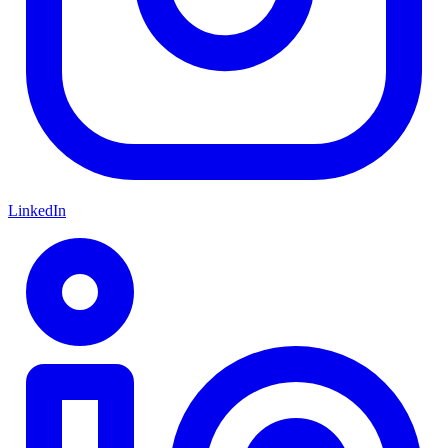
LinkedIn