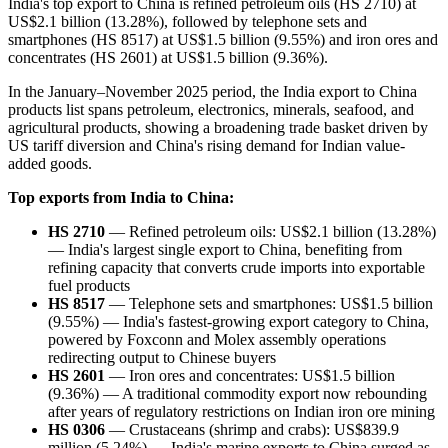
India's top export to China is refined petroleum oils (HS 2710) at
US$2.1 billion (13.28%), followed by telephone sets and
smartphones (HS 8517) at US$1.5 billion (9.55%) and iron ores and
concentrates (HS 2601) at US$1.5 billion (9.36%).
In the January–November 2025 period, the India export to China
products list spans petroleum, electronics, minerals, seafood, and
agricultural products, showing a broadening trade basket driven by
US tariff diversion and China's rising demand for Indian value-
added goods.
Top exports from India to China:
HS 2710
— Refined petroleum oils: US$2.1 billion (13.28%)
— India's largest single export to China, benefiting from
refining capacity that converts crude imports into exportable
fuel products
HS 8517
— Telephone sets and smartphones: US$1.5 billion
(9.55%) — India's fastest-growing export category to China,
powered by Foxconn and Molex assembly operations
redirecting output to Chinese buyers
HS 2601
— Iron ores and concentrates: US$1.5 billion
(9.36%) — A traditional commodity export now rebounding
after years of regulatory restrictions on Indian iron ore mining
HS 0306
— Crustaceans (shrimp and crabs): US$839.9
million (5.24%) — India's marine exports to China surged as