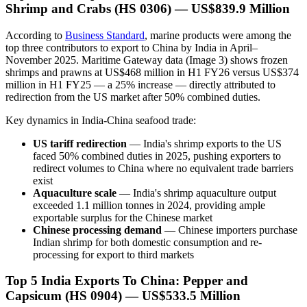
Shrimp and Crabs (HS 0306) — US$839.9 Million
According to
Business Standard
, marine products were among the
top three contributors to export to China by India in April–
November 2025. Maritime Gateway data (Image 3) shows frozen
shrimps and prawns at US$468 million in H1 FY26 versus US$374
million in H1 FY25 — a 25% increase — directly attributed to
redirection from the US market after 50% combined duties.
Key dynamics in India-China seafood trade:
US tariff redirection
— India's shrimp exports to the US
faced 50% combined duties in 2025, pushing exporters to
redirect volumes to China where no equivalent trade barriers
exist
Aquaculture scale
— India's shrimp aquaculture output
exceeded 1.1 million tonnes in 2024, providing ample
exportable surplus for the Chinese market
Chinese processing demand
— Chinese importers purchase
Indian shrimp for both domestic consumption and re-
processing for export to third markets
Top 5 India Exports To China: Pepper and
Capsicum (HS 0904) — US$533.5 Million