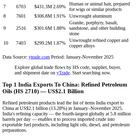
Human or animal hair, prepared
7
6703
$431.3M
2.69%
for wigs or similar products
8
7601
$306.8M
1.91%
Unwrought aluminum
Granite, porphyry, basalt,
9
2516
$301.6M
1.88%
sandstone, and other building
stone
Unwrought refined copper and
10
7403
$299.2M
1.87%
copper alloys
Data Source:
ytrade.com
Period: January-November 2025
Explore global trade flows by HS code, supplier, buyer,
and shipment date on
yTrade
. Start searching now.
Top 1 India Exports To China: Refined Petroleum
Oils (HS 2710) — US$2.1 Billion
Refined petroleum products lead the list of items India export to
China at US$2.1 billion (13.28%) in January–November 2025.
India's refining capacity — the fourth-largest globally at 5.8 million
barrels per day — enables it to process imported crude into
exportable fuel products, including light oils, diesel, and petroleum
preparations.