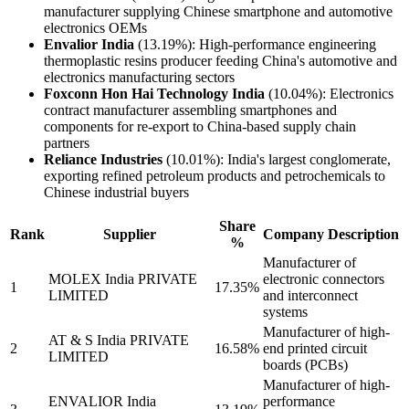
manufacturer supplying Chinese smartphone and automotive
electronics OEMs
Envalior India
(13.19%): High-performance engineering
thermoplastic resins producer feeding China's automotive and
electronics manufacturing sectors
Foxconn Hon Hai Technology India
(10.04%): Electronics
contract manufacturer assembling smartphones and
components for re-export to China-based supply chain
partners
Reliance Industries
(10.01%): India's largest conglomerate,
exporting refined petroleum products and petrochemicals to
Chinese industrial buyers
Share
Rank
Supplier
Company Description
%
Manufacturer of
MOLEX India PRIVATE
electronic connectors
1
17.35%
LIMITED
and interconnect
systems
Manufacturer of high-
AT & S India PRIVATE
2
16.58%
end printed circuit
LIMITED
boards (PCBs)
Manufacturer of high-
ENVALIOR India
performance