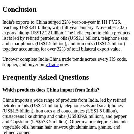
Conclusion
India's exports to China surged 22% year-on-year in H1 FY26,
reaching US$8.41 billion, with full-year January–November 2025
exports hitting US$12.22 billion. The india export to china products
list is led by refined petroleum oils (US$2.1 billion), telephone sets
and smartphones (US$1.5 billion), and iron ores (US$1.5 billion) —
together accounting for over 32% of total bilateral export value.
Uncover complete India-China trade trends across every HS code,
supplier, and buyer on
yTrade
now.
Frequently Asked Questions
Which products does China import from India?
China imports a wide range of products from India, led by refined
petroleum oils (US$2.1 billion), telephone sets and smartphones
(US$1.5 billion), iron ores and concentrates (US$1.5 billion),
crustaceans like shrimp and crabs (US$839.9 million), and pepper
and Capsicum (US$533.5 million). Other major categories include
vegetable oils, human hair, unwrought aluminium, granite, and
refined copper.