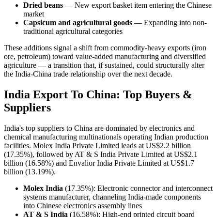
Dried beans
— New export basket item entering the Chinese
market
Capsicum and agricultural goods
— Expanding into non-
traditional agricultural categories
These additions signal a shift from commodity-heavy exports (iron
ore, petroleum) toward value-added manufacturing and diversified
agriculture — a transition that, if sustained, could structurally alter
the India-China trade relationship over the next decade.
India Export To China: Top Buyers &
Suppliers
India's top suppliers to China are dominated by electronics and
chemical manufacturing multinationals operating Indian production
facilities. Molex India Private Limited leads at US$2.2 billion
(17.35%), followed by AT & S India Private Limited at US$2.1
billion (16.58%) and Envalior India Private Limited at US$1.7
billion (13.19%).
Molex India
(17.35%): Electronic connector and interconnect
systems manufacturer, channeling India-made components
into Chinese electronics assembly lines
AT & S India
(16.58%): High-end printed circuit board