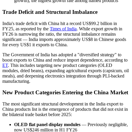
growth), the highest growth rate among named products
Trade Deficit and Structural Imbalance
India's trade deficit with China hit a record US$99.2 billion in
FY25, as reported by the
Times of India
. While export growth in
FY26 is narrowing the ratio, the structural imbalance remains
significant — India imports approximately US$8 in Chinese goods
for every US$1 it exports to China.
The Government of India has adopted a "diversified strategy" to
boost exports to China and reduce import dependence, according to
ET
. This includes targeting new product categories (OLED
modules, dried beans), expanding agricultural exports (capsicum, oil
meals), and deepening electronics integration through PLI-backed
manufacturing.
New Product Categories Entering the China Market
The most significant structural development in the India export to
China products list is the emergence of products that did not exist in
the bilateral trade basket before 2025:
OLED flat panel display modules
— Previously negligible,
now US$246 million in H1 FY26