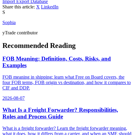
Import Export Database
Share this article:
X
LinkedIn
S
Sophia
yTrade contributor
Recommended Reading
FOB Meaning: Definition, Costs, Risks, and
Examples
FOB meaning in shipping: learn what Free on Board covers, the
four FOB terms, FOB origin vs destination, and how it compares to
CIF and DDP.
2026-08-07
What Is a Freight Forwarder? Responsibilities,
Roles and Process Guide
What is a freight forwarder? Learn the freight forwarder meaning,
what it does, how it differs from a carrier, and when an SME should