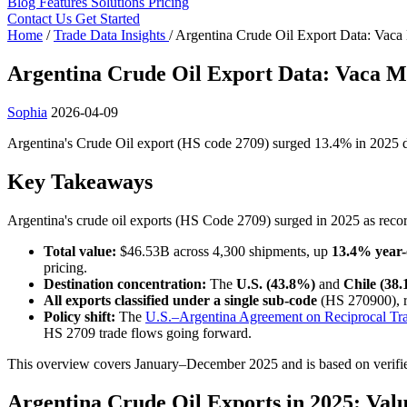
Blog
Features
Solutions
Pricing
Contact Us
Get Started
Home
/
Trade Data Insights
/
Argentina Crude Oil Export Data: Vaca
Argentina Crude Oil Export Data: Vaca M
Sophia
2026-04-09
Argentina's Crude Oil export (HS code 2709) surged 13.4% in 2025 de
Key Takeaways
Argentina's crude oil exports (HS Code 2709) surged in 2025 as recor
Total value:
$46.53B across 4,300 shipments, up
13.4% year-
pricing.
Destination concentration:
The
U.S. (43.8%)
and
Chile (38
All exports classified under a single sub-code
(HS 270900), re
Policy shift:
The
U.S.–Argentina Agreement on Reciprocal Tr
HS 2709 trade flows going forward.
This overview covers January–December 2025 and is based on verifi
Argentina Crude Oil Exports in 2025: Va