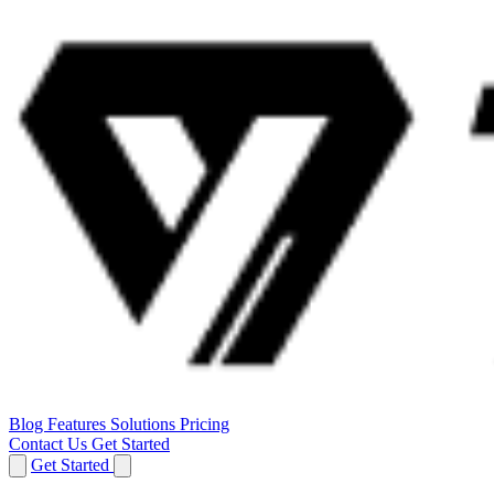
Blog
Features
Solutions
Pricing
Contact Us
Get Started
Get Started