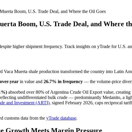
 Muerta Boom, U.S. Trade Deal, and Where the Oil Goes
uerta Boom, U.S. Trade Deal, and Where th
spite higher shipment frequency. Track insights on yTrade for U.S. and
d Vaca Muerta shale production transformed the country into Latin Amer
over-year
in value and
26.7% in frequency
— the volume-price diverg
.1%)
absorbed over 80% of Argentina Crude Oil Export value, creating
flecting undifferentiated bulk crude — predominantly Medanito, a lig
ade and Investment (ARTI)
, signed February 2026, caps reciprocal tarif
ed customs data from the
yTrade database
.
lue Growth Meets Margin Pressure