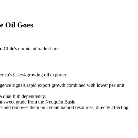
e Oil Goes
 Chile's dominant trade share.
ica's fastest-growing oil exporter.
ence signals rapid export growth combined with lower per-unit
 a dual-hub dependency.
ht sweet grade from the Neuquén Basin.
fs and removes them on certain natural resources, directly affecting